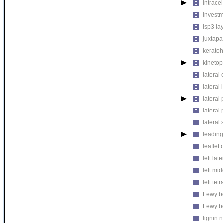
intrace
invest
Isp3 la
juxtapa
keratoh
kinetop
lateral
lateral 
lateral 
latera
lateral 
leadin
leaflet
left lat
left mi
left tetr
Lewy b
Lewy b
lignin 