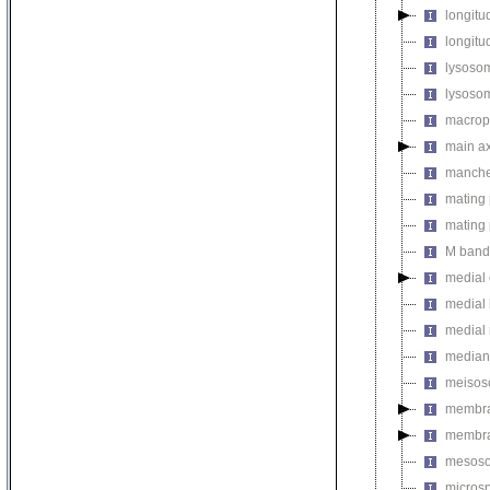
longitu
longitud
lysosom
lysosom
macropi
main a
manche
mating 
mating 
M band
medial 
medial 
medial
median
meiso
membr
membra
mesos
micros