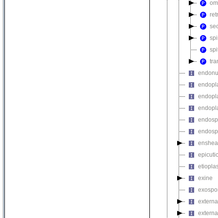
om
re
sec
sp
sp
tra
endonu
endopla
endopla
endopla
endosp
endosp
enshea
epicuti
etiopla
exine
exospo
externa
external