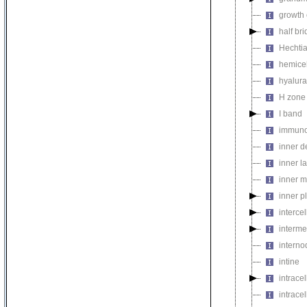
growth
half br
Hechtia
hemicel
hyalur
H zone
I band
immuno
inner 
inner l
inner m
inner p
intercel
interme
interno
intine
intrace
intrace