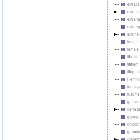
extrace
extrace
extraha
extrao
extrin
female 
female 
fibrilla
filifor
filopod
Flemmi
foot lay
fusome
gas ves
germ t
glycog
glycopr
granul
granu