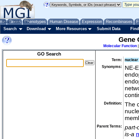
cleavag
cleavag
cleavag
me
About
Genes
Help
FAQ
Phenotypes
Human Disease
Expression
Recombinases
F
cluster
Search
Download
More Resources
Submit Data
Find
cnida
Gene 
colume
Molecular Function
compac
GO Search
concav
Term:
nuclear
cone ma
Synonyms:
NE-E
conoid
endop
contract
endop
cortica
netw
cortica
cont
costam
Definition:
The 
cuticula
nucl
cytopl
memb
cytopla
Parent Terms:
part-
cytopro
is-a
cytoske