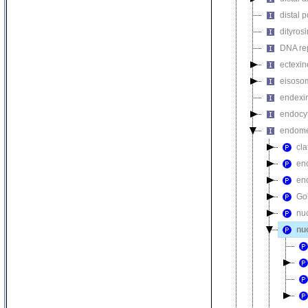
distal 
dityros
DNA rep
ectexin
eisoso
endexi
endocyt
endome
cla
en
en
Go
nu
nu