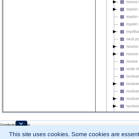
mucus 
myelin 
myelin 
myelin 
myofil
neck po
neuron 
neuron 
nexine
node of
nuclear
nuclear
nuclear
nuclear
nucleo
nucleo
nucleop
Contributing Projects:
Mouse Genome Database (MGD), Gene Expression Database (GXD), Mouse Models 
nucleop
This site uses cookies. Some cookies are essenti
Citing These Resources
nucleop
l
Funding Information