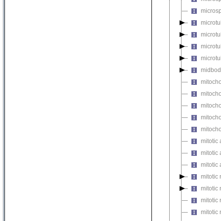
microsp
microtu
microt
microtu
microtu
midbod
mitocho
mitoch
mitocho
mitocho
mitoch
mitotic 
mitotic
mitotic
mitotic
mitotic
mitoti
mitotic