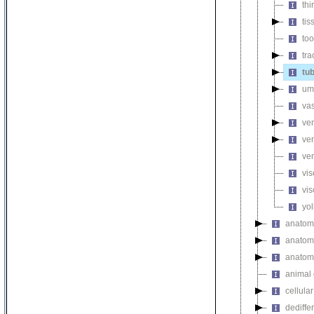
thi
ti
too
tr
tu
um
va
ve
ven
ve
vi
vi
yol
anatomi
anatomi
anatomi
animal 
cellula
dediffe