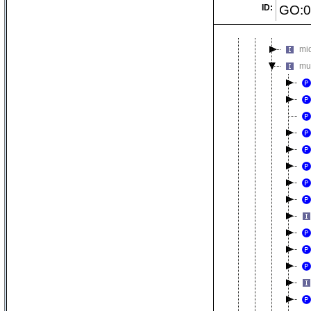
ID:
GO:0
me
mi
mi
mu