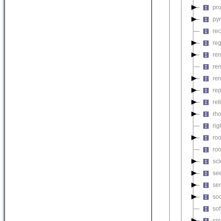
pr
py
rec
re
re
re
re
rep
re
rh
rig
ro
ro
sc
se
se
so
sof
sp