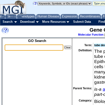
lab
lat
lef
me
About
Genes
Help
FAQ
Phenotypes
Human Disease
Expression
Recombinases
F
le
Search
Download
More Resources
Submit Data
Find
lu
Gene 
lu
Molecular Function
lu
GO Search
ly
Term:
tube de
ma
Definition:
The p
ma
tube 
ma
Epith
ma
cells
many 
ma
kidne
ma
gastr
ma
ma
Parent Terms:
is-a
a
part-
me
med
Category:
Biolo
me