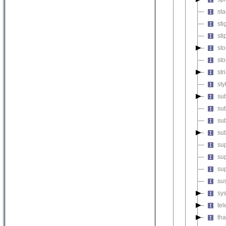
st
st
st
st
st
st
st
su
sub
su
su
sup
sup
su
su
sy
te
th