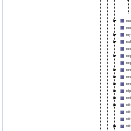
mu
mu
my
na
ne
ne
ne
ne
ne
ne
ni
no
olf
olf
olf
olf