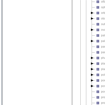
olf
op
orb
oto
out
ova
pa
pa
pa
pa
ph
pl
pl
po
po
pos
po
pr
pr