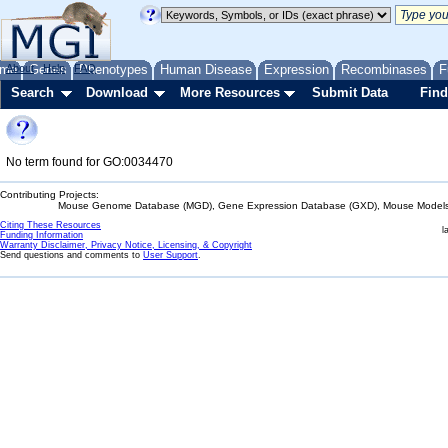
me
About
Genes
Help
FAQ
Phenotypes
Human Disease
Expression
Recombinases
F
Search
Download
More Resources
Submit Data
Find
No term found for GO:0034470
Contributing Projects:
Mouse Genome Database (MGD), Gene Expression Database (GXD), Mouse Models 
Citing These Resources
l
Funding Information
Warranty Disclaimer, Privacy Notice, Licensing, & Copyright
Send questions and comments to
User Support
.