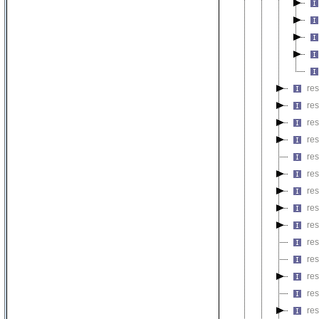
re
re
re
re
res
res
res
re
res
re
res
res
re
re