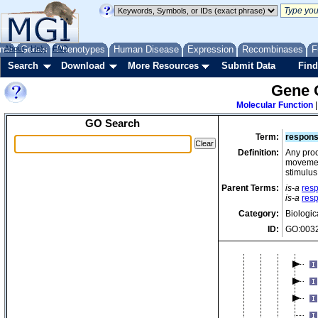
me
About
Genes
Help
FAQ
Phenotypes
Human Disease
Expression
Recombinases
F
Search
Download
More Resources
Submit Data
Find
Gene 
Molecular Function
GO Search
Term:
respons
Definition:
Any proce
movement
stimulus
Parent Terms:
is-a
res
is-a
resp
Category:
Biologic
ID:
GO:003