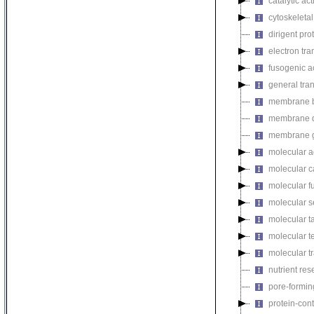
catalytic act
cytoskeletal
dirigent prot
electron tran
fusogenic ac
general trans
membrane be
membrane de
membrane g
molecular ad
molecular ca
molecular fu
molecular s
molecular ta
molecular te
molecular tr
nutrient rese
pore-forming
protein-cont