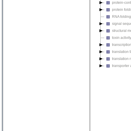
protein-cont
protein fol
RNA foldin
signal seque
structural m
toxin activit
transcription
translation f
translation r
transporter a