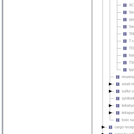
SCF
Se
spe
Sw
TA
T c
TO
tra
TS
typ
resvera
small m
sulfur
synthet
tetrahy
tetrapy
toxic s
cargo recept