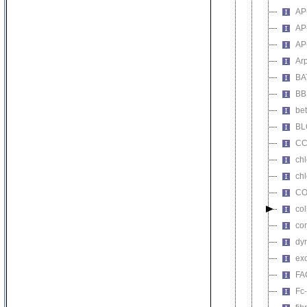
AP
AP
AP
Ar
BA
BB
bet
BL
CC
chl
chl
CO
co
co
dy
ex
FA
Fc