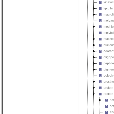
kinetoc
lipid b
macroli
melaton
modifie
molybdo
nucleic
nucleo
odorant
oligope
peptide
pigmen
polychl
prosthe
protein
protein
act
act
an