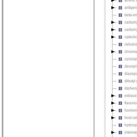
amino a
antigen
beta-en
carbohy
carbohy
catech
cellulo
chromat
cyclosp
deoxyri
diazep
dibutyl
dipheny
extrace
flavono
hormon
host ce
hydroq
interme