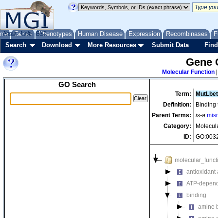
me
About
Genes
Help
FAQ
Phenotypes
Human Disease
Expression
Recombinases
F
Search
Download
More Resources
Submit Data
Find
Gene 
Molecular Function
GO Search
Term:
MutLbet
Definition:
Binding 
Parent Terms:
is-a
mis
Category:
Molecul
ID:
GO:003
molecular_funct
antioxidant a
ATP-depende
binding
amine 