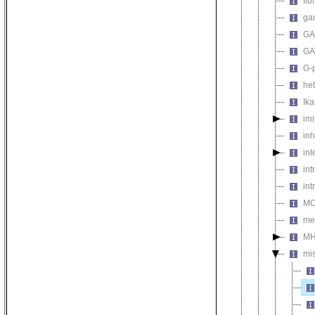
fib
ga
GA
GA
G-
het
Ik
im
inh
int
int
int
MC
me
MH
mi