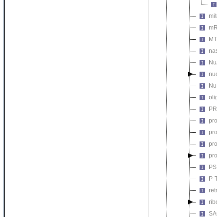
mit
mR
MT
na
Nu
nu
Nu
ol
PR
pr
pr
pro
pro
PSI
P-
re
ri
SA