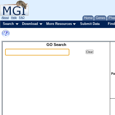
About
Help
FAQ
Home
Genes
Phe
Search
Download
More Resources
Submit Data
Find
GO Search
Pa