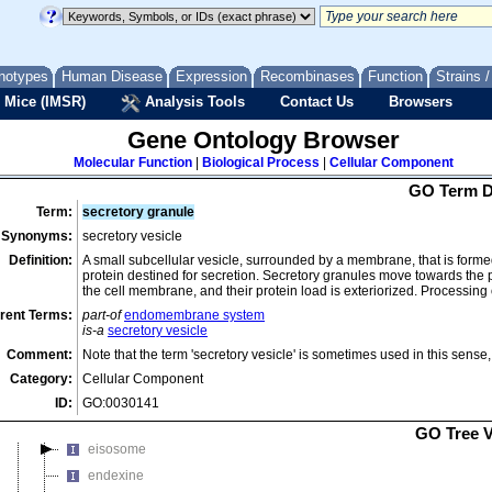
dendritic shaft
dendritic spine head
dendritic spine neck
notypes
Human Disease
Expression
Recombinases
Function
Strains 
dendritic spine origin
 Mice (IMSR)
Analysis Tools
Contact Us
Browsers
dense body
dense fibrillar component
Gene Ontology Browser
dense nuclear body
Molecular Function
|
Biological Process
|
Cellular Component
DIM/DIP cell wall layer
GO Term D
Term:
secretory granule
dinoflagellate antapex
Synonyms:
secretory vesicle
dinoflagellate apex
Definition:
A small subcellular vesicle, surrounded by a membrane, that is form
dinoflagellate epicone
protein destined for secretion. Secretory granules move towards the 
the cell membrane, and their protein load is exteriorized. Processing
dinoflagellate hypocone
rent Terms:
part-of
endomembrane system
distal axon
is-a
secretory vesicle
distal portion of axoneme
Comment:
Note that the term 'secretory vesicle' is sometimes used in this sense
dityrosine layer of spore wall
Category:
Cellular Component
DNA replication termination region
ID:
GO:0030141
ectexine
GO Tree 
eisosome
endexine