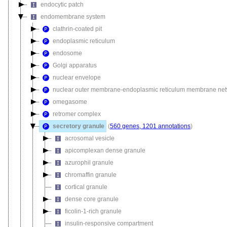
endocytic patch
endomembrane system
clathrin-coated pit
endoplasmic reticulum
endosome
Golgi apparatus
nuclear envelope
nuclear outer membrane-endoplasmic reticulum membrane ne
omegasome
retromer complex
secretory granule
(
560 genes, 1201 annotations
)
acrosomal vesicle
apicomplexan dense granule
azurophil granule
chromaffin granule
cortical granule
dense core granule
ficolin-1-rich granule
insulin-responsive compartment