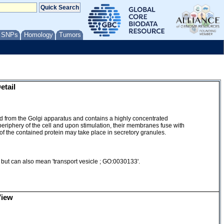
/ SNPs
Homology
Tumors
etail
ed from the Golgi apparatus and contains a highly concentrated
periphery of the cell and upon stimulation, their membranes fuse with
 of the contained protein may take place in secretory granules.
, but can also mean 'transport vesicle ; GO:0030133'.
View