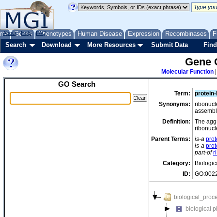
me
About
Genes
Help
FAQ
Phenotypes
Human Disease
Expression
Recombinases
F
Search
Download
More Resources
Submit Data
Find
Gene 
Molecular Function
GO Search
Term:
protein
Synonyms:
ribonuc
assembl
Definition:
The aggr
ribonucl
Parent Terms:
is-a
pro
is-a
pro
part-of
r
Category:
Biologic
ID:
GO:002
biological_proc
biological 