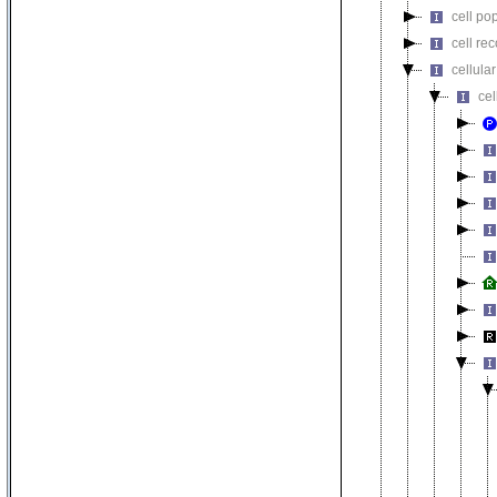
cell pop
cell re
cellula
ce