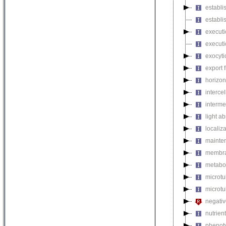
establi
establi
executi
executi
exocyti
export 
horizon
intercel
interme
light a
localiza
mainten
membra
metabol
microt
microtu
negativ
nutrien
phenoty