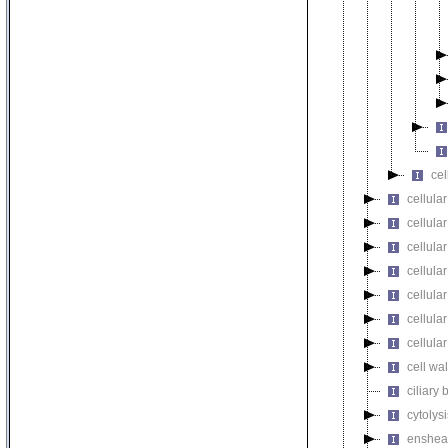
cel
cellular
cellula
cellular
cellula
cellula
cellula
cellula
cell wa
ciliary
cytolysi
enshea