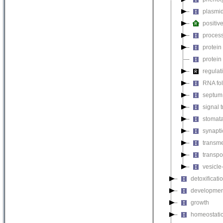
plasmi
positiv
process
protein
protein
regulat
RNA fo
septum 
signal 
stomat
synapti
transm
transpo
vesicle
detoxificati
developmen
growth
homeostatic