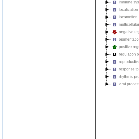
immune sys
localization
locomotion
multicellul
negative reg
pigmentati
positive reg
regulation o
reproductiv
response to
rhythmic pr
viral proces