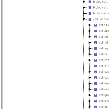
biological 
biological 
biological r
cellular pro
actin f
cell act
cell ad
cell ad
cell ag
cell-cel
cell co
cell co
cell cyc
cell cy
cell de
cell div
cell gr
cell kill
cell mot