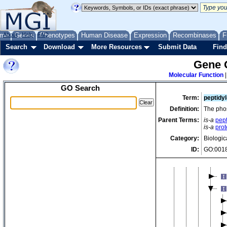
im
in
ir
me
About
Genes
Help
FAQ
Phenotypes
Human Disease
Expression
Recombinases
F
ke
Search
Download
More Resources
Submit Data
Find
la
Gene 
ma
Molecular Function
GO Search
Term:
peptidy
Definition:
The phos
Parent Terms:
is-a
pept
is-a
prot
Category:
Biologic
ID:
GO:001