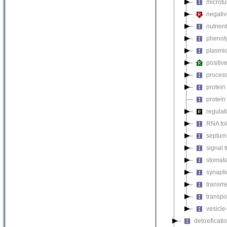
microtu
negativ
nutrien
phenoty
plasmi
positiv
process
protein
protein
regulat
RNA fo
septum 
signal 
stomat
synapti
transm
transpo
vesicle
detoxificati