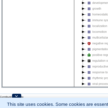
developmen
growth
homeostatic
immune sys
localization
locomotion
multicellul
negative reg
pigmentati
positive reg
regulation o
reproductiv
response to
rhythmic pr
viral proces
Contributing Projects:
Mouse Genome Database (MGD), Gene Expression Database (GXD), Mouse Models 
This site uses cookies. Some cookies are essenti
Citing These Resources
l
Funding Information