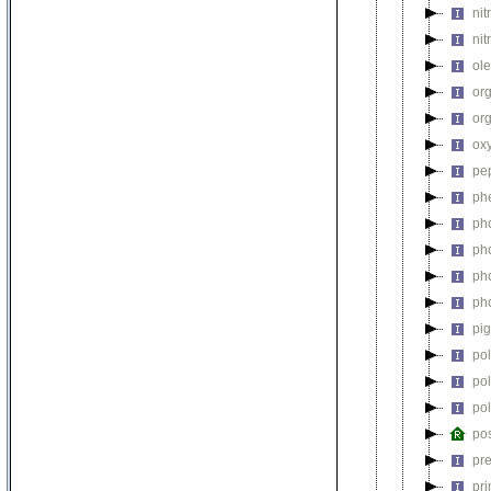
nit
nit
ol
or
or
ox
pe
ph
ph
ph
ph
ph
pi
po
po
po
pos
pre
pr