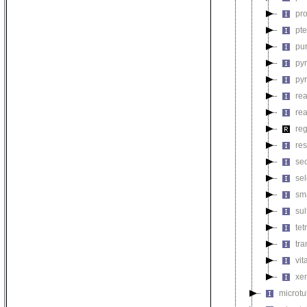
pro
pt
pu
py
py
rea
re
reg
res
se
se
sm
su
tet
tra
vit
xen
microt