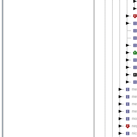
met
me
me
me
mo
neg
nic