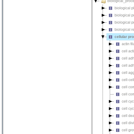
biological_proc
biological 
biological 
biological 
biological r
cellular pr
actin f
cell act
cell ad
cell ad
cell ag
cell-cel
cell co
cell co
cell cyc
cell cy
cell de
cell div
cell gr