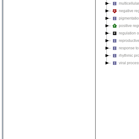
multicellul
negative reg
pigmentati
positive reg
regulation o
reproductiv
response to
rhythmic pr
viral proces