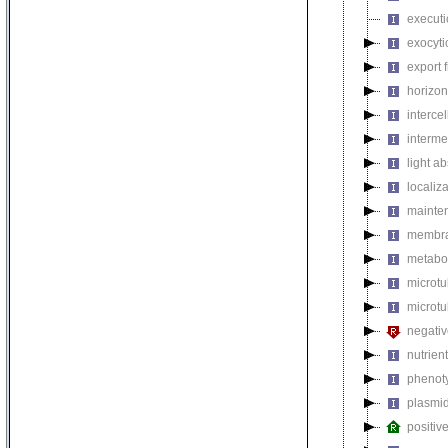
executi
exocyti
export 
horizon
intercel
interme
light a
localiza
mainten
membra
metabol
microt
microtu
negativ
nutrien
phenoty
plasmi
positiv