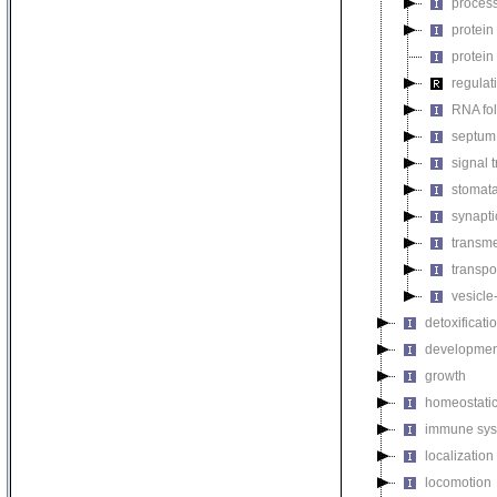
process
protein
protein
regulat
RNA fo
septum 
signal 
stomat
synapti
transm
transpo
vesicle
detoxificati
developmen
growth
homeostatic
immune sys
localization
locomotion