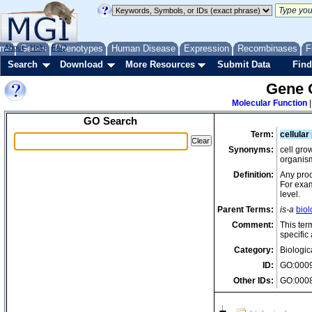
me
About
Genes
Help
FAQ
Phenotypes
Human Disease
Expression
Recombinases
F
Search
Download
More Resources
Submit Data
Find
Gene 
Molecular Function
GO Search
Term:
cellular
Synonyms:
cell gro
organism
Definition:
Any proce
For exam
level.
Parent Terms:
is-a
biol
Comment:
This ter
specific 
Category:
Biologic
ID:
GO:000
Other IDs:
GO:0008