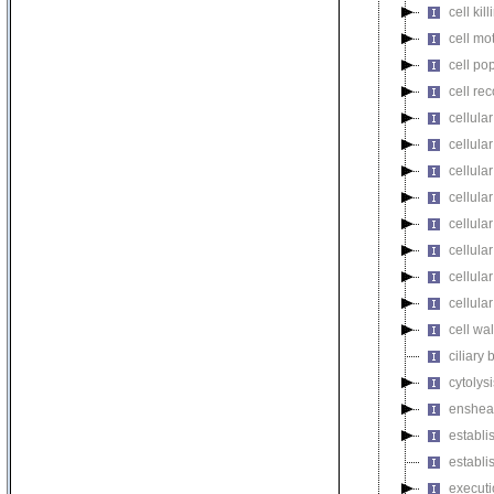
cell kill
cell mot
cell pop
cell re
cellula
cellular
cellula
cellular
cellula
cellula
cellula
cellula
cell wa
ciliary
cytolysi
enshea
establi
establi
executi