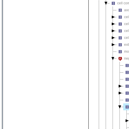
cell co
axo
cel
ce
cel
cel
ext
mot
neg