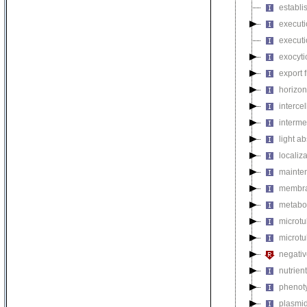
establi
executi
executi
exocyti
export 
horizon
intercel
interme
light a
localiza
mainten
membra
metabol
microt
microtu
negativ
nutrien
phenoty
plasmi