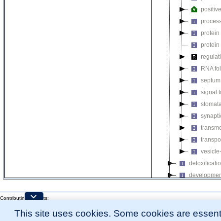
positiv
process
protein
protein
regulat
RNA fo
septum 
signal 
stomat
synapti
transm
transpo
vesicle
detoxificati
developmen
growth
Contributing Projects:
homeostatic
Mouse Genome Database (MGD), Gene Expression Database (GXD), Mouse Models 
immune sys
This site uses cookies. Some cookies are essenti
Citing These Resources
l
Funding Information