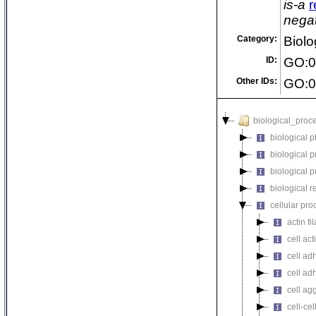
is-a
r
negat
Category:
Biolo
ID:
GO:0
Other IDs:
GO:0
biological_proc
biological 
biological 
biological 
biological r
cellular pro
actin f
cell act
cell ad
cell ad
cell ag
cell-cel