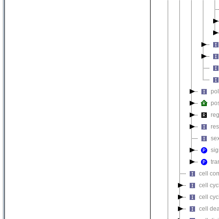
pol
pos
reg
re
sex
sig
tra
cell co
cell cyc
cell cy
cell de