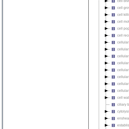
cell div
cell gr
cell kill
cell mot
cell pop
cell re
cellula
cellular
cellula
cellular
cellula
cellula
cellula
cellula
cell wa
ciliary
cytolysi
enshea
establi