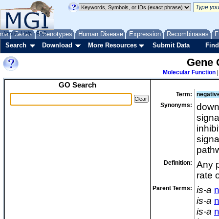
me
About
Genes
Help
FAQ
Phenotypes
Human Disease
Expression
Recombinases
F
Search
Download
More Resources
Submit Data
Find
Gene 
Molecular Function
GO Search
Term:
negative
Synonyms:
down 
signa
inhib
signa
path
Definition:
Any p
rate 
Parent Terms:
is-a
n
is-a
n
is-a
n