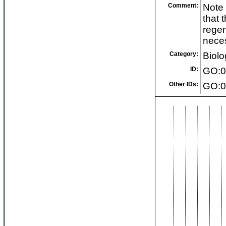
Comment:
Note 
that 
regen
neces
Category:
Biolo
ID:
GO:0
Other IDs:
GO:0