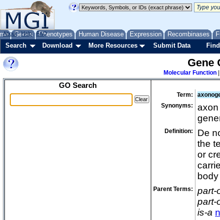
me
About
Genes
Help
FAQ
Phenotypes
Human Disease
Expression
Recombinases
F
Search
Download
More Resources
Submit Data
Find
Gene 
Molecular Function
GO Search
Term:
axonog
Synonyms:
axon 
gener
Definition:
De no
the t
or cr
carri
body 
Parent Terms:
part-
part-
is-a
n