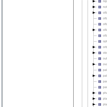
ni
no
olf
olf
olf
olf
olf
op
orb
oto
out
ova
pa
pa
pa
pa
ph
pl
pl