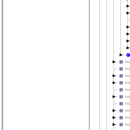
mu
mu
my
na
ne
ne
ne
ne
ne
ne