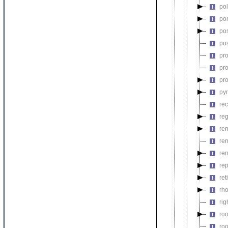
po
po
pos
po
pr
pr
pr
py
rec
re
re
re
re
rep
re
rh
rig
ro
ro