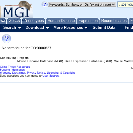
me
About
Genes
Help
FAQ
Phenotypes
Human Disease
Expression
Recombinases
F
Search
Download
More Resources
Submit Data
Find
No term found for GO:0006837
Contributing Projects:
Mouse Genome Database (MGD), Gene Expression Database (GXD), Mouse Models 
Citing These Resources
l
Funding Information
Warranty Disclaimer, Privacy Notice, Licensing, & Copyright
Send questions and comments to
User Support
.