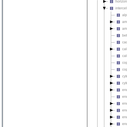
horizon
intercel
alp
am
am
bet
ca
cal
cal
cop
cop
cyt
cyt
end
end
end
end
en
en