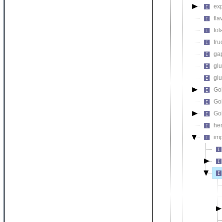
exp
fla
fol
fru
gap
glu
gl
Go
Gol
Gol
he
imp