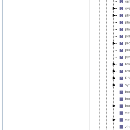
orn
ova
phy
pla
pla
pol
pro
pur
pyr
rel
ret
RN
syn
tra
tra
tr
ves
ve
zin