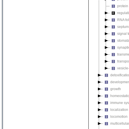
protein
regulat
RNA fo
septum 
signal 
stomat
synapti
transm
transpo
vesicle
detoxificati
developmen
growth
homeostatic
immune sys
localization
locomotion
multicellul