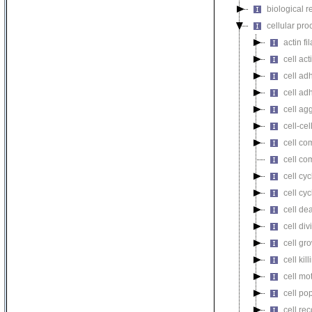
biological r
cellular pro
actin f
cell act
cell ad
cell ad
cell ag
cell-cel
cell co
cell co
cell cyc
cell cy
cell de
cell div
cell gr
cell kill
cell mot
cell pop
cell re