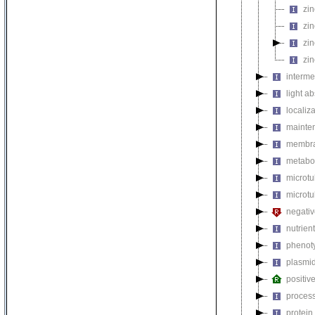
zin
zin
zin
zin
interme
light a
localiza
mainten
membra
metabol
microt
microtu
negativ
nutrien
phenoty
plasmi
positiv
process
protein