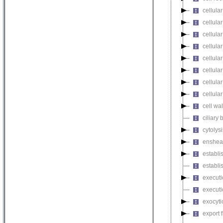
cellula
cellular
cellula
cellular
cellula
cellula
cellula
cellula
cell wa
ciliary
cytolysi
enshea
establi
establi
executi
executi
exocyti
export 