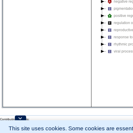
negative reg
pigmentati
positive reg
regulation o
reproductiv
response to
rhythmic pr
viral proces
Contributing Projects:
Mouse Genome Database (MGD), Gene Expression Database (GXD), Mouse Models 
This site uses cookies. Some cookies are essenti
Citing These Resources
l
Funding Information