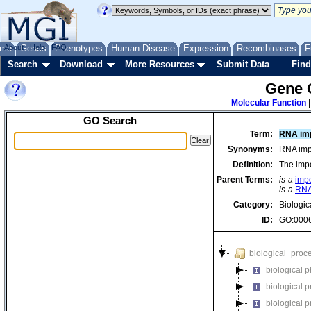
me
About
Genes
Help
FAQ
Phenotypes
Human Disease
Expression
Recombinases
F
Search
Download
More Resources
Submit Data
Find
Gene 
Molecular Function
GO Search
Term:
RNA imp
Synonyms:
RNA impo
Definition:
The impo
Parent Terms:
is-a
impo
is-a
RNA
Category:
Biologic
ID:
GO:000
biological_proc
biological 
biological 
biological 