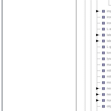
imp
iro
iro
L-
la
lat
L-g
lon
lys
ma
mit
mit
mol
neu
ne
nuc
oli