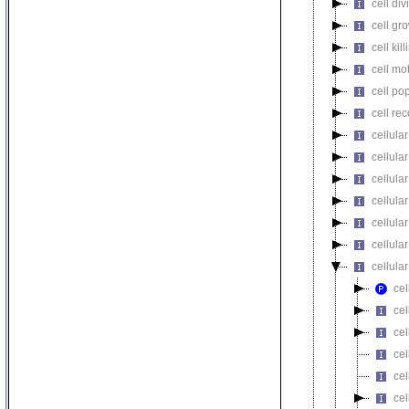
cell div
cell gr
cell kill
cell mot
cell pop
cell re
cellula
cellular
cellula
cellular
cellula
cellula
cellula
cel
cel
cel
cel
cel
cel