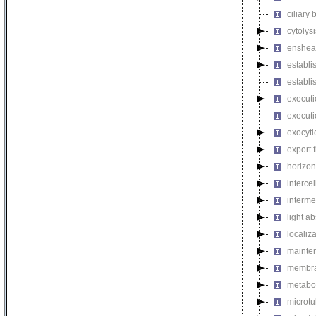
ciliary
cytolysi
enshea
establi
establi
executi
executi
exocyti
export 
horizon
intercel
interme
light a
localiza
mainten
membra
metabol
microt