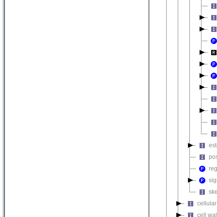
est
pos
reg
sig
ske
cellula
cell wa