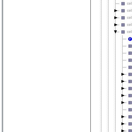
cel
cel
cel
cel
cel