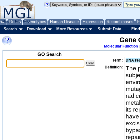
me
About
Genes
Help
FAQ
Phenotypes
Human Disease
Expression
Recombinases
F
Search
Download
More Resources
Submit Data
Find
Gene 
Molecular Function
GO Search
Term:
DNA rep
Definition:
The 
subje
envir
mutag
radic
metab
its r
have 
excis
bypas
repai