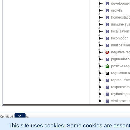
developmen
growth
homeostatic
immune sys
localization
locomotion
multicellul
negative reg
pigmentati
positive reg
regulation o
reproductiv
response to
rhythmic pr
viral proces
Contributing Projects:
Mouse Genome Database (MGD), Gene Expression Database (GXD), Mouse Models 
This site uses cookies. Some cookies are essenti
Citing These Resources
l
Funding Information