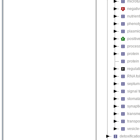
microtu
negativ
nutrien
phenoty
plasmi
positiv
process
protein
protein
regulat
RNA fo
septum 
signal 
stomat
synapti
transm
transpo
vesicle
detoxificati