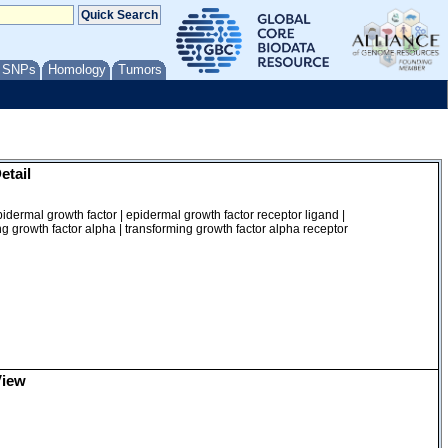
/ SNPs
Homology
Tumors
etail
dermal growth factor | epidermal growth factor receptor ligand |
g growth factor alpha | transforming growth factor alpha receptor
View