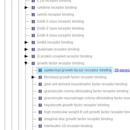
CD8 receptor binding
cytokine receptor binding
ephrin receptor binding
ErbB-2 class receptor binding
ErbB-3 class receptor binding
ErbB-4 class receptor binding
GABA receptor binding
glutamate receptor binding
G protein-coupled receptor binding
growth factor receptor binding
epidermal growth factor receptor binding
(
39 genes,
fibroblast growth factor receptor binding
glial cell-derived neurotrophic factor receptor binding
granulocyte colony-stimulating factor receptor binding
granulocyte macrophage colony-stimulating factor rece
hepatocyte growth factor receptor binding
high molecular weight B cell growth factor receptor bi
imaginal disc growth factor receptor binding
interleukin-10 receptor binding