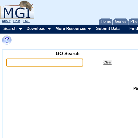
About
Help
FAQ
Home
Genes
Phe
Search
Download
More Resources
Submit Data
Find
GO Search
Pa