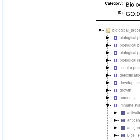
Category:
Biolo
ID:
GO:0
biological_proc
biological 
biological 
biological 
biological r
cellular pro
detoxificati
developmen
growth
homeostatic
immune sys
activat
antigen
antigen
B cell s