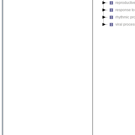
reproductiv
response to
rhythmic pr
viral proces