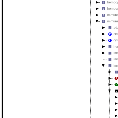
hemocyt
hemocyt
immune 
immune
ad
cel
cy
hu
im
im
im