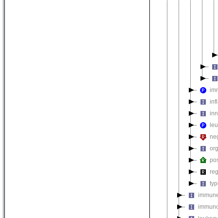
im
inf
in
le
ne
org
pos
re
ty
immune
immuno