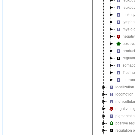
leukocy
leukoc
leukocy
lymphoc
myeloid
negativ
positiv
product
regulat
somatic
T cell s
toleran
localization
locomotion
multicellul
negative reg
pigmentati
positive reg
regulation o