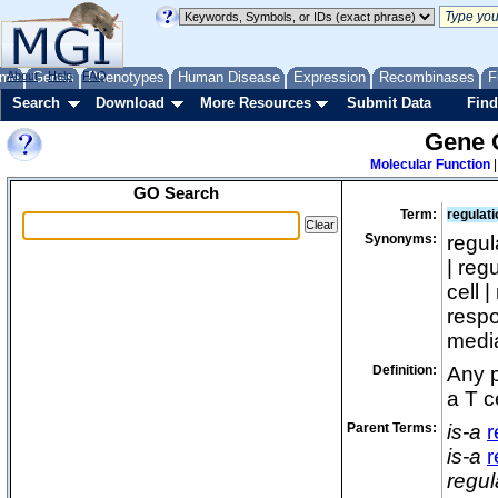
me
About
Genes
Help
FAQ
Phenotypes
Human Disease
Expression
Recombinases
F
Search
Download
More Resources
Submit Data
Find
Gene 
Molecular Function
GO Search
Term:
regulat
Synonyms:
regul
| reg
cell 
respo
media
Definition:
Any p
a T c
Parent Terms:
is-a
r
is-a
r
regul