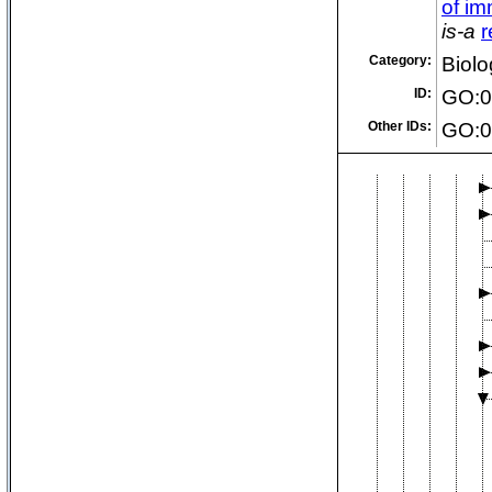
of i
is-a
r
Category:
Biolo
ID:
GO:0
Other IDs:
GO:0