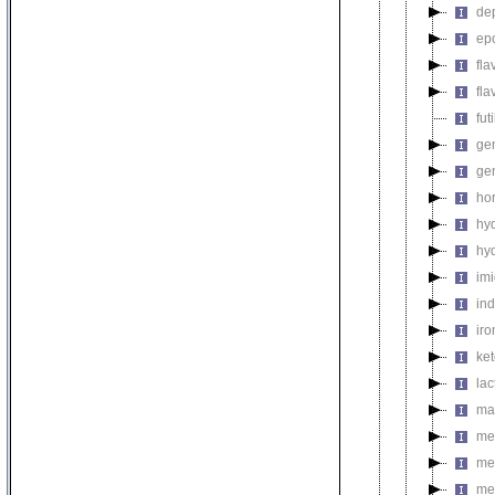
de
ep
fl
fla
fut
gen
ge
ho
hy
hy
im
in
ir
ke
la
ma
met
me
me