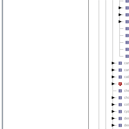
car
car
cat
cat
ch
ch
co
cy
de
de