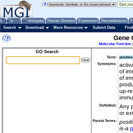
me
About
Genes
Help
FAQ
Phenotypes
Human Disease
Expression
Recombinases
F
Search
Download
More Resources
Submit Data
Find
Gene 
Molecular Function
GO Search
Term:
positive
Synonyms:
activ
of im
of im
produ
up-re
immu
Definition:
Any p
or ex
Parent Terms:
posit
is-a
p