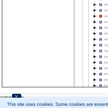
me
mo
neg
nic
nit
nit
ol
or
or
ox
pe
ph
ph
ph
ph
ph
Contributing Projects:
pi
Mouse Genome Database (MGD), Gene Expression Database (GXD), Mouse Models 
po
This site uses cookies. Some cookies are essenti
Citing These Resources
l
Funding Information