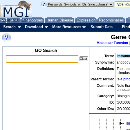
me
About
Genes
Help
FAQ
Phenotypes
Human Disease
Expression
Recombinases
F
Search
Download
More Resources
Submit Data
Find
Gene 
Molecular Function
GO Search
Term:
immunog
Synonyms:
antibody
Definition:
The appe
stimulus,
Parent Terms:
is-a
prod
Comment:
Note tha
annotati
Category:
Biologic
ID:
GO:000
Other IDs:
GO:000