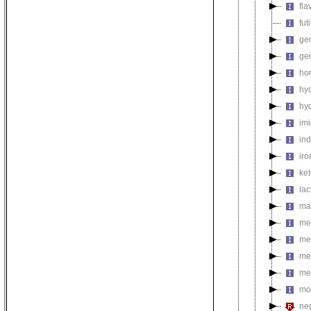
fla
fut
gen
ge
ho
hy
hy
im
in
ir
ke
la
ma
met
me
me
me
mo
neg