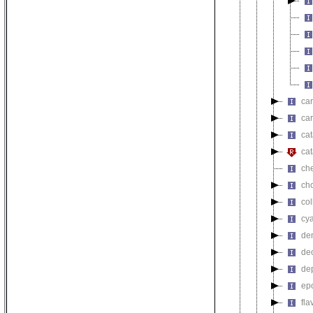
car
car
cat
cat
ch
ch
co
cy
de
de
de
ep
fl