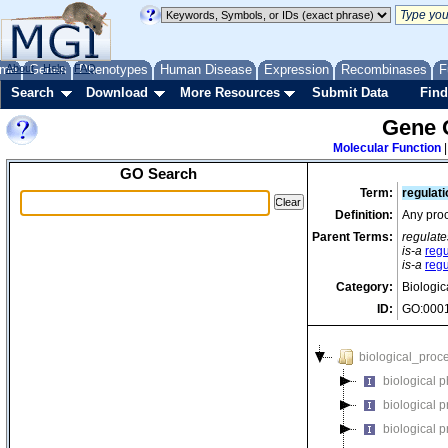
me
About
Genes
Help
FAQ
Phenotypes
Human Disease
Expression
Recombinases
F
Search
Download
More Resources
Submit Data
Find
Gene 
Molecular Function
GO Search
Term:
regulati
Definition:
Any proc
Parent Terms:
regulate
is-a
regu
is-a
regu
Category:
Biologic
ID:
GO:000
biological_proc
biological 
biological 
biological 