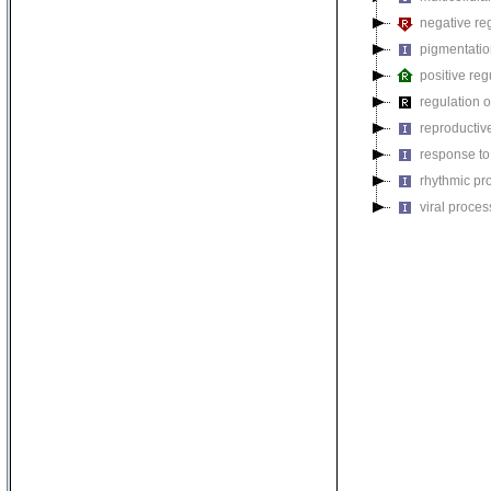
negative reg
pigmentati
positive reg
regulation o
reproductiv
response to
rhythmic pr
viral proces