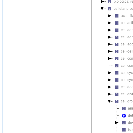
biological r
cellular pro
actin f
cell act
cell ad
cell ad
cell ag
cell-cel
cell co
cell co
cell cyc
cell cy
cell de
cell div
cell gr
ani
det
de
iso