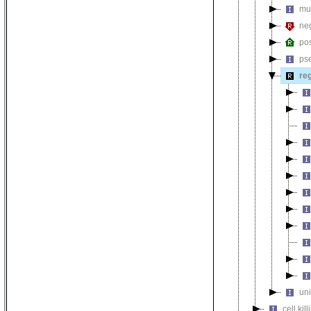
mul
neg
pos
ps
reg
uni
cell kill