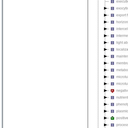
executi
exocyti
export 
horizon
intercel
interme
light a
localiza
mainten
membra
metabol
microt
microtu
negativ
nutrien
phenoty
plasmi
positiv
process