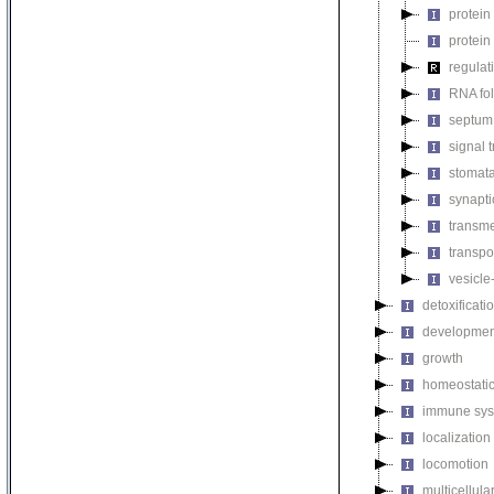
protein
protein
regulat
RNA fo
septum 
signal 
stomat
synapti
transm
transpo
vesicle
detoxificati
developmen
growth
homeostatic
immune sys
localization
locomotion
multicellul