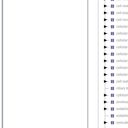
cell mot
cell pop
cell re
cellula
cellular
cellula
cellular
cellula
cellula
cellula
cellula
cell wa
ciliary
cytolysi
enshea
establi
establi
executi