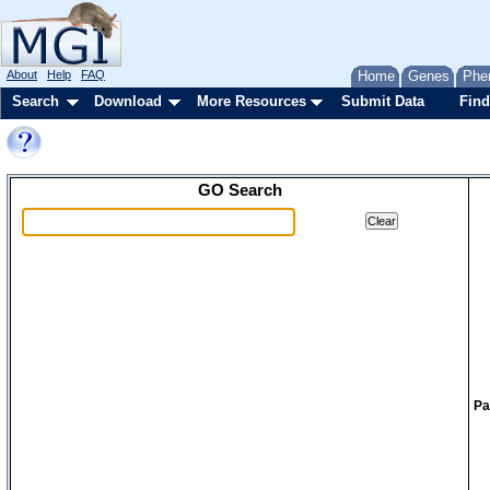
About
Help
FAQ
Home
Genes
Phe
Search
Download
More Resources
Submit Data
Find
GO Search
Pa