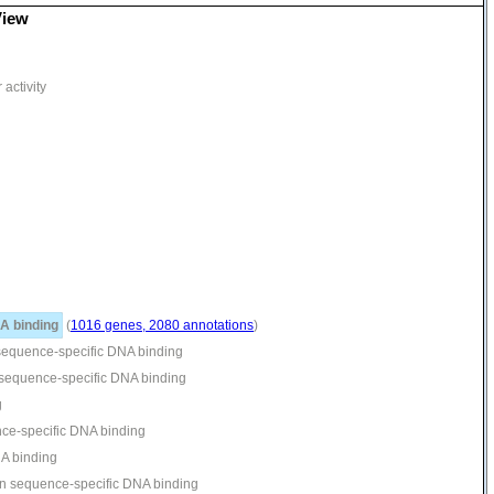
View
activity
A binding
(
1016 genes, 2080 annotations
)
 sequence-specific DNA binding
n sequence-specific DNA binding
g
ence-specific DNA binding
NA binding
ion sequence-specific DNA binding