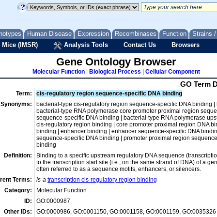
nucleic acid binding
annealing activity
notypes
Human Disease
Expression
Recombinases
Function
Strains 
DNA binding
 Mice (IMSR)
Analysis Tools
Contact Us
Browsers
bent DNA binding
chromatin DNA binding
Gene Ontology Browser
damaged DNA binding
Molecular Function
|
Biological Process
|
Cellular Component
DNA binding, bending
GO Term D
DNA end binding
Term:
cis-regulatory region sequence-specific DNA binding
Synonyms:
bacterial-type cis-regulatory region sequence-specific DNA binding |
DNA secondary structure binding
bacterial-type RNA polymerase core promoter proximal region seque
DNA template activity
sequence-specific DNA binding | bacterial-type RNA polymerase ups
cis-regulatory region binding | core promoter proximal region DNA b
double-stranded DNA binding
binding | enhancer binding | enhancer sequence-specific DNA binding
sequence-specific DNA binding | promoter proximal region sequence
ATP-dependent topological DNA co-entrapment activit
binding
DNA-DNA tethering activity
Definition:
Binding to a specific upstream regulatory DNA sequence (transcription 
to the transcription start site (i.e., on the same strand of DNA) of a
double-stranded methylated DNA binding
often referred to as a sequence motifs, enhancers, or silencers.
double-stranded telomeric DNA binding
rent Terms:
is-a
transcription cis-regulatory region binding
hemi-methylated DNA-binding
Category:
Molecular Function
left-handed Z-DNA binding
ID:
GO:0000987
mismatched DNA binding
Other IDs:
GO:0000986, GO:0001150, GO:0001158, GO:0001159, GO:0035326