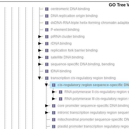
sequence-specific double-stranded DNA binding
GO Tree 
centromeric DNA binding
DNA replication origin binding
dsDNA-RNA triple helix-forming chromatin adaptor 
P-element binding
piRNA cluster binding
rDNA binding
replication fork barrier binding
satellite DNA binding
sequence-specific DNA binding, bending
tDNA binding
transcription cis-regulatory region binding
cis-regulatory region sequence-specific DN
RNA polymerase II cis-regulatory region
RNA polymerase III cis-regulatory regio
core promoter sequence-specific DNA bindin
intronic transcription regulatory region sequ
mitochondrial promoter sequence-specific D
plastid promoter transcription regulatory reg