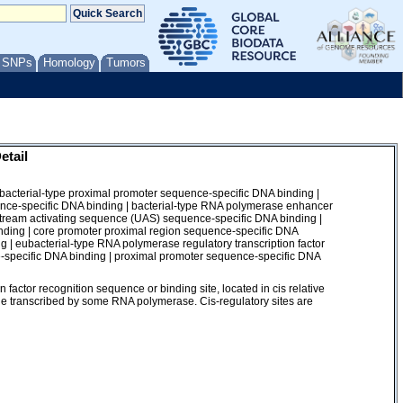
/ SNPs
Homology
Tumors
etail
 bacterial-type proximal promoter sequence-specific DNA binding |
nce-specific DNA binding | bacterial-type RNA polymerase enhancer
tream activating sequence (UAS) sequence-specific DNA binding |
inding | core promoter proximal region sequence-specific DNA
 | eubacterial-type RNA polymerase regulatory transcription factor
-specific DNA binding | proximal promoter sequence-specific DNA
y
factor recognition sequence or binding site, located in cis relative
 gene transcribed by some RNA polymerase. Cis-regulatory sites are