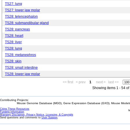
TS27: lung
TS27: lower jaw molar
TS28: telencephalon
TS28: submandibular gland
TS28: pancreas
TS28: heart
TS28: liver
TS28: lung
TS28: metanephros
TS28: skin
TS28: small intestine
TS28: lower jaw molar
<< first
< prev
1
next >
last >>
Showing items 1 - 54 of
Contributing Projects:
Mouse Genome Database (MGD), Gene Expression Database (GXD), Mouse Models 
Citing These Resources
l
Funding Information
Warranty Disclaimer, Privacy Notice, Licensing, & Copyright
Send questions and comments to
User Support
.