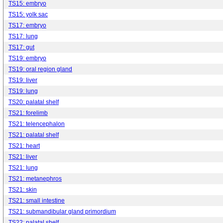
TS15: embryo
TS15: yolk sac
TS17: embryo
TS17: lung
TS17: gut
TS19: embryo
TS19: oral region gland
TS19: liver
TS19: lung
TS20: palatal shelf
TS21: forelimb
TS21: telencephalon
TS21: palatal shelf
TS21: heart
TS21: liver
TS21: lung
TS21: metanephros
TS21: skin
TS21: small intestine
TS21: submandibular gland primordium
TS22: palatal shelf