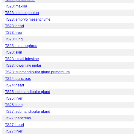
TS23: maxilla
TS23: telencephalon
TS23: embryo mesenchyme
TS23: heart
TS23: liver
TS23: lung
TS23: metanephros
TS23: skin
TS23: small intestine
TS23: lower jaw molar
TS23: submandibular gland primordium
TS24: pancreas
TS24: heart
TS25: submandibular gland
TS25: liver
TS25: lung
TS27: submandibular gland
TS27: pancreas
TS27: heart
TS27: liver