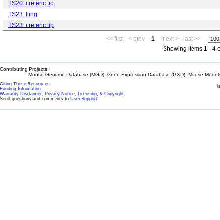
TS20: ureteric tip
TS23: lung
TS23: ureteric tip
<< first
< prev
1
next >
last >>
Showing items 1 - 4 o
Contributing Projects:
Mouse Genome Database (MGD), Gene Expression Database (GXD), Mouse Models 
Citing These Resources
l
Funding Information
Warranty Disclaimer, Privacy Notice, Licensing, & Copyright
Send questions and comments to
User Support
.