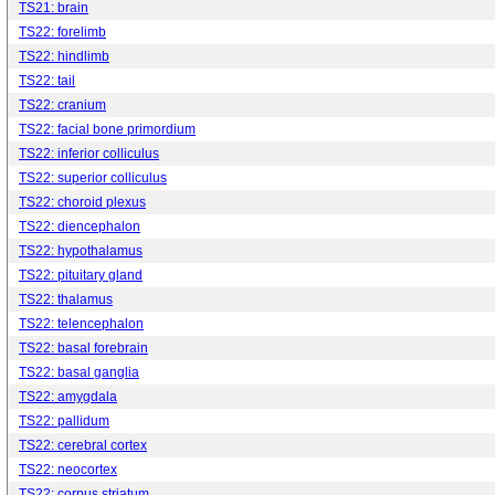
TS21: brain
TS22: forelimb
TS22: hindlimb
TS22: tail
TS22: cranium
TS22: facial bone primordium
TS22: inferior colliculus
TS22: superior colliculus
TS22: choroid plexus
TS22: diencephalon
TS22: hypothalamus
TS22: pituitary gland
TS22: thalamus
TS22: telencephalon
TS22: basal forebrain
TS22: basal ganglia
TS22: amygdala
TS22: pallidum
TS22: cerebral cortex
TS22: neocortex
TS22: corpus striatum