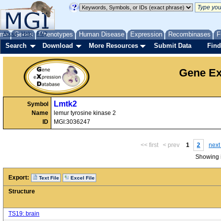
me
About
Genes
Help
FAQ
Phenotypes
Human Disease
Expression
Recombinases
F
Search
Download
More Resources
Submit Data
Find
Gene Ex
Lmtk2
Symbol
Name
lemur tyrosine kinase 2
ID
MGI:3036247
<< first
< prev
1
2
next
Showing i
Export:
Text File
Excel File
Structure
TS19: brain