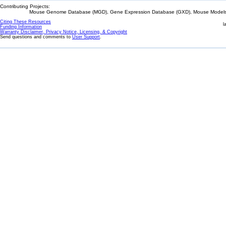
Contributing Projects:
Mouse Genome Database (MGD), Gene Expression Database (GXD), Mouse Models 
Citing These Resources
l
Funding Information
Warranty Disclaimer, Privacy Notice, Licensing, & Copyright
Send questions and comments to
User Support
.