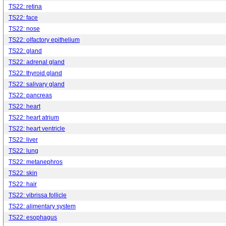
TS22: retina
TS22: face
TS22: nose
TS22: olfactory epithelium
TS22: gland
TS22: adrenal gland
TS22: thyroid gland
TS22: salivary gland
TS22: pancreas
TS22: heart
TS22: heart atrium
TS22: heart ventricle
TS22: liver
TS22: lung
TS22: metanephros
TS22: skin
TS22: hair
TS22: vibrissa follicle
TS22: alimentary system
TS22: esophagus