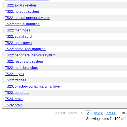
TS22: axial skeleton
TS22: nervous system
TS22: central nervous system
TS22: cranial ganglion
TS22: meninges
TS22: spinal cord
TS22: optic nerve
TS22: dorsal root ganglion
TS22: peripheral nervous system
TS22: respiratory system
TS22: main bronchus
TS22: larynx
TS22: trachea
TS23: olfactory cortex marginal layer
TS23: pancreas
TS24: brain
TS26: brain
<< first
< prev
1
2
next >
last >>
Showing items 1 - 100 of 