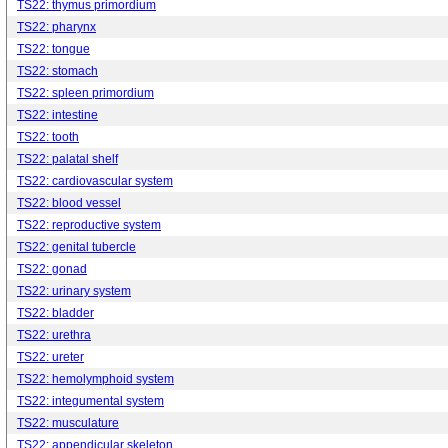
TS22: thymus primordium
TS22: pharynx
TS22: tongue
TS22: stomach
TS22: spleen primordium
TS22: intestine
TS22: tooth
TS22: palatal shelf
TS22: cardiovascular system
TS22: blood vessel
TS22: reproductive system
TS22: genital tubercle
TS22: gonad
TS22: urinary system
TS22: bladder
TS22: urethra
TS22: ureter
TS22: hemolymphoid system
TS22: integumental system
TS22: musculature
TS22: appendicular skeleton