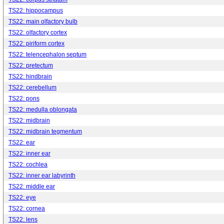
TS22: hippocampus
TS22: main olfactory bulb
TS22: olfactory cortex
TS22: piriform cortex
TS22: telencephalon septum
TS22: pretectum
TS22: hindbrain
TS22: cerebellum
TS22: pons
TS22: medulla oblongata
TS22: midbrain
TS22: midbrain tegmentum
TS22: ear
TS22: inner ear
TS22: cochlea
TS22: inner ear labyrinth
TS22: middle ear
TS22: eye
TS22: cornea
TS22: lens