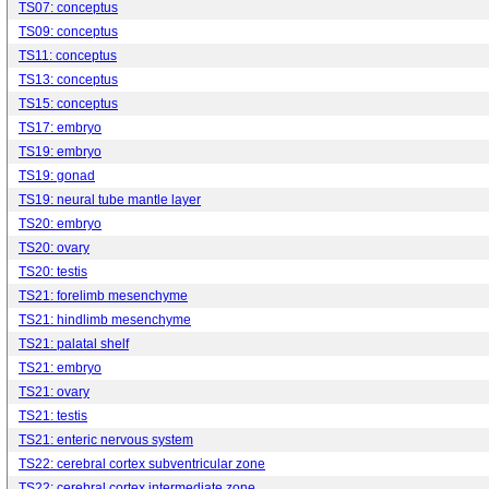
TS07: conceptus
TS09: conceptus
TS11: conceptus
TS13: conceptus
TS15: conceptus
TS17: embryo
TS19: embryo
TS19: gonad
TS19: neural tube mantle layer
TS20: embryo
TS20: ovary
TS20: testis
TS21: forelimb mesenchyme
TS21: hindlimb mesenchyme
TS21: palatal shelf
TS21: embryo
TS21: ovary
TS21: testis
TS21: enteric nervous system
TS22: cerebral cortex subventricular zone
TS22: cerebral cortex intermediate zone