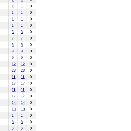
1
1
0
1
1
0
1
1
0
1
1
0
3
3
0
7
7
0
5
5
0
9
9
0
9
9
0
12
12
0
23
23
0
11
11
0
17
17
0
11
11
0
17
17
0
14
14
0
10
10
0
1
1
0
8
8
0
6
6
0