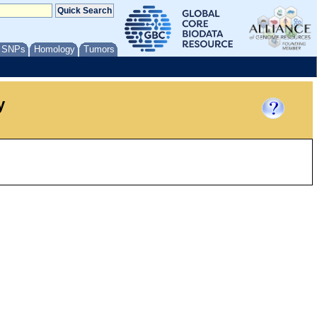
/ SNPs
Homology
Tumors
y