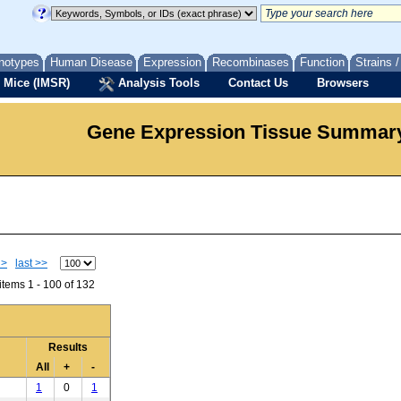
notypes
Human Disease
Expression
Recombinases
Function
Strains 
 Mice (IMSR)
Analysis Tools
Contact Us
Browsers
Gene Expression Tissue Summar
 >
last >>
tems 1 - 100 of 132
Results
All
+
-
1
0
1