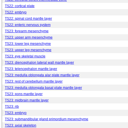
TS22: cortical plate
TS22: embryo
TS22: spinal cord mantle layer
TS22: enteric nervous system
TS23: forearm mesenchyme
TS23: upper arm mesenchyme
TS23: lower leg mesenchyme
TS23: upper leg mesenchyme
TS23: eye skeletal muscle
TS23: diencephalon lateral wall mantle layer
TS23: telencephalon mantle layer
TS23: medulla oblongata alar plate mantle layer
TS23: rest of cerebellum mantle layer
TS23: medulla oblongata basal plate mantle layer
TS23: pons mantle layer
TS23: midbrain mantle layer
TS23: rib
TS23: embryo
TS23: submandibular gland primordium mesenchyme
TS23: axial skeleton