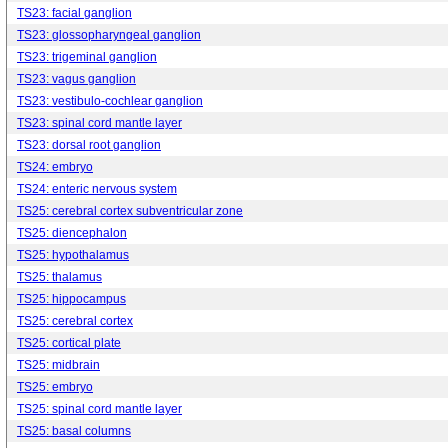
TS23: facial ganglion
TS23: glossopharyngeal ganglion
TS23: trigeminal ganglion
TS23: vagus ganglion
TS23: vestibulo-cochlear ganglion
TS23: spinal cord mantle layer
TS23: dorsal root ganglion
TS24: embryo
TS24: enteric nervous system
TS25: cerebral cortex subventricular zone
TS25: diencephalon
TS25: hypothalamus
TS25: thalamus
TS25: hippocampus
TS25: cerebral cortex
TS25: cortical plate
TS25: midbrain
TS25: embryo
TS25: spinal cord mantle layer
TS25: basal columns