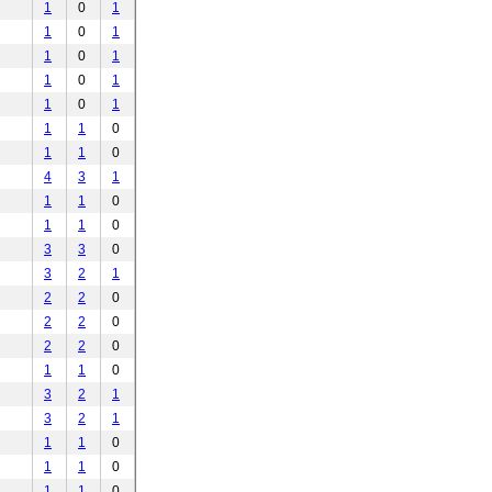
1
0
1
1
0
1
1
0
1
1
0
1
1
0
1
1
1
0
1
1
0
4
3
1
1
1
0
1
1
0
3
3
0
3
2
1
2
2
0
2
2
0
2
2
0
1
1
0
3
2
1
3
2
1
1
1
0
1
1
0
1
1
0