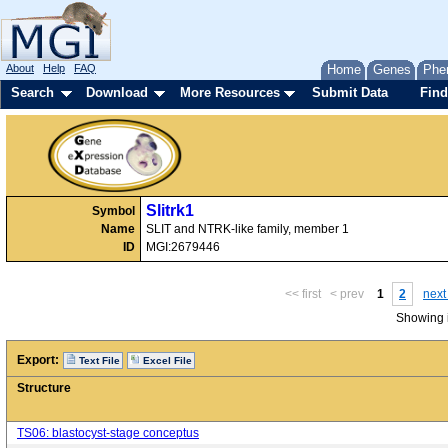
About
Help
FAQ
Home
Genes
Phe
Search
Download
More Resources
Submit Data
Find
Slitrk1
Symbol
Name
SLIT and NTRK-like family, member 1
ID
MGI:2679446
<< first
< prev
1
2
next
Showing i
Export:
Text File
Excel File
Structure
TS06: blastocyst-stage conceptus