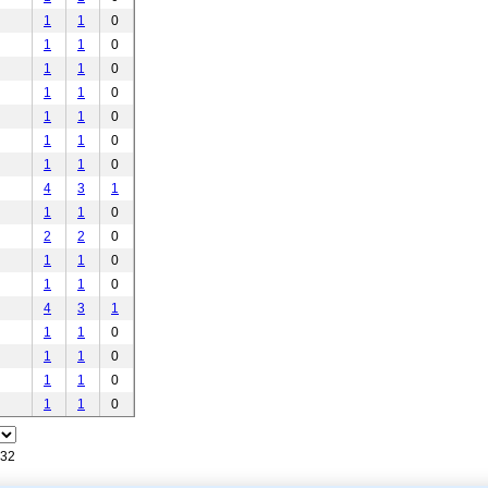
1
1
0
1
1
0
1
1
0
1
1
0
1
1
0
1
1
0
1
1
0
4
3
1
1
1
0
2
2
0
1
1
0
1
1
0
4
3
1
1
1
0
1
1
0
1
1
0
1
1
0
132