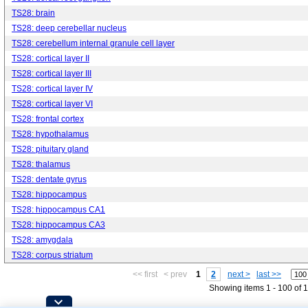
TS28: brain
TS28: deep cerebellar nucleus
TS28: cerebellum internal granule cell layer
TS28: cortical layer II
TS28: cortical layer III
TS28: cortical layer IV
TS28: cortical layer VI
TS28: frontal cortex
TS28: hypothalamus
TS28: pituitary gland
TS28: thalamus
TS28: dentate gyrus
TS28: hippocampus
TS28: hippocampus CA1
TS28: hippocampus CA3
TS28: amygdala
TS28: corpus striatum
<< first
< prev
1
2
next >
last >>
Showing items 1 - 100 of 