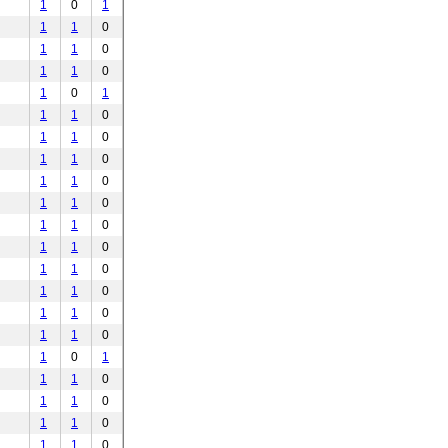
1
0
1
1
1
0
1
1
0
1
1
0
1
0
1
1
1
0
1
1
0
1
1
0
1
1
0
1
1
0
1
1
0
1
1
0
1
1
0
1
1
0
1
1
0
1
1
0
1
0
1
1
1
0
1
1
0
1
1
0
1
1
0