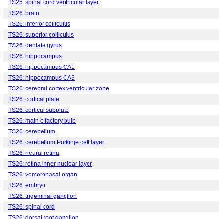
TS25: spinal cord ventricular layer
TS26: brain
TS26: inferior colliculus
TS26: superior colliculus
TS26: dentate gyrus
TS26: hippocampus
TS26: hippocampus CA1
TS26: hippocampus CA3
TS26: cerebral cortex ventricular zone
TS26: cortical plate
TS26: cortical subplate
TS26: main olfactory bulb
TS26: cerebellum
TS26: cerebellum Purkinje cell layer
TS26: neural retina
TS26: retina inner nuclear layer
TS26: vomeronasal organ
TS26: embryo
TS26: trigeminal ganglion
TS26: spinal cord
TS26: dorsal root ganglion