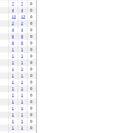
7
7
0
4
4
0
12
12
0
2
2
0
4
4
0
8
8
0
8
8
0
1
1
0
1
1
0
1
1
0
1
1
0
1
1
0
1
1
0
1
1
0
1
1
0
1
1
0
1
1
0
1
1
0
1
1
0
1
1
0