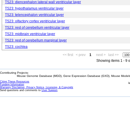
TS23: diencephalon lateral wall ventricular layer
TS23: hypothalamus ventricular layer
TS23: telencephalon ventricular layer
TS23: olfactory cortex ventricular layer
TS23: rest of cerebellum ventricular layer
TS23: midbrain ventricular layer
TS23: rest of cerebellum marginal layer
TS23: cochlea
<< first
< prev
1
next >
last >>
Showing items 1 - 9 o
Contributing Projects:
Mouse Genome Database (MGD), Gene Expression Database (GXD), Mouse Models 
Citing These Resources
l
Funding Information
Warranty Disclaimer, Privacy Notice, Licensing, & Copyright
Send questions and comments to
User Support
.