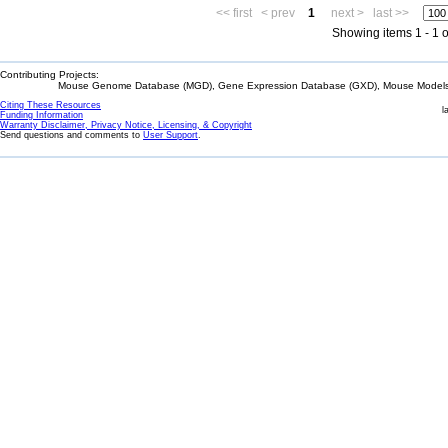
<< first
< prev
1
next >
last >>
Showing items 1 - 1 o
Contributing Projects:
Mouse Genome Database (MGD), Gene Expression Database (GXD), Mouse Models 
Citing These Resources
l
Funding Information
Warranty Disclaimer, Privacy Notice, Licensing, & Copyright
Send questions and comments to
User Support
.