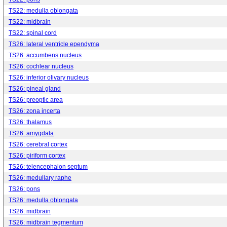
TS22: medulla oblongata
TS22: midbrain
TS22: spinal cord
TS26: lateral ventricle ependyma
TS26: accumbens nucleus
TS26: cochlear nucleus
TS26: inferior olivary nucleus
TS26: pineal gland
TS26: preoptic area
TS26: zona incerta
TS26: thalamus
TS26: amygdala
TS26: cerebral cortex
TS26: piriform cortex
TS26: telencephalon septum
TS26: medullary raphe
TS26: pons
TS26: medulla oblongata
TS26: midbrain
TS26: midbrain tegmentum