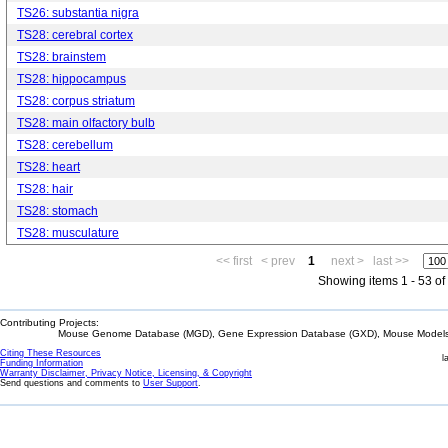
TS26: substantia nigra
TS28: cerebral cortex
TS28: brainstem
TS28: hippocampus
TS28: corpus striatum
TS28: main olfactory bulb
TS28: cerebellum
TS28: heart
TS28: hair
TS28: stomach
TS28: musculature
<< first
< prev
1
next >
last >>
Showing items 1 - 53 of
Contributing Projects:
Mouse Genome Database (MGD), Gene Expression Database (GXD), Mouse Models 
Citing These Resources
l
Funding Information
Warranty Disclaimer, Privacy Notice, Licensing, & Copyright
Send questions and comments to
User Support
.