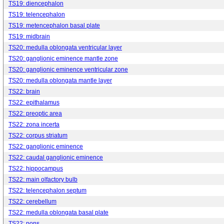
TS19: diencephalon
TS19: telencephalon
TS19: metencephalon basal plate
TS19: midbrain
TS20: medulla oblongata ventricular layer
TS20: ganglionic eminence mantle zone
TS20: ganglionic eminence ventricular zone
TS20: medulla oblongata mantle layer
TS22: brain
TS22: epithalamus
TS22: preoptic area
TS22: zona incerta
TS22: corpus striatum
TS22: ganglionic eminence
TS22: caudal ganglionic eminence
TS22: hippocampus
TS22: main olfactory bulb
TS22: telencephalon septum
TS22: cerebellum
TS22: medulla oblongata basal plate
TS22: pons