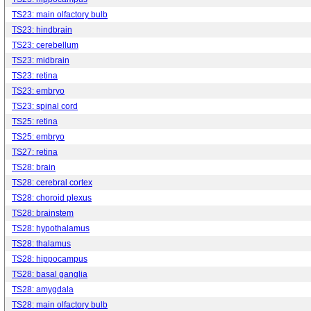
TS23: main olfactory bulb
TS23: hindbrain
TS23: cerebellum
TS23: midbrain
TS23: retina
TS23: embryo
TS23: spinal cord
TS25: retina
TS25: embryo
TS27: retina
TS28: brain
TS28: cerebral cortex
TS28: choroid plexus
TS28: brainstem
TS28: hypothalamus
TS28: thalamus
TS28: hippocampus
TS28: basal ganglia
TS28: amygdala
TS28: main olfactory bulb