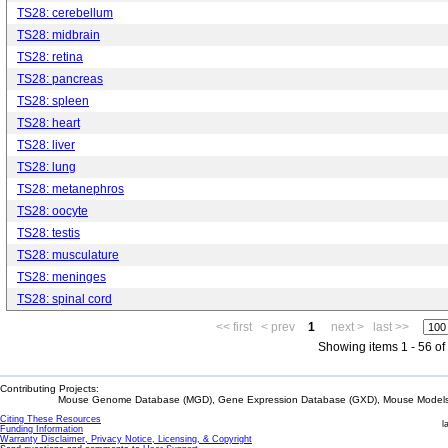
TS28: cerebellum
TS28: midbrain
TS28: retina
TS28: pancreas
TS28: spleen
TS28: heart
TS28: liver
TS28: lung
TS28: metanephros
TS28: oocyte
TS28: testis
TS28: musculature
TS28: meninges
TS28: spinal cord
<< first
< prev
1
next >
last >>
Showing items 1 - 56 of
Contributing Projects:
Mouse Genome Database (MGD), Gene Expression Database (GXD), Mouse Models 
Citing These Resources
l
Funding Information
Warranty Disclaimer, Privacy Notice, Licensing, & Copyright