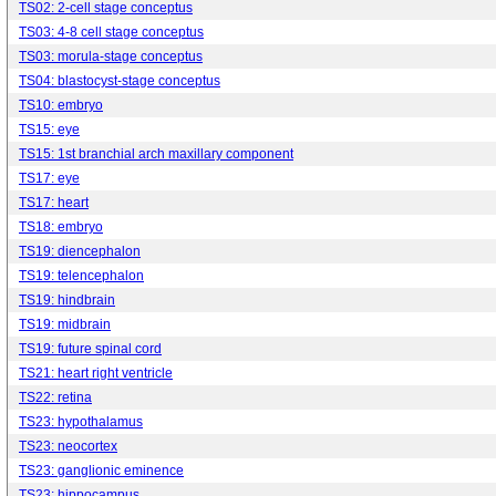
TS02: 2-cell stage conceptus
TS03: 4-8 cell stage conceptus
TS03: morula-stage conceptus
TS04: blastocyst-stage conceptus
TS10: embryo
TS15: eye
TS15: 1st branchial arch maxillary component
TS17: eye
TS17: heart
TS18: embryo
TS19: diencephalon
TS19: telencephalon
TS19: hindbrain
TS19: midbrain
TS19: future spinal cord
TS21: heart right ventricle
TS22: retina
TS23: hypothalamus
TS23: neocortex
TS23: ganglionic eminence
TS23: hippocampus