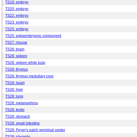
TS18: embryo
TS20: embryo
TS22: embryo
TS23: embryo
TS25: embryo
TS25: extraembryonic component
TS27: mouse
TS28: brain
TS28: spleen
TS28: spleen white pulp
TS28: thymus
TS28: thymus medullary core
TS28: heart
TS28: liver
TS28: lung
TS28: metanephros
TS28: testis
TS28: stomach
TS28: small intestine
TS28: Peyer's patch germinal center
TS28: placenta