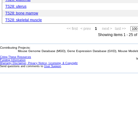
TS28: uterus
TS28: bone marrow
TS28: skeletal muscle
<< first
< prev
1
next >
last >>
Showing items 1 - 25 of
Contributing Projects:
Mouse Genome Database (MGD), Gene Expression Database (GXD), Mouse Models 
Citing These Resources
l
Funding Information
Warranty Disclaimer, Privacy Notice, Licensing, & Copyright
Send questions and comments to
User Support
.