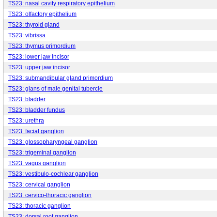
TS23: nasal cavity respiratory epithelium
TS23: olfactory epithelium
TS23: thyroid gland
TS23: vibrissa
TS23: thymus primordium
TS23: lower jaw incisor
TS23: upper jaw incisor
TS23: submandibular gland primordium
TS23: glans of male genital tubercle
TS23: bladder
TS23: bladder fundus
TS23: urethra
TS23: facial ganglion
TS23: glossopharyngeal ganglion
TS23: trigeminal ganglion
TS23: vagus ganglion
TS23: vestibulo-cochlear ganglion
TS23: cervical ganglion
TS23: cervico-thoracic ganglion
TS23: thoracic ganglion
TS23: dorsal root ganglion