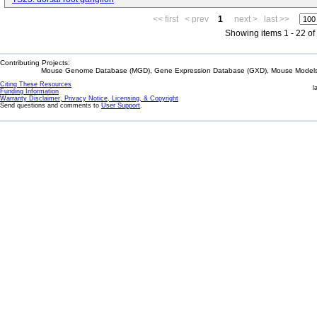
<< first
< prev
1
next >
last >>
Showing items 1 - 22 of
Contributing Projects:
Mouse Genome Database (MGD), Gene Expression Database (GXD), Mouse Models 
Citing These Resources
l
Funding Information
Warranty Disclaimer, Privacy Notice, Licensing, & Copyright
Send questions and comments to
User Support
.