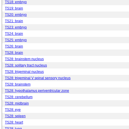
TS18: embryo
TS19: brain
TS20: embryo
TS21: brain
TS23: embryo
TS24: brain
TS25: embryo
TS26: brain
TS28: brain
TS28: brainstem nucleus
TS28: solitary tract nucleus
TS28: trigeminal nucleus
TS28: trigeminal V spinal sensory nucleus
TS28: brainstem
TS28: hypothalamus periventricular zone
TS28: cerebellum
TS28: midbrain
TS28: eye
TS28: spleen
TS28: heart
TS28: lung