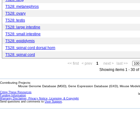
TS28: metanephros
TS28: ovary
TS28: testis
TS28: large intestine
TS28: small intestine
TS28: epididymis
TS28: spinal cord dorsal horn
TS28: spinal cord
<< first
< prev
1
next >
last >>
Showing items 1 - 30 of
Contributing Projects:
Mouse Genome Database (MGD), Gene Expression Database (GXD), Mouse Models 
Citing These Resources
l
Funding Information
Warranty Disclaimer, Privacy Notice, Licensing, & Copyright
Send questions and comments to
User Support
.