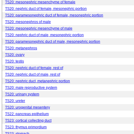
TS20: mesonephric mesenchyme of female
TS20: nephric duct of female, mesonephric portion
TS20: paramesonephric duct of female, mesonephric portion
TS20: mesonephros of male
TS20: mesonephric mesenchyme of male
TS20: nephric duct of male, mesonephric portion
TS20: paramesonephric duct of male, mesonephric portion
TS20: metanephros
TS20: ovary
TS20: testis
TS20: nephric duct of female, rest of
TS20: nephric duct of male, rest of
TS20: nephric duct, metanephric portion
TS20: male reproductive system
TS20: urinary system
TS20: ureter
TS20: urogenital mesentery
TS22: pancreas epithelium
TS23: cortical collecting duct
TS23: thymus primordium
TS23: stomach