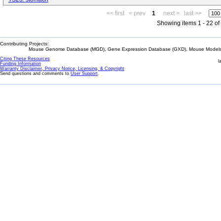
<< first
< prev
1
next >
last >>
Showing items 1 - 22 of
Contributing Projects:
Mouse Genome Database (MGD), Gene Expression Database (GXD), Mouse Models 
Citing These Resources
l
Funding Information
Warranty Disclaimer, Privacy Notice, Licensing, & Copyright
Send questions and comments to
User Support
.