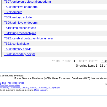
TS07: embryonic visceral endoderm
TS08: primitive endoderm
TS09: embryo
TS09: embryo ectoderm
TS09: primitive endoderm
TS19: limb mesenchyme
TS19: lung mesenchyme
TS22: cerebral cortex ventricular layer
TS22: cortical plate
TS28: primary oocyte
TS28: secondary oocyte
<< first
< prev
1
next >
last >>
Showing items 1 - 12 of
Contributing Projects:
Mouse Genome Database (MGD), Gene Expression Database (GXD), Mouse Models 
Citing These Resources
l
Funding Information
Warranty Disclaimer, Privacy Notice, Licensing, & Copyright
Send questions and comments to
User Support
.