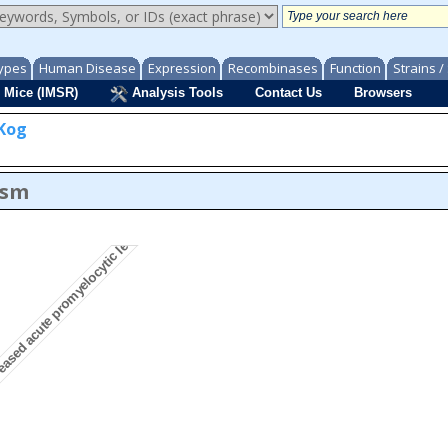
ypes
Human Disease
Expression
Recombinases
Function
Strains 
 Mice (IMSR)
Analysis Tools
Contact Us
Browsers
Kog
eased acute promyelocytic leukemia incidence
asm