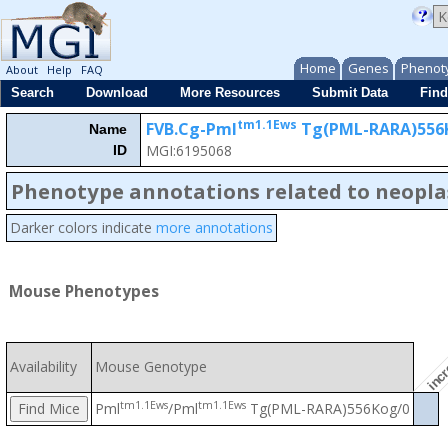
Home
Genes
Phenot
About
Help
FAQ
Search
Download
More Resources
Submit Data
Find
tm1.1Ews
FVB.Cg-Pml
Tg(PML-RARA)556
Name
MGI:6195068
ID
incr
Phenotype annotations related to neopl
Darker colors indicate
more annotations
Mouse Phenotypes
Availability
Mouse Genotype
tm1.1Ews
tm1.1Ews
Pml
/Pml
Tg(PML-RARA)556Kog/0