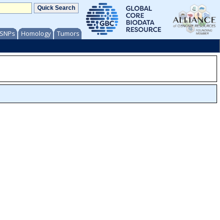
/ SNPs
Homology
Tumors