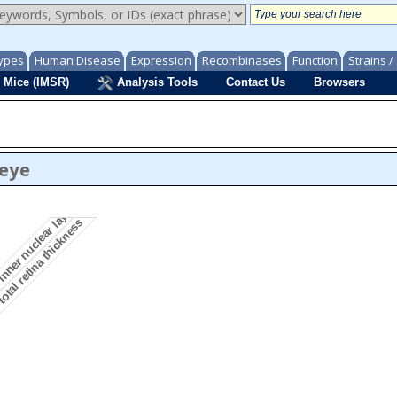
ypes
Human Disease
Expression
Recombinases
Function
Strains 
 Mice (IMSR)
Analysis Tools
Contact Us
Browsers
inner nuclear layer morphology
/eye
otal retina thickness