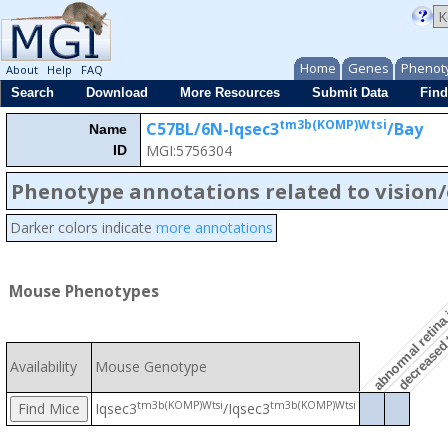
Home
Genes
Phenot
About
Help
FAQ
Search
Download
More Resources
Submit Data
Find
tm3b(KOMP)Wtsi
C57BL/6N-Iqsec3
/Bay
Name
MGI:5756304
ID
abnormal retina 
Phenotype annotations related to vision
Darker colors indicate
more annotations
decreased t
Mouse Phenotypes
Availability
Mouse Genotype
tm3b(KOMP)Wtsi
tm3b(KOMP)Wtsi
Iqsec3
/Iqsec3