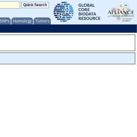
/ SNPs
Homology
Tumors