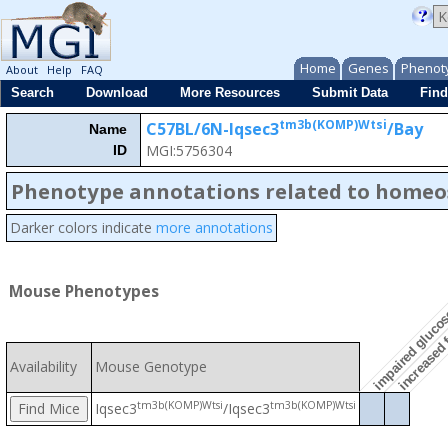
Home
Genes
Phenot
About
Help
FAQ
Search
Download
More Resources
Submit Data
Find
tm3b(KOMP)Wtsi
C57BL/6N-Iqsec3
/Bay
Name
MGI:5756304
ID
Phenotype annotations related to homeo
increased f
Darker colors indicate
more annotations
impaired glucos
Mouse Phenotypes
Availability
Mouse Genotype
tm3b(KOMP)Wtsi
tm3b(KOMP)Wtsi
Iqsec3
/Iqsec3