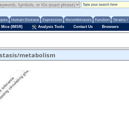
ypes
Human Disease
Expression
Recombinases
Function
Strains 
 Mice (IMSR)
Analysis Tools
Contact Us
Browsers
stasis/metabolism
asting circulating glucose level
e tolerance