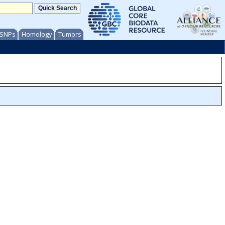
/ SNPs
Homology
Tumors