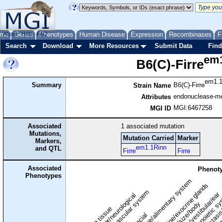
me
About
Genes
Help
FAQ
Phenotypes
Human Disease
Expression
Recombinases
F
Search
Download
More Resources
Submit Data
Find
em1
B6(C)-Firre
em1.1
Summary
B6(C)-Firre
Strain Name
endonuclease-med
Attributes
MGI:6467258
MGI ID
Associated
1
associated mutation
Mutations,
Mutation Carried
Marker
Markers,
em1.1Rinn
and QTL
Firre
Firre
Associated
Phenoty
Phenotypes
digestive/alimentary system
endocrine/exocrine glands
homeostasis
cardiovascular system
hematopoietic s
hearing/vestibular/ear
behavior/neurological
growth/size/body
immune