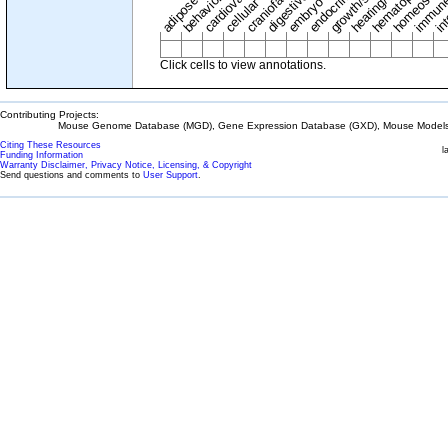
adipose tissue
craniofacial
in
embryo
cellular
Click cells to view annotations.
Contributing Projects:
Mouse Genome Database (MGD), Gene Expression Database (GXD), Mouse Models 
Citing These Resources
l
Funding Information
Warranty Disclaimer, Privacy Notice, Licensing, & Copyright
Send questions and comments to
User Support
.