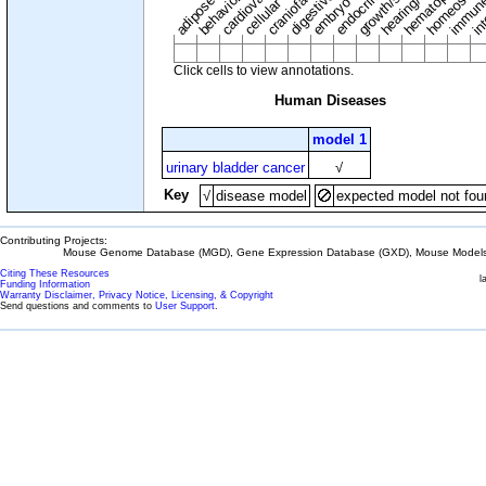
adipose tissue
craniofacial
in
embryo
cellular
Click cells to view annotations.
Human Diseases
model 1
urinary bladder cancer
√
Key
√
disease model
expected model not fou
Contributing Projects:
Mouse Genome Database (MGD), Gene Expression Database (GXD), Mouse Models 
Citing These Resources
l
Funding Information
Warranty Disclaimer, Privacy Notice, Licensing, & Copyright
Send questions and comments to
User Support
.