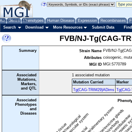
me
About
Genes
Help
FAQ
Phenotypes
Human Disease
Expression
Recombinases
F
Search
Download
More Resources
Submit Data
Find
FVB/NJ-Tg(CAG-TR
Summary
FVB/NJ-Tg(CAG
Strain Name
coisogenic, muta
Attributes
MGI:5770789
MGI ID
Associated
1
associated mutation
Mutations,
Mutation Carried
Marker
Markers,
and QTL
Tg(CAG-TRIM29)ADims
Tg(CAG-
Associated
Phenoty
Phenotypes
digestive/alimentary system
and
endocrine/exocrine glands
homeostasis
Diseases
cardiovascular system
hematopoietic s
hearing/vestibular/ear
behavior/neurological
growth/size/body
immune