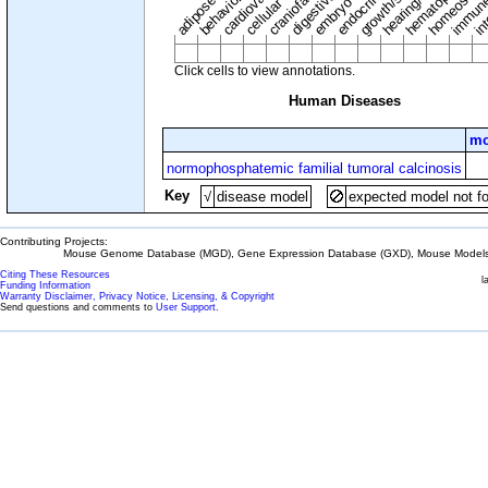
adipose tissue
craniofacial
in
embryo
cellular
Click cells to view annotations.
Human Diseases
mo
normophosphatemic familial tumoral calcinosis
Key
√
disease model
expected model not f
Contributing Projects:
Mouse Genome Database (MGD), Gene Expression Database (GXD), Mouse Models 
Citing These Resources
l
Funding Information
Warranty Disclaimer, Privacy Notice, Licensing, & Copyright
Send questions and comments to
User Support
.