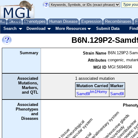
me
About
Genes
Help
FAQ
Phenotypes
Human Disease
Expression
Recombinases
F
Search
Download
More Resources
Submit Data
Find
B6N.129P2-Samd
Summary
B6N.129P2-Sam
Strain Name
congenic, mutant
Attributes
MGI:5694934
MGI ID
Associated
1
associated mutation
Mutations,
Mutation Carried
Marker
Markers,
tm1Homy
and QTL
Samd9l
Samd9l
Associated
Phenoty
Phenotypes
digestive/alimentary system
and
endocrine/exocrine glands
homeostasis
Diseases
cardiovascular system
hematopoietic s
hearing/vestibular/ear
behavior/neurological
growth/size/body
immune