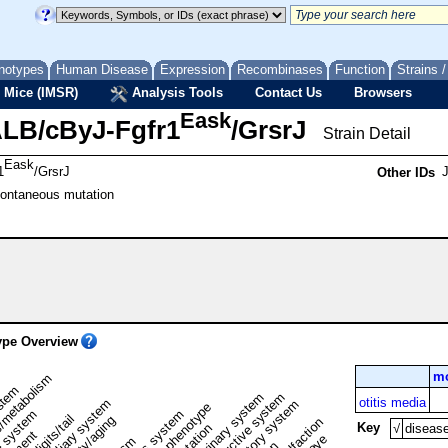
notypes
Human Disease
Expression
Recombinases
Function
Strains 
 Mice (IMSR)
Analysis Tools
Contact Us
Browsers
Eask
LB/cByJ-Fgfr1
/GrsrJ
Strain Detail
Eask
1
/GrsrJ
Other IDs
pontaneous mutation
pe Overview
mo
/metabolism
ystem
renal/urinary system
reproductive system
otitis media
liver/biliary system
respiratory system
normal phenotype
 system
nervous system
limbs/digits/tail
Key
√
diseas