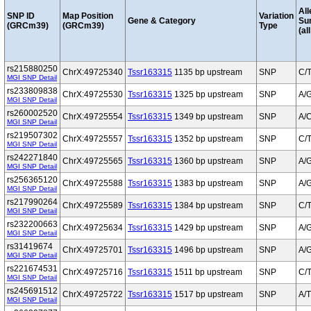
All
SNP ID
Map Position
Variation
Gene & Category
Su
(GRCm39)
(GRCm39)
Type
(al
rs215880250
ChrX:49725340
Tssr163315
1135 bp upstream
SNP
C/
MGI SNP Detail
rs233809838
ChrX:49725530
Tssr163315
1325 bp upstream
SNP
A/
MGI SNP Detail
rs260002520
ChrX:49725554
Tssr163315
1349 bp upstream
SNP
A/
MGI SNP Detail
rs219507302
ChrX:49725557
Tssr163315
1352 bp upstream
SNP
C/
MGI SNP Detail
rs242271840
ChrX:49725565
Tssr163315
1360 bp upstream
SNP
A/
MGI SNP Detail
rs256365120
ChrX:49725588
Tssr163315
1383 bp upstream
SNP
A/
MGI SNP Detail
rs217990264
ChrX:49725589
Tssr163315
1384 bp upstream
SNP
C/
MGI SNP Detail
rs232200663
ChrX:49725634
Tssr163315
1429 bp upstream
SNP
A/
MGI SNP Detail
rs31419674
ChrX:49725701
Tssr163315
1496 bp upstream
SNP
A/
MGI SNP Detail
rs221674531
ChrX:49725716
Tssr163315
1511 bp upstream
SNP
C/
MGI SNP Detail
rs245691512
ChrX:49725722
Tssr163315
1517 bp upstream
SNP
A/T
MGI SNP Detail