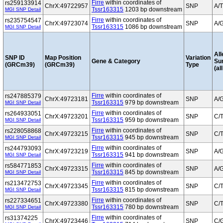
Firre
within coordinates of
rs259133914
ChrX:49722957
SNP
A/T
Tssr163315
1203 bp downstream
MGI SNP Detail
Firre
within coordinates of
rs235754547
ChrX:49723074
SNP
A/
Tssr163315
1086 bp downstream
MGI SNP Detail
All
SNP ID
Map Position
Variation
Gene & Category
Su
(GRCm39)
(GRCm39)
Type
(al
Firre
within coordinates of
rs247885379
ChrX:49723181
SNP
A/
Tssr163315
979 bp downstream
MGI SNP Detail
Firre
within coordinates of
rs264933051
ChrX:49723201
SNP
C/
Tssr163315
959 bp downstream
MGI SNP Detail
Firre
within coordinates of
rs228058868
ChrX:49723215
SNP
C/
Tssr163315
945 bp downstream
MGI SNP Detail
Firre
within coordinates of
rs244793093
ChrX:49723219
SNP
A/
Tssr163315
941 bp downstream
MGI SNP Detail
Firre
within coordinates of
rs584771853
ChrX:49723315
SNP
A/
Tssr163315
845 bp downstream
MGI SNP Detail
Firre
within coordinates of
rs213472753
ChrX:49723345
SNP
C/
Tssr163315
815 bp downstream
MGI SNP Detail
Firre
within coordinates of
rs227334651
ChrX:49723380
SNP
C/
Tssr163315
780 bp downstream
MGI SNP Detail
Firre
within coordinates of
rs31374225
ChrX:49723446
SNP
C/