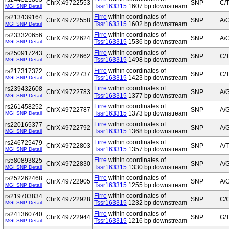
ChrX:49722553
SNP
C/
Tssr163315
1607 bp downstream
MGI SNP Detail
Firre
within coordinates of
rs213439164
ChrX:49722558
SNP
A/
Tssr163315
1602 bp downstream
MGI SNP Detail
Firre
within coordinates of
rs233320656
ChrX:49722624
SNP
A/
Tssr163315
1536 bp downstream
MGI SNP Detail
Firre
within coordinates of
rs250917243
ChrX:49722662
SNP
C/
Tssr163315
1498 bp downstream
MGI SNP Detail
Firre
within coordinates of
rs217317372
ChrX:49722737
SNP
C/
Tssr163315
1423 bp downstream
MGI SNP Detail
Firre
within coordinates of
rs239432608
ChrX:49722783
SNP
A/
Tssr163315
1377 bp downstream
MGI SNP Detail
Firre
within coordinates of
rs261458252
ChrX:49722787
SNP
A/
Tssr163315
1373 bp downstream
MGI SNP Detail
Firre
within coordinates of
rs220165377
ChrX:49722792
SNP
A/
Tssr163315
1368 bp downstream
MGI SNP Detail
Firre
within coordinates of
rs246725479
ChrX:49722803
SNP
A/T
Tssr163315
1357 bp downstream
MGI SNP Detail
Firre
within coordinates of
rs580893825
ChrX:49722830
SNP
A/
Tssr163315
1330 bp downstream
MGI SNP Detail
Firre
within coordinates of
rs252262468
ChrX:49722905
SNP
A/
Tssr163315
1255 bp downstream
MGI SNP Detail
Firre
within coordinates of
rs219703834
ChrX:49722928
SNP
C/
Tssr163315
1232 bp downstream
MGI SNP Detail
Firre
within coordinates of
rs241360740
ChrX:49722944
SNP
G/
Tssr163315
1216 bp downstream
MGI SNP Detail