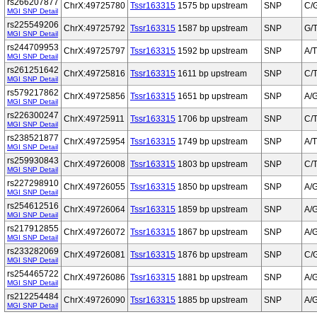
rs266207877
ChrX:49725780
Tssr163315
1575 bp upstream
SNP
C/
MGI SNP Detail
rs225549206
ChrX:49725792
Tssr163315
1587 bp upstream
SNP
G/
MGI SNP Detail
rs244709953
ChrX:49725797
Tssr163315
1592 bp upstream
SNP
A/T
MGI SNP Detail
rs261251642
ChrX:49725816
Tssr163315
1611 bp upstream
SNP
C/
MGI SNP Detail
rs579217862
ChrX:49725856
Tssr163315
1651 bp upstream
SNP
A/
MGI SNP Detail
rs226300247
ChrX:49725911
Tssr163315
1706 bp upstream
SNP
C/
MGI SNP Detail
rs238521877
ChrX:49725954
Tssr163315
1749 bp upstream
SNP
A/T
MGI SNP Detail
rs259930843
ChrX:49726008
Tssr163315
1803 bp upstream
SNP
C/
MGI SNP Detail
rs227298910
ChrX:49726055
Tssr163315
1850 bp upstream
SNP
A/
MGI SNP Detail
rs254612516
ChrX:49726064
Tssr163315
1859 bp upstream
SNP
A/
MGI SNP Detail
rs217912855
ChrX:49726072
Tssr163315
1867 bp upstream
SNP
A/
MGI SNP Detail
rs233282069
ChrX:49726081
Tssr163315
1876 bp upstream
SNP
C/
MGI SNP Detail
rs254465722
ChrX:49726086
Tssr163315
1881 bp upstream
SNP
A/
MGI SNP Detail
rs212254484
ChrX:49726090
Tssr163315
1885 bp upstream
SNP
A/
MGI SNP Detail