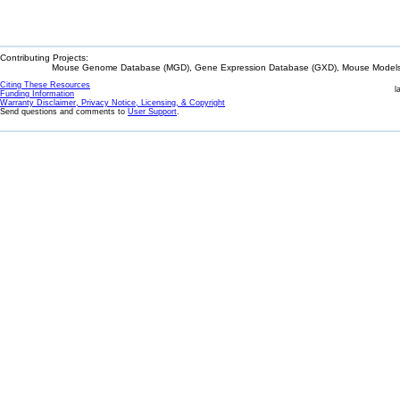
Contributing Projects:
Mouse Genome Database (MGD), Gene Expression Database (GXD), Mouse Models 
Citing These Resources
l
Funding Information
Warranty Disclaimer, Privacy Notice, Licensing, & Copyright
Send questions and comments to
User Support
.