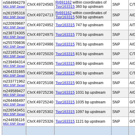
Rr691162
within coordinates of
rs584994279
ChrX:49724565
SNP
C/
Tssr163315
360 bp upstream
MGI SNP Detail
Rr691162
within coordinates of
rs261595316
ChrX:49724713
SNP
A/
Tssr163315
508 bp upstream
MGI SNP Detail
rs220939687
ChrX:49724952
Tssr163315
747 bp upstream
SNP
A/T
MGI SNP Detail
rs238724305
ChrX:49724975
Tssr163315
770 bp upstream
SNP
A/
MGI SNP Detail
rs255709836
ChrX:49724986
Tssr163315
781 bp upstream
SNP
A/
MGI SNP Detail
rs221652422
ChrX:49725020
Tssr163315
815 bp upstream
SNP
C/
MGI SNP Detail
rs239494314
ChrX:49725095
Tssr163315
890 bp upstream
SNP
A/
MGI SNP Detail
rs264331665
ChrX:49725096
Tssr163315
891 bp upstream
SNP
C/
MGI SNP Detail
rs233771962
ChrX:49725108
Tssr163315
903 bp upstream
SNP
A/
MGI SNP Detail
rs249589427
ChrX:49725236
Tssr163315
1031 bp upstream
SNP
A/
MGI SNP Detail
rs264466497
ChrX:49725240
Tssr163315
1035 bp upstream
SNP
G/
MGI SNP Detail
rs226543451
ChrX:49725302
Tssr163315
1097 bp upstream
SNP
A/
MGI SNP Detail
rs244936116
ChrX:49725326
Tssr163315
1121 bp upstream
SNP
G/
MGI SNP Detail