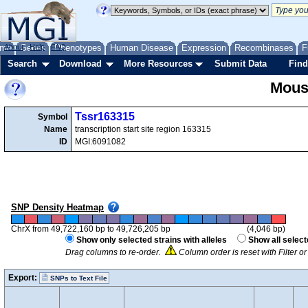
me
About
Genes
Help
FAQ
Phenotypes
Human Disease
Expression
Recombinases
F
Search
Download
More Resources
Submit Data
Find
Mous
Tssr163315
Symbol
Name
transcription start site region 163315
ID
MGI:6091082
SNP Density Heatmap
ChrX from 49,722,160 bp to 49,726,205 bp
(4,046 bp)
Show only selected strains with alleles
Show all select
Drag columns to re-order.
Column order is reset with Filter 
Export:
SNPs to Text File