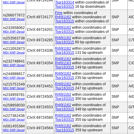
ChrX:49724144
SNP
A/
Tssr163314
within coordinates of
MGI SNP Detail
Tssr163315
16 bp downstream
Firre
within coordinates of
rs266077672
ChrX:49724177
Rr691162
within coordinates of
SNP
A/
MGI SNP Detail
Tssr163315
within coordinates of
Rr691162
within coordinates of
rs232858062
ChrX:49724201
SNP
A/
Tssr163315
within coordinates of
MGI SNP Detail
Rr691162
within coordinates of
rs253563738
ChrX:49724285
SNP
C/
Tssr163315
80 bp upstream
MGI SNP Detail
Rr691162
within coordinates of
rs212052873
ChrX:49724336
SNP
A/
Tssr163315
131 bp upstream
MGI SNP Detail
Rr691162
within coordinates of
rs232748641
ChrX:49724354
Rr691163
within coordinates of
SNP
C/
MGI SNP Detail
Tssr163315
149 bp upstream
Rr691162
within coordinates of
rs244888817
ChrX:49724440
SNP
A/
Tssr163315
235 bp upstream
MGI SNP Detail
Rr691162
within coordinates of
rs215751549
ChrX:49724452
SNP
A/
Tssr163315
247 bp upstream
MGI SNP Detail
Rr691162
within coordinates of
rs234959781
ChrX:49724505
SNP
A/
Tssr163315
300 bp upstream
MGI SNP Detail
Rr691162
within coordinates of
rs258858030
ChrX:49724553
SNP
G/
Tssr163315
348 bp upstream
MGI SNP Detail
Rr691162
within coordinates of
rs227362436
ChrX:49724560
SNP
A/
Tssr163315
355 bp upstream
MGI SNP Detail
Rr691162
within coordinates of
rs581455384
ChrX:49724564
SNP
C/
Tssr163315
359 bp upstream
MGI SNP Detail