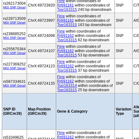
Firre
within coordinates of
rs262173004
ChrX:49723920
Rr691161
within coordinates of
SNP
C/
MGI SNP Detail
Tssr163315
240 bp downstream
Firre
within coordinates of
rs228713509
ChrX:49723997
Rr691162
within coordinates of
SNP
A/
MGI SNP Detail
Tssr163315
163 bp downstream
Firre
within coordinates of
rs238685252
ChrX:49724098
Rr691162
within coordinates of
SNP
C/
MGI SNP Detail
Tssr163315
62 bp downstream
Firre
within coordinates of
rs255670364
ChrX:49724107
Rr691162
within coordinates of
SNP
A/
MGI SNP Detail
Tssr163315
53 bp downstream
Firre
within coordinates of
rs227369252
ChrX:49724123
Rr691162
within coordinates of
SNP
C/
MGI SNP Detail
Tssr163315
37 bp downstream
Firre
within coordinates of
Rr691162
within coordinates of
rs587334631
ChrX:49724135
SNP
C/
Tssr163314
within coordinates of
MGI SNP Detail
Tssr163315
25 bp downstream
All
SNP ID
Map Position
Variation
Gene & Category
Su
(GRCm39)
(GRCm39)
Type
(al
Firre
within coordinates of
Rr691162
within coordinates of
rs51049625