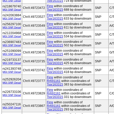
Tssr163315
714 bp downstream
MGI SNP Detail
Firre
within coordinates of
rs218679740
ChrX:49723472
SNP
C/
Tssr163315
688 bp downstream
MGI SNP Detail
Firre
within coordinates of
rs242063884
ChrX:49723527
SNP
C/
Tssr163315
633 bp downstream
MGI SNP Detail
Firre
within coordinates of
rs256297100
ChrX:49723549
SNP
A/
Tssr163315
611 bp downstream
MGI SNP Detail
Firre
within coordinates of
rs212204968
ChrX:49723626
SNP
C/
Tssr163315
534 bp downstream
MGI SNP Detail
Firre
within coordinates of
rs236907483
ChrX:49723658
SNP
A/T
Tssr163315
502 bp downstream
MGI SNP Detail
Firre
within coordinates of
rs251090099
ChrX:49723675
SNP
G/
Tssr163315
485 bp downstream
MGI SNP Detail
Firre
within coordinates of
rs219733137
ChrX:49723735
SNP
A/T
Tssr163315
425 bp downstream
MGI SNP Detail
Firre
within coordinates of
rs241393748
ChrX:49723742
SNP
A/
Tssr163315
418 bp downstream
MGI SNP Detail
Firre
within coordinates of
rs252926204
ChrX:49723777
Rr691161
within coordinates of
SNP
C/
MGI SNP Detail
Tssr163315
383 bp downstream
Firre
within coordinates of
rs226733106
ChrX:49723829
Rr691161
within coordinates of
SNP
C/
MGI SNP Detail
Tssr163315
331 bp downstream
Firre
within coordinates of
rs250247116
ChrX:49723867
Rr691161
within coordinates of
SNP
A/
MGI SNP Detail
Tssr163315
293 bp downstream