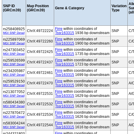
All
SNP ID
Map Position
Variation
Gene & Category
Su
(GRCm39)
(GRCm39)
Type
(al
Firre
within coordinates of
rs258408925
ChrX:49722224
SNP
C/
Tssr163315
1936 bp downstream
MGI SNP Detail
Firre
within coordinates of
rs225897069
ChrX:49722260
SNP
C/
Tssr163315
1900 bp downstream
MGI SNP Detail
Firre
within coordinates of
rs247303452
ChrX:49722425
SNP
C/
Tssr163315
1735 bp downstream
MGI SNP Detail
Firre
within coordinates of
rs259526599
ChrX:49722437
SNP
C/
Tssr163315
1723 bp downstream
MGI SNP Detail
Firre
within coordinates of
rs234205987
ChrX:49722461
SNP
C/
Tssr163315
1699 bp downstream
MGI SNP Detail
Firre
within coordinates of
rs259529150
ChrX:49722470
SNP
A/
Tssr163315
1690 bp downstream
MGI SNP Detail
Firre
within coordinates of
rs213077052
ChrX:49722531
SNP
A/
Tssr163315
1629 bp downstream
MGI SNP Detail
Firre
within coordinates of
rs580434380
ChrX:49722532
SNP
G/
Tssr163315
1628 bp downstream
MGI SNP Detail
Firre
within coordinates of
rs227870472
ChrX:49722534
SNP
C/
Tssr163315
1626 bp downstream
MGI SNP Detail
Firre
within coordinates of
rs583004244
ChrX:49722544
SNP
A/
Tssr163315
1616 bp downstream
MGI SNP Detail
Firre
within coordinates of
rs244321803