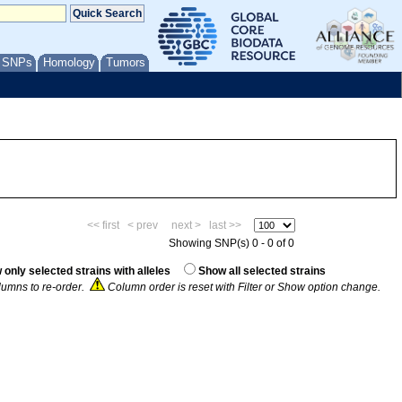
/ SNPs
Homology
Tumors
<< first
< prev
next >
last >>
Showing SNP(s) 0 - 0 of 0
only selected strains with alleles
Show all selected strains
umns to re-order.
Column order is reset with Filter or Show option change.