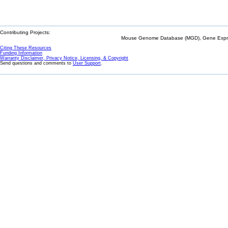
Contributing Projects:
Mouse Genome Database (MGD), Gene Expres
Citing These Resources
Funding Information
Warranty Disclaimer, Privacy Notice, Licensing, & Copyright
Send questions and comments to
User Support
.