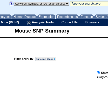
notypes
Human Disease
Expression
Recombinases
Function
Strains 
 Mice (IMSR)
Analysis Tools
Contact Us
Browsers
Mouse SNP Summary
Filter SNPs by:
Function Class
Show 
Drag col