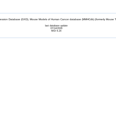
sion Database (GXD), Mouse Models of Human Cancer database (MMHCdb) (formerly Mouse Tu
last database update
07/14/2026
MGI 6.24