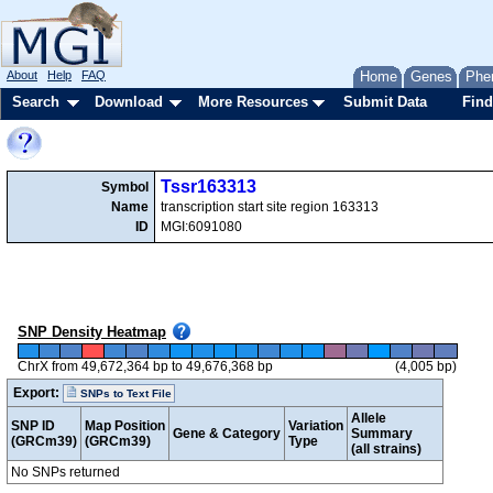
About
Help
FAQ
Home
Genes
Phe
Search
Download
More Resources
Submit Data
Find
Tssr163313
Symbol
Name
transcription start site region 163313
ID
MGI:6091080
SNP Density Heatmap
ChrX from 49,672,364 bp to 49,676,368 bp
(4,005 bp)
Export:
SNPs to Text File
Allele
SNP ID
Map Position
Variation
Gene & Category
Summary
(GRCm39)
(GRCm39)
Type
(all strains)
No SNPs returned