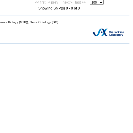
<< first
< prev
next >
last >>
Showing SNP(s) 0 - 0 of 0
mor Biology (MTB)), Gene Ontology (GO)