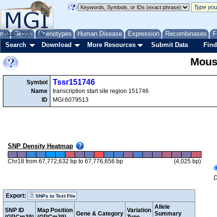
me
About
Genes
Help
FAQ
Phenotypes
Human Disease
Expression
Recombinases
F
Search
Download
More Resources
Submit Data
Find
Mous
Tssr151746
Symbol
Name
transcription start site region 151746
ID
MGI:6079513
SNP Density Heatmap
Chr18 from 67,772,632 bp to 67,776,656 bp
(4,025 bp)
D
Export:
SNPs to Text File
Allele
SNP ID
Map Position
Variation
Gene & Category
Summary