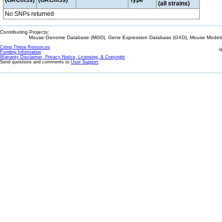
(GRCm39)
(GRCm39)
Type
(all strains)
No SNPs returned
Contributing Projects:
Mouse Genome Database (MGD), Gene Expression Database (GXD), Mouse Models 
Citing These Resources
l
Funding Information
Warranty Disclaimer, Privacy Notice, Licensing, & Copyright
Send questions and comments to
User Support
.