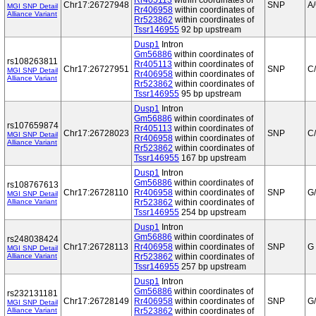
Rr405113
within coordinates of
Chr17:26727948
SNP
A
MGI SNP Detail
Rr406958
within coordinates of
Alliance Variant
Rr523862
within coordinates of
Tssr146955
92 bp upstream
Dusp1
Intron
Gm56886
within coordinates of
rs108263811
Rr405113
within coordinates of
Chr17:26727951
SNP
C
MGI SNP Detail
Rr406958
within coordinates of
Alliance Variant
Rr523862
within coordinates of
Tssr146955
95 bp upstream
Dusp1
Intron
Gm56886
within coordinates of
rs107659874
Rr405113
within coordinates of
Chr17:26728023
SNP
C
MGI SNP Detail
Rr406958
within coordinates of
Alliance Variant
Rr523862
within coordinates of
Tssr146955
167 bp upstream
Dusp1
Intron
Gm56886
within coordinates of
rs108767613
Chr17:26728110
Rr406958
within coordinates of
SNP
G
MGI SNP Detail
Alliance Variant
Rr523862
within coordinates of
Tssr146955
254 bp upstream
Dusp1
Intron
Gm56886
within coordinates of
rs248038424
Chr17:26728113
Rr406958
within coordinates of
SNP
G
MGI SNP Detail
Alliance Variant
Rr523862
within coordinates of
Tssr146955
257 bp upstream
Dusp1
Intron
Gm56886
within coordinates of
rs232131181
Chr17:26728149
Rr406958
within coordinates of
SNP
G
MGI SNP Detail
Alliance Variant
Rr523862
within coordinates of