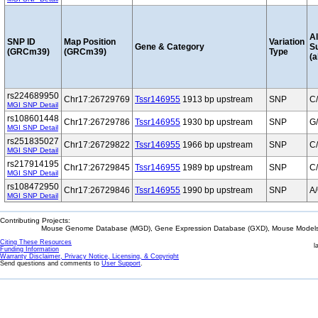
Al
SNP ID
Map Position
Variation
Gene & Category
S
(GRCm39)
(GRCm39)
Type
(a
rs224689950
Chr17:26729769
Tssr146955
1913 bp upstream
SNP
C
MGI SNP Detail
rs108601448
Chr17:26729786
Tssr146955
1930 bp upstream
SNP
G
MGI SNP Detail
rs251835027
Chr17:26729822
Tssr146955
1966 bp upstream
SNP
C
MGI SNP Detail
rs217914195
Chr17:26729845
Tssr146955
1989 bp upstream
SNP
C
MGI SNP Detail
rs108472950
Chr17:26729846
Tssr146955
1990 bp upstream
SNP
A
MGI SNP Detail
Contributing Projects:
Mouse Genome Database (MGD), Gene Expression Database (GXD), Mouse Models 
Citing These Resources
l
Funding Information
Warranty Disclaimer, Privacy Notice, Licensing, & Copyright
Send questions and comments to
User Support
.