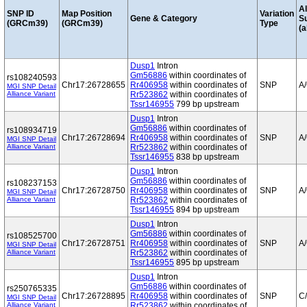
Al
SNP ID
Map Position
Variation
Gene & Category
S
(GRCm39)
(GRCm39)
Type
(a
Dusp1
Intron
Gm56886
within coordinates of
rs108240593
Chr17:26728655
Rr406958
within coordinates of
SNP
A
MGI SNP Detail
Alliance Variant
Rr523862
within coordinates of
Tssr146955
799 bp upstream
Dusp1
Intron
Gm56886
within coordinates of
rs108934719
Chr17:26728694
Rr406958
within coordinates of
SNP
A
MGI SNP Detail
Alliance Variant
Rr523862
within coordinates of
Tssr146955
838 bp upstream
Dusp1
Intron
Gm56886
within coordinates of
rs108237153
Chr17:26728750
Rr406958
within coordinates of
SNP
A
MGI SNP Detail
Alliance Variant
Rr523862
within coordinates of
Tssr146955
894 bp upstream
Dusp1
Intron
Gm56886
within coordinates of
rs108525700
Chr17:26728751
Rr406958
within coordinates of
SNP
A
MGI SNP Detail
Alliance Variant
Rr523862
within coordinates of
Tssr146955
895 bp upstream
Dusp1
Intron
Gm56886
within coordinates of
rs250765335
Chr17:26728895
Rr406958
within coordinates of
SNP
C
MGI SNP Detail
Alliance Variant
Rr523862
within coordinates of