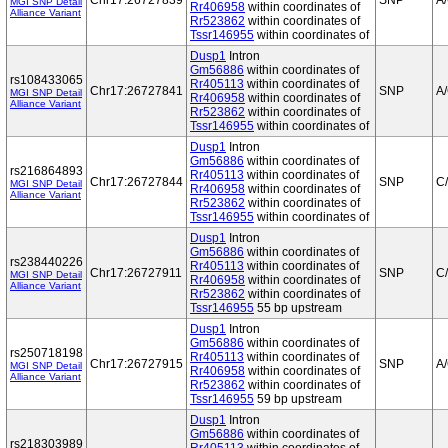
Chr17:26727839
SNP
A
MGI SNP Detail
Rr406958
within coordinates of
Alliance Variant
Rr523862
within coordinates of
Tssr146955
within coordinates of
Dusp1
Intron
Gm56886
within coordinates of
rs108433065
Rr405113
within coordinates of
Chr17:26727841
SNP
A
MGI SNP Detail
Rr406958
within coordinates of
Alliance Variant
Rr523862
within coordinates of
Tssr146955
within coordinates of
Dusp1
Intron
Gm56886
within coordinates of
rs216864893
Rr405113
within coordinates of
Chr17:26727844
SNP
C
MGI SNP Detail
Rr406958
within coordinates of
Alliance Variant
Rr523862
within coordinates of
Tssr146955
within coordinates of
Dusp1
Intron
Gm56886
within coordinates of
rs238440226
Rr405113
within coordinates of
Chr17:26727911
SNP
C
MGI SNP Detail
Rr406958
within coordinates of
Alliance Variant
Rr523862
within coordinates of
Tssr146955
55 bp upstream
Dusp1
Intron
Gm56886
within coordinates of
rs250718198
Rr405113
within coordinates of
Chr17:26727915
SNP
A
MGI SNP Detail
Rr406958
within coordinates of
Alliance Variant
Rr523862
within coordinates of
Tssr146955
59 bp upstream
Dusp1
Intron
Gm56886
within coordinates of
rs218303989