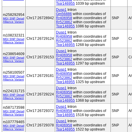
Tssr146955
1039 bp upstream
Dusp1
Intron
Gm56886
within coordinates of
rs258292954
Chr17:26728942
Rr406958
within coordinates of
SNP
A/
MGI SNP Detail
Alliance Variant
Rr523862
within coordinates of
Tssr146955
1086 bp upstream
Dusp1
Intron
rs108232321
Rr406958
within coordinates of
Chr17:26729124
SNP
C
MGI SNP Detail
Rr523862
within coordinates of
Alliance Variant
Tssr146955
1268 bp upstream
Dusp1
Intron
rs238654609
Rr406958
within coordinates of
Chr17:26729153
SNP
C
MGI SNP Detail
Rr523862
within coordinates of
Alliance Variant
Tssr146955
1297 bp upstream
Dusp1
Intron
rs258100507
Rr406958
within coordinates of
Chr17:26729181
SNP
A
MGI SNP Detail
Rr523862
within coordinates of
Alliance Variant
Tssr146955
1325 bp upstream
Dusp1
Intron
rs224131715
Rr406958
within coordinates of
Chr17:26729224
SNP
A
MGI SNP Detail
Rr523862
within coordinates of
Alliance Variant
Tssr146955
1368 bp upstream
Dusp1
Intron
rs587173598
Chr17:26729372
Rr406958
within coordinates of
SNP
A/
MGI SNP Detail
Alliance Variant
Tssr146955
1516 bp upstream
Dusp1
Intron
rs107779465
Chr17:26729378
Rr406958
within coordinates of
SNP
A/
MGI SNP Detail
Alliance Variant
Tssr146955
1522 bp upstream