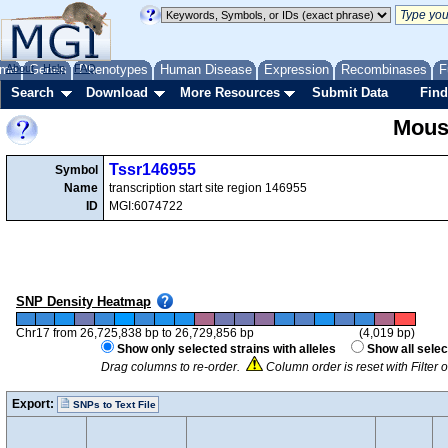
me
About
Genes
Help
FAQ
Phenotypes
Human Disease
Expression
Recombinases
F
Search
Download
More Resources
Submit Data
Find
Mous
Tssr146955
Symbol
Name
transcription start site region 146955
ID
MGI:6074722
SNP Density Heatmap
Chr17 from 26,725,838 bp to 26,729,856 bp
(4,019 bp)
Show only selected strains with alleles
Show all selec
Drag columns to re-order.
Column order is reset with Filter
Export:
SNPs to Text File