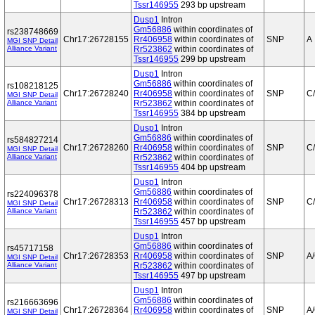
Tssr146955
293 bp upstream
Dusp1
Intron
Gm56886
within coordinates of
rs238748669
Chr17:26728155
Rr406958
within coordinates of
SNP
A
MGI SNP Detail
Alliance Variant
Rr523862
within coordinates of
Tssr146955
299 bp upstream
Dusp1
Intron
Gm56886
within coordinates of
rs108218125
Chr17:26728240
Rr406958
within coordinates of
SNP
C
MGI SNP Detail
Alliance Variant
Rr523862
within coordinates of
Tssr146955
384 bp upstream
Dusp1
Intron
Gm56886
within coordinates of
rs584827214
Chr17:26728260
Rr406958
within coordinates of
SNP
C
MGI SNP Detail
Alliance Variant
Rr523862
within coordinates of
Tssr146955
404 bp upstream
Dusp1
Intron
Gm56886
within coordinates of
rs224096378
Chr17:26728313
Rr406958
within coordinates of
SNP
C
MGI SNP Detail
Alliance Variant
Rr523862
within coordinates of
Tssr146955
457 bp upstream
Dusp1
Intron
Gm56886
within coordinates of
rs45717158
Chr17:26728353
Rr406958
within coordinates of
SNP
A
MGI SNP Detail
Alliance Variant
Rr523862
within coordinates of
Tssr146955
497 bp upstream
Dusp1
Intron
Gm56886
within coordinates of
rs216663696
Chr17:26728364
Rr406958
within coordinates of
SNP
A
MGI SNP Detail