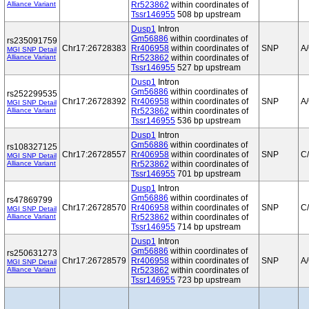
Alliance Variant
Rr523862
within coordinates of
Tssr146955
508 bp upstream
Dusp1
Intron
Gm56886
within coordinates of
rs235091759
Chr17:26728383
Rr406958
within coordinates of
SNP
A
MGI SNP Detail
Alliance Variant
Rr523862
within coordinates of
Tssr146955
527 bp upstream
Dusp1
Intron
Gm56886
within coordinates of
rs252299535
Chr17:26728392
Rr406958
within coordinates of
SNP
A
MGI SNP Detail
Alliance Variant
Rr523862
within coordinates of
Tssr146955
536 bp upstream
Dusp1
Intron
Gm56886
within coordinates of
rs108327125
Chr17:26728557
Rr406958
within coordinates of
SNP
C
MGI SNP Detail
Alliance Variant
Rr523862
within coordinates of
Tssr146955
701 bp upstream
Dusp1
Intron
Gm56886
within coordinates of
rs47869799
Chr17:26728570
Rr406958
within coordinates of
SNP
C
MGI SNP Detail
Alliance Variant
Rr523862
within coordinates of
Tssr146955
714 bp upstream
Dusp1
Intron
Gm56886
within coordinates of
rs250631273
Chr17:26728579
Rr406958
within coordinates of
SNP
A
MGI SNP Detail
Alliance Variant
Rr523862
within coordinates of
Tssr146955
723 bp upstream