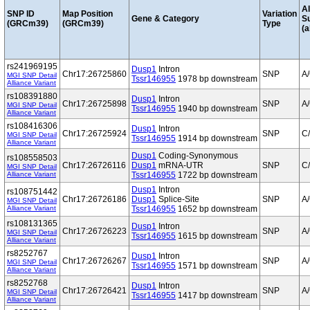
Al
SNP ID
Map Position
Variation
Gene & Category
S
(GRCm39)
(GRCm39)
Type
(a
rs241969195
Dusp1
Intron
Chr17:26725860
SNP
A
MGI SNP Detail
Tssr146955
1978 bp downstream
Alliance Variant
rs108391880
Dusp1
Intron
Chr17:26725898
SNP
A
MGI SNP Detail
Tssr146955
1940 bp downstream
Alliance Variant
rs108416306
Dusp1
Intron
Chr17:26725924
SNP
C
MGI SNP Detail
Tssr146955
1914 bp downstream
Alliance Variant
Dusp1
Coding-Synonymous
rs108558503
Chr17:26726116
Dusp1
mRNA-UTR
SNP
C
MGI SNP Detail
Alliance Variant
Tssr146955
1722 bp downstream
Dusp1
Intron
rs108751442
Chr17:26726186
Dusp1
Splice-Site
SNP
A
MGI SNP Detail
Alliance Variant
Tssr146955
1652 bp downstream
rs108131365
Dusp1
Intron
Chr17:26726223
SNP
A
MGI SNP Detail
Tssr146955
1615 bp downstream
Alliance Variant
rs8252767
Dusp1
Intron
Chr17:26726267
SNP
A
MGI SNP Detail
Tssr146955
1571 bp downstream
Alliance Variant
rs8252768
Dusp1
Intron
Chr17:26726421
SNP
A
MGI SNP Detail
Tssr146955
1417 bp downstream
Alliance Variant