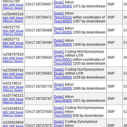
rs8252769
Dusp1
Intron
Chr17:26726467
SNP
A
MGI SNP Detail
Tssr146955
1371 bp downstream
Alliance Variant
Dusp1
Intron
rs250465316
Chr17:26726471
Tssr143231
within coordinates of
SNP
A
MGI SNP Detail
Alliance Variant
Tssr146955
1367 bp downstream
rs8252770
Dusp1
Intron
Chr17:26726488
SNP
C
MGI SNP Detail
Tssr146955
1350 bp downstream
Alliance Variant
rs8252771
Dusp1
Intron
Chr17:26726490
SNP
C
MGI SNP Detail
Tssr146955
1348 bp downstream
Alliance Variant
Dusp1
Coding-NonSynonymous
rs258797620
Dusp1
mRNA-UTR
Chr17:26726633
SNP
A
MGI SNP Detail
Tssr146951
within coordinates of
Alliance Variant
Tssr146955
1205 bp downstream
Dusp1
Coding-NonSynonymous
rs225566782
Chr17:26726682
Dusp1
mRNA-UTR
SNP
C
MGI SNP Detail
Alliance Variant
Tssr146955
1156 bp downstream
rs33179013
Dusp1
Intron
Chr17:26726770
SNP
C
MGI SNP Detail
Tssr146955
1068 bp downstream
Alliance Variant
rs107740121
Dusp1
Intron
Chr17:26726787
SNP
A
MGI SNP Detail
Tssr146955
1051 bp downstream
Alliance Variant
Dusp1
Coding-NonSynonymous
rs218248312
Chr17:26727000
Dusp1
Intron
SNP
C
MGI SNP Detail
Alliance Variant
Tssr146955
838 bp downstream
Dusp1
Coding-Synonymous
rs235616804
Chr17:26727072
Dusp1
Intron
SNP
A
MGI SNP Detail