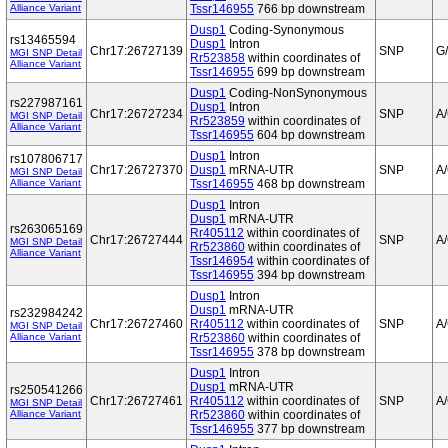
Alliance Variant
Tssr146955
766 bp downstream
Dusp1
Coding-Synonymous
rs13465594
Dusp1
Intron
Chr17:26727139
SNP
G
MGI SNP Detail
Rr523858
within coordinates of
Alliance Variant
Tssr146955
699 bp downstream
Dusp1
Coding-NonSynonymous
rs227987161
Dusp1
Intron
Chr17:26727234
SNP
A
MGI SNP Detail
Rr523859
within coordinates of
Alliance Variant
Tssr146955
604 bp downstream
Dusp1
Intron
rs107806717
Chr17:26727370
Dusp1
mRNA-UTR
SNP
A
MGI SNP Detail
Alliance Variant
Tssr146955
468 bp downstream
Dusp1
Intron
Dusp1
mRNA-UTR
rs263065169
Rr405112
within coordinates of
Chr17:26727444
SNP
A
MGI SNP Detail
Rr523860
within coordinates of
Alliance Variant
Tssr146954
within coordinates of
Tssr146955
394 bp downstream
Dusp1
Intron
Dusp1
mRNA-UTR
rs232984242
Chr17:26727460
Rr405112
within coordinates of
SNP
A
MGI SNP Detail
Alliance Variant
Rr523860
within coordinates of
Tssr146955
378 bp downstream
Dusp1
Intron
Dusp1
mRNA-UTR
rs250541266
Chr17:26727461
Rr405112
within coordinates of
SNP
A
MGI SNP Detail
Alliance Variant
Rr523860
within coordinates of
Tssr146955
377 bp downstream