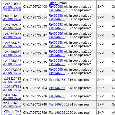
Dusp1
Intron
rs265919043
Chr17:26729408
Rr406958
within coordinates of
SNP
C
MGI SNP Detail
Alliance Variant
Tssr146955
1552 bp upstream
Rr406958
within coordinates of
rs50301640
Chr17:26729514
SNP
C
Tssr146955
1658 bp upstream
MGI SNP Detail
Rr406958
within coordinates of
rs257362625
Chr17:26729533
SNP
A
Tssr146955
1677 bp upstream
MGI SNP Detail
Rr406958
within coordinates of
rs263624655
Chr17:26729547
SNP
C
Tssr146955
1691 bp upstream
MGI SNP Detail
Rr406958
within coordinates of
rs225353760
Chr17:26729560
SNP
A
Tssr146955
1704 bp upstream
MGI SNP Detail
Rr406958
within coordinates of
rs244756860
Chr17:26729566
SNP
G
Tssr146955
1710 bp upstream
MGI SNP Detail
Rr406958
within coordinates of
rs212253287
Chr17:26729595
SNP
C
Tssr146955
1739 bp upstream
MGI SNP Detail
Rr406958
within coordinates of
rs230973005
Chr17:26729620
SNP
C
Tssr146955
1764 bp upstream
MGI SNP Detail
rs108117483
Chr17:26729672
Tssr146955
1816 bp upstream
SNP
C
MGI SNP Detail
rs108437571
Chr17:26729704
Tssr146955
1848 bp upstream
SNP
C
MGI SNP Detail
rs33120678
Chr17:26729736
Tssr146955
1880 bp upstream
SNP
C
MGI SNP Detail
rs238216732
Chr17:26729740
Tssr146955
1884 bp upstream
SNP
G
MGI SNP Detail
rs263557621
Chr17:26729756
Tssr146955
1900 bp upstream
SNP
A/
MGI SNP Detail