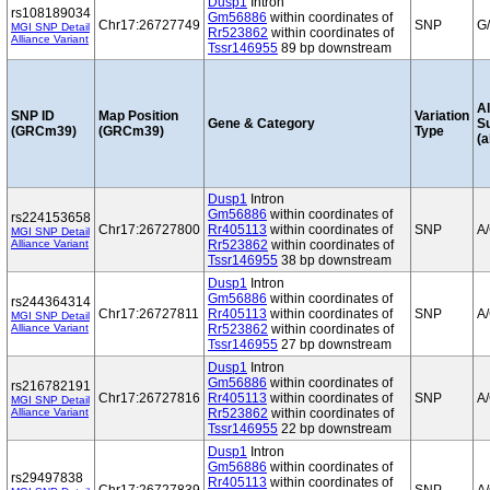
Dusp1
Intron
rs108189034
Gm56886
within coordinates of
Chr17:26727749
SNP
G
MGI SNP Detail
Rr523862
within coordinates of
Alliance Variant
Tssr146955
89 bp downstream
Al
SNP ID
Map Position
Variation
Gene & Category
S
(GRCm39)
(GRCm39)
Type
(a
Dusp1
Intron
Gm56886
within coordinates of
rs224153658
Chr17:26727800
Rr405113
within coordinates of
SNP
A
MGI SNP Detail
Alliance Variant
Rr523862
within coordinates of
Tssr146955
38 bp downstream
Dusp1
Intron
Gm56886
within coordinates of
rs244364314
Chr17:26727811
Rr405113
within coordinates of
SNP
A
MGI SNP Detail
Alliance Variant
Rr523862
within coordinates of
Tssr146955
27 bp downstream
Dusp1
Intron
Gm56886
within coordinates of
rs216782191
Chr17:26727816
Rr405113
within coordinates of
SNP
A
MGI SNP Detail
Alliance Variant
Rr523862
within coordinates of
Tssr146955
22 bp downstream
Dusp1
Intron
Gm56886
within coordinates of
rs29497838
Rr405113
within coordinates of