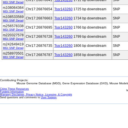
Chr17:26876641
Tssr143260
1712 bp downstream
SNP
MGI SNP Detail
rs108064364
Chr17:26876654
Tssr143260
1725 bp downstream
SNP
MGI SNP Detail
rs108533569
Chr17:26876663
Tssr143260
1734 bp downstream
SNP
MGI SNP Detail
rs256578338
Chr17:26876695
Tssr143260
1766 bp downstream
SNP
MGI SNP Detail
rs220327578
Chr17:26876728
Tssr143260
1799 bp downstream
SNP
MGI SNP Detail
rs242649419
Chr17:26876735
Tssr143260
1806 bp downstream
SNP
MGI SNP Detail
rs258970501
Chr17:26876787
Tssr143260
1858 bp downstream
SNP
MGI SNP Detail
Contributing Projects:
Mouse Genome Database (MGD), Gene Expression Database (GXD), Mouse Models 
Citing These Resources
l
Funding Information
Warranty Disclaimer, Privacy Notice, Licensing, & Copyright
Send questions and comments to
User Support
.