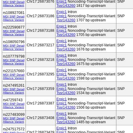
Chr17:26873076
Ergic1
Noncoding-Transcript-Variant
SNP
MGI SNP Detail
Alliance Variant
Tssr143260
1817 bp upstream
Ergic1
Intron
rs108927081
Chr17:26873186
Ergic1
Noncoding-Transcript-Variant
SNP
MGI SNP Detail
Alliance Variant
Tssr143260
1707 bp upstream
Ergic1
Intron
rs222590877
Chr17:26873188
Ergic1
Noncoding-Transcript-Variant
SNP
MGI SNP Detail
Alliance Variant
Tssr143260
1705 bp upstream
Ergic1
Intron
rs108050796
Chr17:26873217
Ergic1
Noncoding-Transcript-Variant
SNP
MGI SNP Detail
Alliance Variant
Tssr143260
1676 bp upstream
Ergic1
Intron
rs107779798
Chr17:26873218
Ergic1
Noncoding-Transcript-Variant
SNP
MGI SNP Detail
Alliance Variant
Tssr143260
1675 bp upstream
Ergic1
Intron
rs221157660
Chr17:26873295
Ergic1
Noncoding-Transcript-Variant
SNP
MGI SNP Detail
Alliance Variant
Tssr143260
1598 bp upstream
Ergic1
Intron
rs247495261
Chr17:26873359
Ergic1
Noncoding-Transcript-Variant
SNP
MGI SNP Detail
Alliance Variant
Tssr143260
1534 bp upstream
Ergic1
Intron
rs47259743
Chr17:26873387
Ergic1
Noncoding-Transcript-Variant
SNP
MGI SNP Detail
Alliance Variant
Tssr143260
1506 bp upstream
Ergic1
Intron
rs227483099
Chr17:26873408
Ergic1
Noncoding-Transcript-Variant
SNP
MGI SNP Detail
Alliance Variant
Tssr143260
1485 bp upstream
Ergic1
Intron
rs247517572
Chr17:26873429
Ergic1
Noncoding-Transcript-Variant
SNP
MGI SNP Detail