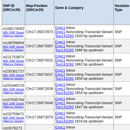
SNP ID
Map Position
Variation
Gene & Category
(GRCm39)
(GRCm39)
Type
Ergic1
Intron
rs108174920
Chr17:26872973
Ergic1
Noncoding-Transcript-Variant
SNP
MGI SNP Detail
Alliance Variant
Tssr143260
1920 bp upstream
Ergic1
Intron
rs108766844
Chr17:26873007
Ergic1
Noncoding-Transcript-Variant
SNP
MGI SNP Detail
Alliance Variant
Tssr143260
1886 bp upstream
Ergic1
Intron
rs211753873
Chr17:26873031
Ergic1
Noncoding-Transcript-Variant
SNP
MGI SNP Detail
Alliance Variant
Tssr143260
1862 bp upstream
Ergic1
Intron
rs235301727
Chr17:26873037
Ergic1
Noncoding-Transcript-Variant
SNP
MGI SNP Detail
Alliance Variant
Tssr143260
1856 bp upstream
Ergic1
Intron
rs252440710
Chr17:26873039
Ergic1
Noncoding-Transcript-Variant
SNP
MGI SNP Detail
Alliance Variant
Tssr143260
1854 bp upstream
Ergic1
Intron
rs107635764
Chr17:26873046
Ergic1
Noncoding-Transcript-Variant
SNP
MGI SNP Detail
Alliance Variant
Tssr143260
1847 bp upstream
Ergic1
Intron
rs232759471
Chr17:26873075
Ergic1
Noncoding-Transcript-Variant
SNP
MGI SNP Detail
Alliance Variant
Tssr143260
1818 bp upstream
Ergic1
Intron
rs33078273