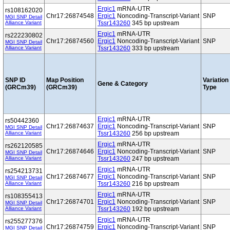
Ergic1
mRNA-UTR
rs108162020
Chr17:26874548
Ergic1
Noncoding-Transcript-Variant
SNP
MGI SNP Detail
Alliance Variant
Tssr143260
345 bp upstream
Ergic1
mRNA-UTR
rs222230802
Chr17:26874560
Ergic1
Noncoding-Transcript-Variant
SNP
MGI SNP Detail
Alliance Variant
Tssr143260
333 bp upstream
SNP ID
Map Position
Variation
Gene & Category
(GRCm39)
(GRCm39)
Type
Ergic1
mRNA-UTR
rs50442360
Chr17:26874637
Ergic1
Noncoding-Transcript-Variant
SNP
MGI SNP Detail
Alliance Variant
Tssr143260
256 bp upstream
Ergic1
mRNA-UTR
rs262120585
Chr17:26874646
Ergic1
Noncoding-Transcript-Variant
SNP
MGI SNP Detail
Alliance Variant
Tssr143260
247 bp upstream
Ergic1
mRNA-UTR
rs254213731
Chr17:26874677
Ergic1
Noncoding-Transcript-Variant
SNP
MGI SNP Detail
Alliance Variant
Tssr143260
216 bp upstream
Ergic1
mRNA-UTR
rs108355413
Chr17:26874701
Ergic1
Noncoding-Transcript-Variant
SNP
MGI SNP Detail
Alliance Variant
Tssr143260
192 bp upstream
Ergic1
mRNA-UTR
rs255277376
Chr17:26874759
Ergic1
Noncoding-Transcript-Variant
SNP
MGI SNP Detail