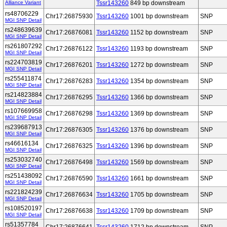
Alliance Variant
Tssr143260
849 bp downstream
rs48706229
Chr17:26875930
Tssr143260
1001 bp downstream
SNP
MGI SNP Detail
rs248639639
Chr17:26876081
Tssr143260
1152 bp downstream
SNP
MGI SNP Detail
rs261807292
Chr17:26876122
Tssr143260
1193 bp downstream
SNP
MGI SNP Detail
rs224703819
Chr17:26876201
Tssr143260
1272 bp downstream
SNP
MGI SNP Detail
rs255411874
Chr17:26876283
Tssr143260
1354 bp downstream
SNP
MGI SNP Detail
rs214823884
Chr17:26876295
Tssr143260
1366 bp downstream
SNP
MGI SNP Detail
rs107669958
Chr17:26876298
Tssr143260
1369 bp downstream
SNP
MGI SNP Detail
rs239687913
Chr17:26876305
Tssr143260
1376 bp downstream
SNP
MGI SNP Detail
rs46616134
Chr17:26876325
Tssr143260
1396 bp downstream
SNP
MGI SNP Detail
rs253032740
Chr17:26876498
Tssr143260
1569 bp downstream
SNP
MGI SNP Detail
rs251438092
Chr17:26876590
Tssr143260
1661 bp downstream
SNP
MGI SNP Detail
rs221824239
Chr17:26876634
Tssr143260
1705 bp downstream
SNP
MGI SNP Detail
rs108520197
Chr17:26876638
Tssr143260
1709 bp downstream
SNP
MGI SNP Detail
rs51357784