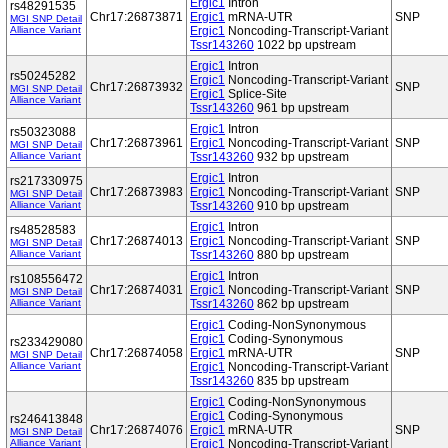
Ergic1
Intron
rs48291535
Chr17:26873871
Ergic1
mRNA-UTR
SNP
MGI SNP Detail
Alliance Variant
Ergic1
Noncoding-Transcript-Variant
Tssr143260
1022 bp upstream
Ergic1
Intron
rs50245282
Ergic1
Noncoding-Transcript-Variant
Chr17:26873932
SNP
MGI SNP Detail
Ergic1
Splice-Site
Alliance Variant
Tssr143260
961 bp upstream
Ergic1
Intron
rs50323088
Chr17:26873961
Ergic1
Noncoding-Transcript-Variant
SNP
MGI SNP Detail
Alliance Variant
Tssr143260
932 bp upstream
Ergic1
Intron
rs217330975
Chr17:26873983
Ergic1
Noncoding-Transcript-Variant
SNP
MGI SNP Detail
Alliance Variant
Tssr143260
910 bp upstream
Ergic1
Intron
rs48528583
Chr17:26874013
Ergic1
Noncoding-Transcript-Variant
SNP
MGI SNP Detail
Alliance Variant
Tssr143260
880 bp upstream
Ergic1
Intron
rs108556472
Chr17:26874031
Ergic1
Noncoding-Transcript-Variant
SNP
MGI SNP Detail
Alliance Variant
Tssr143260
862 bp upstream
Ergic1
Coding-NonSynonymous
Ergic1
Coding-Synonymous
rs233429080
Chr17:26874058
Ergic1
mRNA-UTR
SNP
MGI SNP Detail
Alliance Variant
Ergic1
Noncoding-Transcript-Variant
Tssr143260
835 bp upstream
Ergic1
Coding-NonSynonymous
Ergic1
Coding-Synonymous
rs246413848
Chr17:26874076
Ergic1
mRNA-UTR
SNP
MGI SNP Detail
Alliance Variant
Ergic1
Noncoding-Transcript-Variant