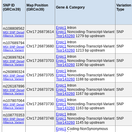
SNP ID
Map Position
Variation
Gene & Category
(GRCm39)
(GRCm39)
Type
Ergic1
Intron
rs108808562
Chr17:26873614
Ergic1
Noncoding-Transcript-Variant
SNP
MGI SNP Detail
Alliance Variant
Tssr143260
1279 bp upstream
Ergic1
Intron
rs107689794
Chr17:26873680
Ergic1
Noncoding-Transcript-Variant
SNP
MGI SNP Detail
Alliance Variant
Tssr143260
1213 bp upstream
Ergic1
Intron
rs236997824
Chr17:26873703
Ergic1
Noncoding-Transcript-Variant
SNP
MGI SNP Detail
Alliance Variant
Tssr143260
1190 bp upstream
Ergic1
Intron
rs260890324
Chr17:26873705
Ergic1
Noncoding-Transcript-Variant
SNP
MGI SNP Detail
Alliance Variant
Tssr143260
1188 bp upstream
Ergic1
Intron
rs226187896
Chr17:26873726
Ergic1
Noncoding-Transcript-Variant
SNP
MGI SNP Detail
Alliance Variant
Tssr143260
1167 bp upstream
Ergic1
Intron
rs107807064
Chr17:26873730
Ergic1
Noncoding-Transcript-Variant
SNP
MGI SNP Detail
Alliance Variant
Tssr143260
1163 bp upstream
Ergic1
Intron
rs108770353
Chr17:26873748
Ergic1
Noncoding-Transcript-Variant
SNP
MGI SNP Detail
Alliance Variant
Tssr143260
1145 bp upstream
Ergic1
Coding-NonSynonymous