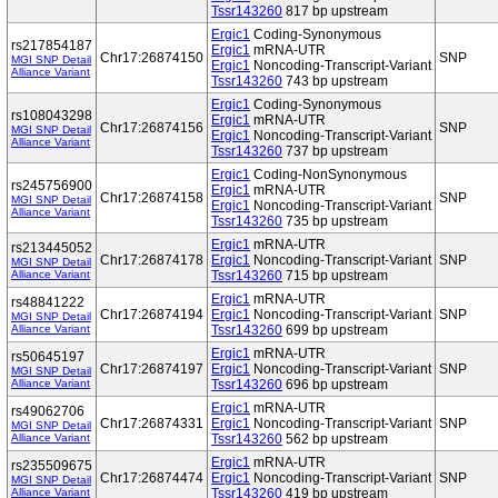
Tssr143260
817 bp upstream
Ergic1
Coding-Synonymous
rs217854187
Ergic1
mRNA-UTR
Chr17:26874150
SNP
MGI SNP Detail
Ergic1
Noncoding-Transcript-Variant
Alliance Variant
Tssr143260
743 bp upstream
Ergic1
Coding-Synonymous
rs108043298
Ergic1
mRNA-UTR
Chr17:26874156
SNP
MGI SNP Detail
Ergic1
Noncoding-Transcript-Variant
Alliance Variant
Tssr143260
737 bp upstream
Ergic1
Coding-NonSynonymous
rs245756900
Ergic1
mRNA-UTR
Chr17:26874158
SNP
MGI SNP Detail
Ergic1
Noncoding-Transcript-Variant
Alliance Variant
Tssr143260
735 bp upstream
Ergic1
mRNA-UTR
rs213445052
Chr17:26874178
Ergic1
Noncoding-Transcript-Variant
SNP
MGI SNP Detail
Alliance Variant
Tssr143260
715 bp upstream
Ergic1
mRNA-UTR
rs48841222
Chr17:26874194
Ergic1
Noncoding-Transcript-Variant
SNP
MGI SNP Detail
Alliance Variant
Tssr143260
699 bp upstream
Ergic1
mRNA-UTR
rs50645197
Chr17:26874197
Ergic1
Noncoding-Transcript-Variant
SNP
MGI SNP Detail
Alliance Variant
Tssr143260
696 bp upstream
Ergic1
mRNA-UTR
rs49062706
Chr17:26874331
Ergic1
Noncoding-Transcript-Variant
SNP
MGI SNP Detail
Alliance Variant
Tssr143260
562 bp upstream
Ergic1
mRNA-UTR
rs235509675
Chr17:26874474
Ergic1
Noncoding-Transcript-Variant
SNP
MGI SNP Detail
Alliance Variant
Tssr143260
419 bp upstream