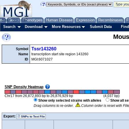
me
About
Genes
Help
FAQ
Phenotypes
Human Disease
Expression
Recombinases
F
Search
Download
More Resources
Submit Data
Find
Mous
Tssr143260
Symbol
Name
transcription start site region 143260
ID
MGI:6071027
SNP Density Heatmap
Chr17 from 26,872,893 bp to 26,876,929 bp
(4,037 bp)
Show only selected strains with alleles
Show all se
Drag columns to re-order.
Column order is reset with Fil
Export:
SNPs to Text File