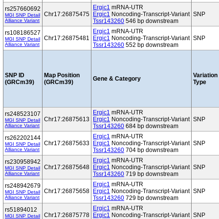
Ergic1
mRNA-UTR
rs257660692
Chr17:26875475
Ergic1
Noncoding-Transcript-Variant
SNP
MGI SNP Detail
Alliance Variant
Tssr143260
546 bp downstream
Ergic1
mRNA-UTR
rs108186527
Chr17:26875481
Ergic1
Noncoding-Transcript-Variant
SNP
MGI SNP Detail
Alliance Variant
Tssr143260
552 bp downstream
SNP ID
Map Position
Variation
Gene & Category
(GRCm39)
(GRCm39)
Type
Ergic1
mRNA-UTR
rs248523107
Chr17:26875613
Ergic1
Noncoding-Transcript-Variant
SNP
MGI SNP Detail
Alliance Variant
Tssr143260
684 bp downstream
Ergic1
mRNA-UTR
rs262202144
Chr17:26875633
Ergic1
Noncoding-Transcript-Variant
SNP
MGI SNP Detail
Alliance Variant
Tssr143260
704 bp downstream
Ergic1
mRNA-UTR
rs230958942
Chr17:26875648
Ergic1
Noncoding-Transcript-Variant
SNP
MGI SNP Detail
Alliance Variant
Tssr143260
719 bp downstream
Ergic1
mRNA-UTR
rs248942679
Chr17:26875658
Ergic1
Noncoding-Transcript-Variant
SNP
MGI SNP Detail
Alliance Variant
Tssr143260
729 bp downstream
Ergic1
mRNA-UTR
rs51894012
Chr17:26875778
Ergic1
Noncoding-Transcript-Variant
SNP
MGI SNP Detail