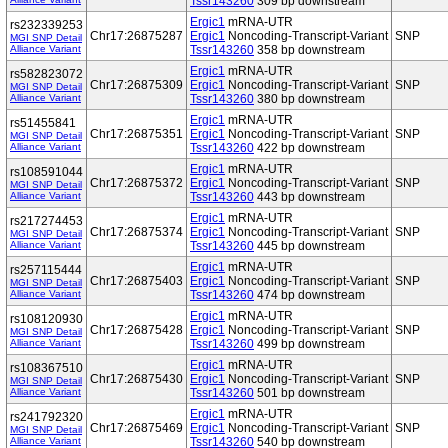
Tssr143260
309 bp downstream
Ergic1
mRNA-UTR
rs232339253
Chr17:26875287
Ergic1
Noncoding-Transcript-Variant
SNP
MGI SNP Detail
Alliance Variant
Tssr143260
358 bp downstream
Ergic1
mRNA-UTR
rs582823072
Chr17:26875309
Ergic1
Noncoding-Transcript-Variant
SNP
MGI SNP Detail
Alliance Variant
Tssr143260
380 bp downstream
Ergic1
mRNA-UTR
rs51455841
Chr17:26875351
Ergic1
Noncoding-Transcript-Variant
SNP
MGI SNP Detail
Alliance Variant
Tssr143260
422 bp downstream
Ergic1
mRNA-UTR
rs108591044
Chr17:26875372
Ergic1
Noncoding-Transcript-Variant
SNP
MGI SNP Detail
Alliance Variant
Tssr143260
443 bp downstream
Ergic1
mRNA-UTR
rs217274453
Chr17:26875374
Ergic1
Noncoding-Transcript-Variant
SNP
MGI SNP Detail
Alliance Variant
Tssr143260
445 bp downstream
Ergic1
mRNA-UTR
rs257115444
Chr17:26875403
Ergic1
Noncoding-Transcript-Variant
SNP
MGI SNP Detail
Alliance Variant
Tssr143260
474 bp downstream
Ergic1
mRNA-UTR
rs108120930
Chr17:26875428
Ergic1
Noncoding-Transcript-Variant
SNP
MGI SNP Detail
Alliance Variant
Tssr143260
499 bp downstream
Ergic1
mRNA-UTR
rs108367510
Chr17:26875430
Ergic1
Noncoding-Transcript-Variant
SNP
MGI SNP Detail
Alliance Variant
Tssr143260
501 bp downstream
Ergic1
mRNA-UTR
rs241792320
Chr17:26875469
Ergic1
Noncoding-Transcript-Variant
SNP
MGI SNP Detail
Alliance Variant
Tssr143260
540 bp downstream