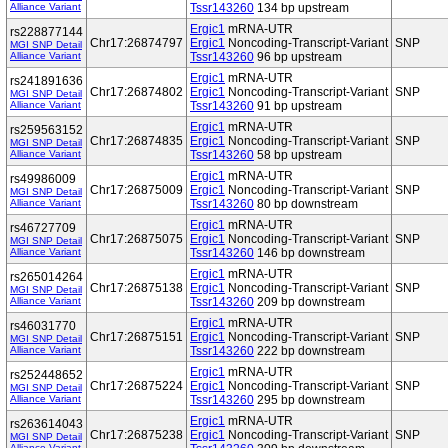
Alliance Variant
Tssr143260
134 bp upstream
Ergic1
mRNA-UTR
rs228877144
Chr17:26874797
Ergic1
Noncoding-Transcript-Variant
SNP
MGI SNP Detail
Alliance Variant
Tssr143260
96 bp upstream
Ergic1
mRNA-UTR
rs241891636
Chr17:26874802
Ergic1
Noncoding-Transcript-Variant
SNP
MGI SNP Detail
Alliance Variant
Tssr143260
91 bp upstream
Ergic1
mRNA-UTR
rs259563152
Chr17:26874835
Ergic1
Noncoding-Transcript-Variant
SNP
MGI SNP Detail
Alliance Variant
Tssr143260
58 bp upstream
Ergic1
mRNA-UTR
rs49986009
Chr17:26875009
Ergic1
Noncoding-Transcript-Variant
SNP
MGI SNP Detail
Alliance Variant
Tssr143260
80 bp downstream
Ergic1
mRNA-UTR
rs46727709
Chr17:26875075
Ergic1
Noncoding-Transcript-Variant
SNP
MGI SNP Detail
Alliance Variant
Tssr143260
146 bp downstream
Ergic1
mRNA-UTR
rs265014264
Chr17:26875138
Ergic1
Noncoding-Transcript-Variant
SNP
MGI SNP Detail
Alliance Variant
Tssr143260
209 bp downstream
Ergic1
mRNA-UTR
rs46031770
Chr17:26875151
Ergic1
Noncoding-Transcript-Variant
SNP
MGI SNP Detail
Alliance Variant
Tssr143260
222 bp downstream
Ergic1
mRNA-UTR
rs252448652
Chr17:26875224
Ergic1
Noncoding-Transcript-Variant
SNP
MGI SNP Detail
Alliance Variant
Tssr143260
295 bp downstream
Ergic1
mRNA-UTR
rs263614043
Chr17:26875238
Ergic1
Noncoding-Transcript-Variant
SNP
MGI SNP Detail
Alliance Variant