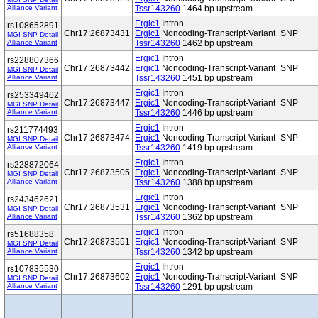
Alliance Variant
Tssr143260
1464 bp upstream
Ergic1
Intron
rs108652891
Chr17:26873431
Ergic1
Noncoding-Transcript-Variant
SNP
MGI SNP Detail
Alliance Variant
Tssr143260
1462 bp upstream
Ergic1
Intron
rs228807366
Chr17:26873442
Ergic1
Noncoding-Transcript-Variant
SNP
MGI SNP Detail
Alliance Variant
Tssr143260
1451 bp upstream
Ergic1
Intron
rs253349462
Chr17:26873447
Ergic1
Noncoding-Transcript-Variant
SNP
MGI SNP Detail
Alliance Variant
Tssr143260
1446 bp upstream
Ergic1
Intron
rs211774493
Chr17:26873474
Ergic1
Noncoding-Transcript-Variant
SNP
MGI SNP Detail
Alliance Variant
Tssr143260
1419 bp upstream
Ergic1
Intron
rs228872064
Chr17:26873505
Ergic1
Noncoding-Transcript-Variant
SNP
MGI SNP Detail
Alliance Variant
Tssr143260
1388 bp upstream
Ergic1
Intron
rs243462621
Chr17:26873531
Ergic1
Noncoding-Transcript-Variant
SNP
MGI SNP Detail
Alliance Variant
Tssr143260
1362 bp upstream
Ergic1
Intron
rs51688358
Chr17:26873551
Ergic1
Noncoding-Transcript-Variant
SNP
MGI SNP Detail
Alliance Variant
Tssr143260
1342 bp upstream
Ergic1
Intron
rs107835530
Chr17:26873602
Ergic1
Noncoding-Transcript-Variant
SNP
MGI SNP Detail
Alliance Variant
Tssr143260
1291 bp upstream