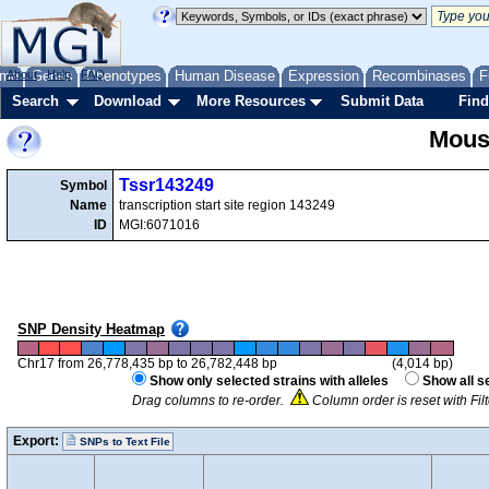
me
About
Genes
Help
FAQ
Phenotypes
Human Disease
Expression
Recombinases
F
Search
Download
More Resources
Submit Data
Find
Mous
Tssr143249
Symbol
Name
transcription start site region 143249
ID
MGI:6071016
SNP Density Heatmap
Chr17 from 26,778,435 bp to 26,782,448 bp
(4,014 bp)
Show only selected strains with alleles
Show all s
Drag columns to re-order.
Column order is reset with Fi
Export:
SNPs to Text File