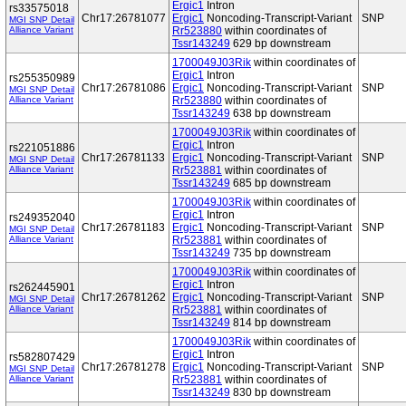
Ergic1
Intron
rs33575018
Chr17:26781077
Ergic1
Noncoding-Transcript-Variant
SNP
MGI SNP Detail
Alliance Variant
Rr523880
within coordinates of
Tssr143249
629 bp downstream
1700049J03Rik
within coordinates of
Ergic1
Intron
rs255350989
Chr17:26781086
Ergic1
Noncoding-Transcript-Variant
SNP
MGI SNP Detail
Alliance Variant
Rr523880
within coordinates of
Tssr143249
638 bp downstream
1700049J03Rik
within coordinates of
Ergic1
Intron
rs221051886
Chr17:26781133
Ergic1
Noncoding-Transcript-Variant
SNP
MGI SNP Detail
Alliance Variant
Rr523881
within coordinates of
Tssr143249
685 bp downstream
1700049J03Rik
within coordinates of
Ergic1
Intron
rs249352040
Chr17:26781183
Ergic1
Noncoding-Transcript-Variant
SNP
MGI SNP Detail
Alliance Variant
Rr523881
within coordinates of
Tssr143249
735 bp downstream
1700049J03Rik
within coordinates of
Ergic1
Intron
rs262445901
Chr17:26781262
Ergic1
Noncoding-Transcript-Variant
SNP
MGI SNP Detail
Alliance Variant
Rr523881
within coordinates of
Tssr143249
814 bp downstream
1700049J03Rik
within coordinates of
Ergic1
Intron
rs582807429
Chr17:26781278
Ergic1
Noncoding-Transcript-Variant
SNP
MGI SNP Detail
Alliance Variant
Rr523881
within coordinates of
Tssr143249
830 bp downstream