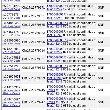
Tssr143249
1298 bp upstream
MGI SNP Detail
1700049J03Rik
within coordinates of
rs222134202
Chr17:26779171
SNP
Tssr143249
1264 bp upstream
MGI SNP Detail
1700049J03Rik
within coordinates of
rs107786754
Chr17:26779331
SNP
Tssr143249
1104 bp upstream
MGI SNP Detail
1700049J03Rik
within coordinates of
rs244045450
Chr17:26779575
SNP
Tssr143249
860 bp upstream
MGI SNP Detail
1700049J03Rik
within coordinates of
rs264674753
Chr17:26779584
SNP
Tssr143249
851 bp upstream
MGI SNP Detail
1700049J03Rik
within coordinates of
rs225016990
Chr17:26779596
SNP
Tssr143249
839 bp upstream
MGI SNP Detail
1700049J03Rik
within coordinates of
rs248202860
Chr17:26779614
SNP
Tssr143249
821 bp upstream
MGI SNP Detail
1700049J03Rik
within coordinates of
rs261427583
Chr17:26779621
SNP
Tssr143249
814 bp upstream
MGI SNP Detail
1700049J03Rik
within coordinates of
rs227512223
Chr17:26779633
SNP
Tssr143249
802 bp upstream
MGI SNP Detail
1700049J03Rik
within coordinates of
rs258654651
Chr17:26779699
Tssr143248
within coordinates of
SNP
MGI SNP Detail
Tssr143249
736 bp upstream
1700049J03Rik
within coordinates of
rs214140359
Chr17:26779745
Ergic1
mRNA-UTR
SNP
MGI SNP Detail
Alliance Variant
Tssr143249
690 bp upstream
1700049J03Rik
within coordinates of
rs239440494
Chr17:26779747
Ergic1
mRNA-UTR
SNP
MGI SNP Detail
Alliance Variant
Tssr143249
688 bp upstream