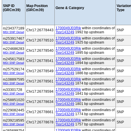
SNP ID
Map Position
Variatio
Gene & Category
(GRCm39)
(GRCm39)
Type
1700049J03Rik
within coordinates of
rs234377189
Chr17:26778443
SNP
Tssr143249
1992 bp upstream
MGI SNP Detail
1700049J03Rik
within coordinates of
rs253917467
Chr17:26778510
SNP
Tssr143249
1925 bp upstream
MGI SNP Detail
1700049J03Rik
within coordinates of
rs224686283
Chr17:26778540
SNP
Tssr143249
1895 bp upstream
MGI SNP Detail
1700049J03Rik
within coordinates of
rs245617583
Chr17:26778541
SNP
Tssr143249
1894 bp upstream
MGI SNP Detail
1700049J03Rik
within coordinates of
rs257529174
Chr17:26778549
SNP
Tssr143249
1886 bp upstream
MGI SNP Detail
1700049J03Rik
within coordinates of
rs108897595
Chr17:26778561
SNP
Tssr143249
1874 bp upstream
MGI SNP Detail
1700049J03Rik
within coordinates of
rs33301728
Chr17:26778594
SNP
Tssr143249
1841 bp upstream
MGI SNP Detail
1700049J03Rik
within coordinates of
rs258851020
Chr17:26778634
SNP
Tssr143249
1801 bp upstream
MGI SNP Detail
1700049J03Rik
within coordinates of
rs229082445
Chr17:26778661
SNP
Tssr143249
1774 bp upstream
MGI SNP Detail
1700049J03Rik
within coordinates of
rs239218595
Chr17:26778678
SNP
Tssr143249
1757 bp upstream
MGI SNP Detail
1700049J03Rik
within coordinates of
rs265699754