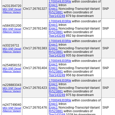
1700049J03Rik
within coordinates of
Ergic1
Intron
rs231354720
Chr17:26781327
Ergic1
Noncoding-Transcript-Variant
SNP
MGI SNP Detail
Alliance Variant
Rr523881
within coordinates of
Tssr143249
879 bp downstream
1700049J03Rik
within coordinates of
Ergic1
Intron
rs584351200
Chr17:26781340
Ergic1
Noncoding-Transcript-Variant
SNP
MGI SNP Detail
Alliance Variant
Rr523881
within coordinates of
Tssr143249
892 bp downstream
1700049J03Rik
within coordinates of
Ergic1
Intron
rs33216711
Chr17:26781383
Ergic1
Noncoding-Transcript-Variant
SNP
MGI SNP Detail
Alliance Variant
Rr523881
within coordinates of
Tssr143249
935 bp downstream
1700049J03Rik
within coordinates of
Ergic1
Intron
rs254858152
Chr17:26781404
Ergic1
Noncoding-Transcript-Variant
SNP
MGI SNP Detail
Alliance Variant
Rr523881
within coordinates of
Tssr143249
956 bp downstream
1700049J03Rik
within coordinates of
Ergic1
Intron
rs228883343
Chr17:26781423
Ergic1
Noncoding-Transcript-Variant
SNP
MGI SNP Detail
Alliance Variant
Rr523881
within coordinates of
Tssr143249
975 bp downstream
1700049J03Rik
within coordinates of
Ergic1
Intron
rs247749040
Chr17:26781476
Ergic1
Noncoding-Transcript-Variant
SNP
MGI SNP Detail
Alliance Variant
Rr523881
within coordinates of
Tssr143249
1028 bp downstream