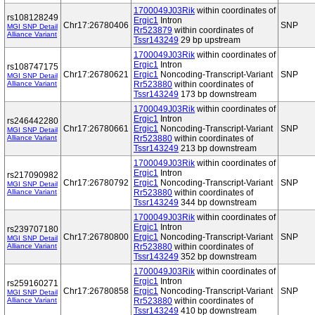
1700049J03Rik
within coordinates of
rs108128249
Ergic1
Intron
Chr17:26780406
SNP
MGI SNP Detail
Rr523879
within coordinates of
Alliance Variant
Tssr143249
29 bp upstream
1700049J03Rik
within coordinates of
Ergic1
Intron
rs108747175
Chr17:26780621
Ergic1
Noncoding-Transcript-Variant
SNP
MGI SNP Detail
Alliance Variant
Rr523880
within coordinates of
Tssr143249
173 bp downstream
1700049J03Rik
within coordinates of
Ergic1
Intron
rs246442280
Chr17:26780661
Ergic1
Noncoding-Transcript-Variant
SNP
MGI SNP Detail
Alliance Variant
Rr523880
within coordinates of
Tssr143249
213 bp downstream
1700049J03Rik
within coordinates of
Ergic1
Intron
rs217090982
Chr17:26780792
Ergic1
Noncoding-Transcript-Variant
SNP
MGI SNP Detail
Alliance Variant
Rr523880
within coordinates of
Tssr143249
344 bp downstream
1700049J03Rik
within coordinates of
Ergic1
Intron
rs239707180
Chr17:26780800
Ergic1
Noncoding-Transcript-Variant
SNP
MGI SNP Detail
Alliance Variant
Rr523880
within coordinates of
Tssr143249
352 bp downstream
1700049J03Rik
within coordinates of
Ergic1
Intron
rs259160271
Chr17:26780858
Ergic1
Noncoding-Transcript-Variant
SNP
MGI SNP Detail
Alliance Variant
Rr523880
within coordinates of
Tssr143249
410 bp downstream