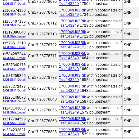
Chr17:26778685
SNP
Tssr143249
1750 bp upstream
MGI SNP Detail
1700049J03Rik
within coordinates of
rs108574196
Chr17:26778701
SNP
Tssr143249
1734 bp upstream
MGI SNP Detail
1700049J03Rik
within coordinates of
rs256407136
Chr17:26778712
SNP
Tssr143249
1723 bp upstream
MGI SNP Detail
1700049J03Rik
within coordinates of
rs212096043
Chr17:26778713
SNP
Tssr143249
1722 bp upstream
MGI SNP Detail
1700049J03Rik
within coordinates of
rs579613213
Chr17:26778722
SNP
Tssr143249
1713 bp upstream
MGI SNP Detail
1700049J03Rik
within coordinates of
rs584287244
Chr17:26778771
SNP
Tssr143249
1664 bp upstream
MGI SNP Detail
1700049J03Rik
within coordinates of
rs587340176
Chr17:26778775
SNP
Tssr143249
1660 bp upstream
MGI SNP Detail
1700049J03Rik
within coordinates of
rs581259326
Chr17:26778783
SNP
Tssr143249
1652 bp upstream
MGI SNP Detail
1700049J03Rik
within coordinates of
rs585273487
Chr17:26778787
SNP
Tssr143249
1648 bp upstream
MGI SNP Detail
1700049J03Rik
within coordinates of
rs225148073
Chr17:26778848
SNP
Tssr143249
1587 bp upstream
MGI SNP Detail
1700049J03Rik
within coordinates of
rs248143668
Chr17:26778856
SNP
Tssr143249
1579 bp upstream
MGI SNP Detail
1700049J03Rik
within coordinates of
rs217704599
Chr17:26778868
SNP
Tssr143249
1567 bp upstream
MGI SNP Detail
1700049J03Rik
within coordinates of
rs234232821
Chr17:26778896
SNP
Tssr143249
1539 bp upstream
MGI SNP Detail