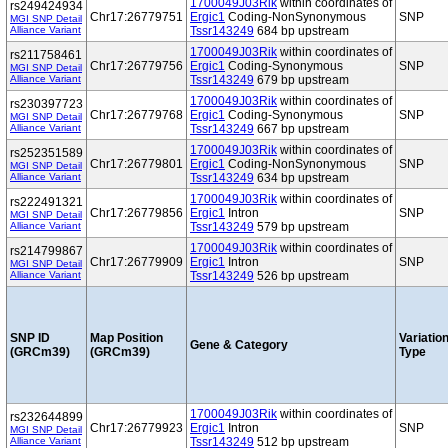
1700049J03Rik
within coordinates of
rs249424934
Chr17:26779751
Ergic1
Coding-NonSynonymous
SNP
MGI SNP Detail
Alliance Variant
Tssr143249
684 bp upstream
1700049J03Rik
within coordinates of
rs211758461
Chr17:26779756
Ergic1
Coding-Synonymous
SNP
MGI SNP Detail
Alliance Variant
Tssr143249
679 bp upstream
1700049J03Rik
within coordinates of
rs230397723
Chr17:26779768
Ergic1
Coding-Synonymous
SNP
MGI SNP Detail
Alliance Variant
Tssr143249
667 bp upstream
1700049J03Rik
within coordinates of
rs252351589
Chr17:26779801
Ergic1
Coding-NonSynonymous
SNP
MGI SNP Detail
Alliance Variant
Tssr143249
634 bp upstream
1700049J03Rik
within coordinates of
rs222491321
Chr17:26779856
Ergic1
Intron
SNP
MGI SNP Detail
Alliance Variant
Tssr143249
579 bp upstream
1700049J03Rik
within coordinates of
rs214799867
Chr17:26779909
Ergic1
Intron
SNP
MGI SNP Detail
Alliance Variant
Tssr143249
526 bp upstream
SNP ID
Map Position
Variatio
Gene & Category
(GRCm39)
(GRCm39)
Type
1700049J03Rik
within coordinates of
rs232644899
Chr17:26779923
Ergic1
Intron
SNP
MGI SNP Detail
Alliance Variant
Tssr143249
512 bp upstream