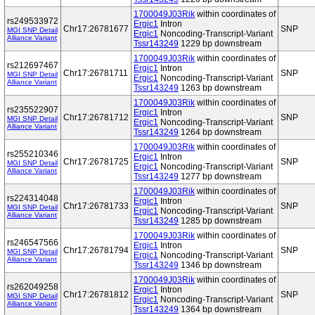
1700049J03Rik
within coordinates of
rs249533972
Ergic1
Intron
Chr17:26781677
SNP
MGI SNP Detail
Ergic1
Noncoding-Transcript-Variant
Alliance Variant
Tssr143249
1229 bp downstream
1700049J03Rik
within coordinates of
rs212697467
Ergic1
Intron
Chr17:26781711
SNP
MGI SNP Detail
Ergic1
Noncoding-Transcript-Variant
Alliance Variant
Tssr143249
1263 bp downstream
1700049J03Rik
within coordinates of
rs235522907
Ergic1
Intron
Chr17:26781712
SNP
MGI SNP Detail
Ergic1
Noncoding-Transcript-Variant
Alliance Variant
Tssr143249
1264 bp downstream
1700049J03Rik
within coordinates of
rs255210346
Ergic1
Intron
Chr17:26781725
SNP
MGI SNP Detail
Ergic1
Noncoding-Transcript-Variant
Alliance Variant
Tssr143249
1277 bp downstream
1700049J03Rik
within coordinates of
rs224314048
Ergic1
Intron
Chr17:26781733
SNP
MGI SNP Detail
Ergic1
Noncoding-Transcript-Variant
Alliance Variant
Tssr143249
1285 bp downstream
1700049J03Rik
within coordinates of
rs246547566
Ergic1
Intron
Chr17:26781794
SNP
MGI SNP Detail
Ergic1
Noncoding-Transcript-Variant
Alliance Variant
Tssr143249
1346 bp downstream
1700049J03Rik
within coordinates of
rs262049258
Ergic1
Intron
Chr17:26781812
SNP
MGI SNP Detail
Ergic1
Noncoding-Transcript-Variant
Alliance Variant
Tssr143249
1364 bp downstream