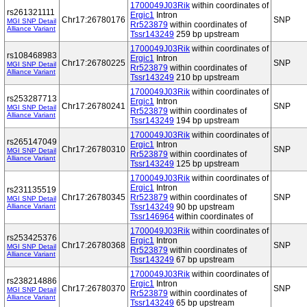
1700049J03Rik
within coordinates of
rs261321111
Ergic1
Intron
Chr17:26780176
SNP
MGI SNP Detail
Rr523879
within coordinates of
Alliance Variant
Tssr143249
259 bp upstream
1700049J03Rik
within coordinates of
rs108468983
Ergic1
Intron
Chr17:26780225
SNP
MGI SNP Detail
Rr523879
within coordinates of
Alliance Variant
Tssr143249
210 bp upstream
1700049J03Rik
within coordinates of
rs253287713
Ergic1
Intron
Chr17:26780241
SNP
MGI SNP Detail
Rr523879
within coordinates of
Alliance Variant
Tssr143249
194 bp upstream
1700049J03Rik
within coordinates of
rs265147049
Ergic1
Intron
Chr17:26780310
SNP
MGI SNP Detail
Rr523879
within coordinates of
Alliance Variant
Tssr143249
125 bp upstream
1700049J03Rik
within coordinates of
Ergic1
Intron
rs231135519
Chr17:26780345
Rr523879
within coordinates of
SNP
MGI SNP Detail
Alliance Variant
Tssr143249
90 bp upstream
Tssr146964
within coordinates of
1700049J03Rik
within coordinates of
rs253425376
Ergic1
Intron
Chr17:26780368
SNP
MGI SNP Detail
Rr523879
within coordinates of
Alliance Variant
Tssr143249
67 bp upstream
1700049J03Rik
within coordinates of
rs238214886
Ergic1
Intron
Chr17:26780370
SNP
MGI SNP Detail
Rr523879
within coordinates of
Alliance Variant
Tssr143249
65 bp upstream