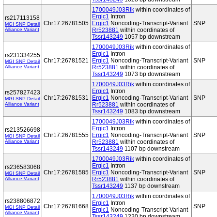
1700049J03Rik
within coordinates of
Ergic1
Intron
rs217113158
Chr17:26781505
Ergic1
Noncoding-Transcript-Variant
SNP
MGI SNP Detail
Alliance Variant
Rr523881
within coordinates of
Tssr143249
1057 bp downstream
1700049J03Rik
within coordinates of
Ergic1
Intron
rs231334255
Chr17:26781521
Ergic1
Noncoding-Transcript-Variant
SNP
MGI SNP Detail
Alliance Variant
Rr523881
within coordinates of
Tssr143249
1073 bp downstream
1700049J03Rik
within coordinates of
Ergic1
Intron
rs257827423
Chr17:26781531
Ergic1
Noncoding-Transcript-Variant
SNP
MGI SNP Detail
Alliance Variant
Rr523881
within coordinates of
Tssr143249
1083 bp downstream
1700049J03Rik
within coordinates of
Ergic1
Intron
rs213526698
Chr17:26781555
Ergic1
Noncoding-Transcript-Variant
SNP
MGI SNP Detail
Alliance Variant
Rr523881
within coordinates of
Tssr143249
1107 bp downstream
1700049J03Rik
within coordinates of
Ergic1
Intron
rs236583068
Chr17:26781585
Ergic1
Noncoding-Transcript-Variant
SNP
MGI SNP Detail
Alliance Variant
Rr523881
within coordinates of
Tssr143249
1137 bp downstream
1700049J03Rik
within coordinates of
rs238806872
Ergic1
Intron
Chr17:26781668
SNP
MGI SNP Detail
Ergic1
Noncoding-Transcript-Variant
Alliance Variant
Tssr143249
1220 bp downstream