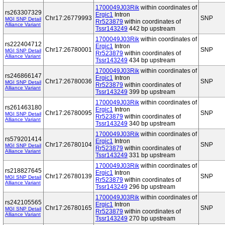
1700049J03Rik
within coordinates of
rs263307329
Ergic1
Intron
Chr17:26779993
SNP
MGI SNP Detail
Rr523879
within coordinates of
Alliance Variant
Tssr143249
442 bp upstream
1700049J03Rik
within coordinates of
rs222404712
Ergic1
Intron
Chr17:26780001
SNP
MGI SNP Detail
Rr523879
within coordinates of
Alliance Variant
Tssr143249
434 bp upstream
1700049J03Rik
within coordinates of
rs246866147
Ergic1
Intron
Chr17:26780036
SNP
MGI SNP Detail
Rr523879
within coordinates of
Alliance Variant
Tssr143249
399 bp upstream
1700049J03Rik
within coordinates of
rs261463180
Ergic1
Intron
Chr17:26780095
SNP
MGI SNP Detail
Rr523879
within coordinates of
Alliance Variant
Tssr143249
340 bp upstream
1700049J03Rik
within coordinates of
rs579201414
Ergic1
Intron
Chr17:26780104
SNP
MGI SNP Detail
Rr523879
within coordinates of
Alliance Variant
Tssr143249
331 bp upstream
1700049J03Rik
within coordinates of
rs218827645
Ergic1
Intron
Chr17:26780139
SNP
MGI SNP Detail
Rr523879
within coordinates of
Alliance Variant
Tssr143249
296 bp upstream
1700049J03Rik
within coordinates of
rs242105565
Ergic1
Intron
Chr17:26780165
SNP
MGI SNP Detail
Rr523879
within coordinates of
Alliance Variant
Tssr143249
270 bp upstream