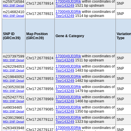
1700049J03Rik
within coordinates of
rs259716584
Chr17:26778914
SNP
Tssr143249
1521 bp upstream
MGI SNP Detail
1700049J03Rik
within coordinates of
rs214682410
Chr17:26778921
SNP
Tssr143249
1514 bp upstream
MGI SNP Detail
SNP ID
Map Position
Variatio
Gene & Category
(GRCm39)
(GRCm39)
Type
1700049J03Rik
within coordinates of
rs237397599
Chr17:26778924
SNP
Tssr143249
1511 bp upstream
MGI SNP Detail
1700049J03Rik
within coordinates of
rs262294053
Chr17:26778952
SNP
Tssr143249
1483 bp upstream
MGI SNP Detail
1700049J03Rik
within coordinates of
rs219840052
Chr17:26778953
SNP
Tssr143249
1482 bp upstream
MGI SNP Detail
1700049J03Rik
within coordinates of
rs230520038
Chr17:26778956
SNP
Tssr143249
1479 bp upstream
MGI SNP Detail
1700049J03Rik
within coordinates of
rs252427751
Chr17:26778969
SNP
Tssr143249
1466 bp upstream
MGI SNP Detail
1700049J03Rik
within coordinates of
rs49034465
Chr17:26779085
SNP
Tssr143249
1350 bp upstream
MGI SNP Detail
1700049J03Rik
within coordinates of
rs239129661
Chr17:26779112
SNP
Tssr143249
1323 bp upstream
MGI SNP Detail
1700049J03Rik
within coordinates of
rs263493948
Chr17:26779137
SNP