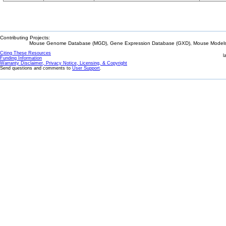
Contributing Projects:
Mouse Genome Database (MGD), Gene Expression Database (GXD), Mouse Models 
Citing These Resources
l
Funding Information
Warranty Disclaimer, Privacy Notice, Licensing, & Copyright
Send questions and comments to
User Support
.