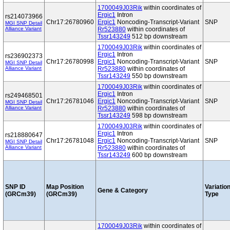
1700049J03Rik
within coordinates of
Ergic1
Intron
rs214073966
Chr17:26780960
Ergic1
Noncoding-Transcript-Variant
SNP
MGI SNP Detail
Alliance Variant
Rr523880
within coordinates of
Tssr143249
512 bp downstream
1700049J03Rik
within coordinates of
Ergic1
Intron
rs236902373
Chr17:26780998
Ergic1
Noncoding-Transcript-Variant
SNP
MGI SNP Detail
Alliance Variant
Rr523880
within coordinates of
Tssr143249
550 bp downstream
1700049J03Rik
within coordinates of
Ergic1
Intron
rs249468501
Chr17:26781046
Ergic1
Noncoding-Transcript-Variant
SNP
MGI SNP Detail
Alliance Variant
Rr523880
within coordinates of
Tssr143249
598 bp downstream
1700049J03Rik
within coordinates of
Ergic1
Intron
rs218880647
Chr17:26781048
Ergic1
Noncoding-Transcript-Variant
SNP
MGI SNP Detail
Alliance Variant
Rr523880
within coordinates of
Tssr143249
600 bp downstream
SNP ID
Map Position
Variatio
Gene & Category
(GRCm39)
(GRCm39)
Type
1700049J03Rik
within coordinates of