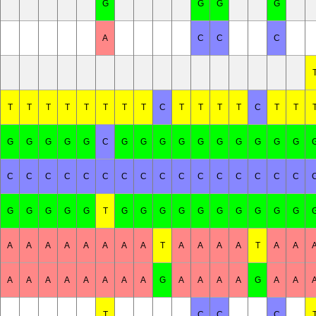
G
G
G
G
A
C
C
C
T
T
T
T
T
T
T
T
C
T
T
T
T
C
T
T
G
G
G
G
G
C
G
G
G
G
G
G
G
G
G
G
C
C
C
C
C
C
C
C
C
C
C
C
C
C
C
C
G
G
G
G
G
T
G
G
G
G
G
G
G
G
G
G
A
A
A
A
A
A
A
A
T
A
A
A
A
T
A
A
A
A
A
A
A
A
A
A
G
A
A
A
A
G
A
A
T
C
C
C