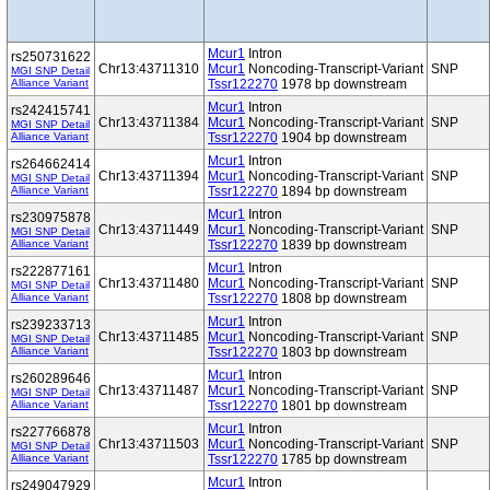
Mcur1
Intron
rs250731622
Chr13:43711310
Mcur1
Noncoding-Transcript-Variant
SNP
MGI SNP Detail
Alliance Variant
Tssr122270
1978 bp downstream
Mcur1
Intron
rs242415741
Chr13:43711384
Mcur1
Noncoding-Transcript-Variant
SNP
MGI SNP Detail
Alliance Variant
Tssr122270
1904 bp downstream
Mcur1
Intron
rs264662414
Chr13:43711394
Mcur1
Noncoding-Transcript-Variant
SNP
MGI SNP Detail
Alliance Variant
Tssr122270
1894 bp downstream
Mcur1
Intron
rs230975878
Chr13:43711449
Mcur1
Noncoding-Transcript-Variant
SNP
MGI SNP Detail
Alliance Variant
Tssr122270
1839 bp downstream
Mcur1
Intron
rs222877161
Chr13:43711480
Mcur1
Noncoding-Transcript-Variant
SNP
MGI SNP Detail
Alliance Variant
Tssr122270
1808 bp downstream
Mcur1
Intron
rs239233713
Chr13:43711485
Mcur1
Noncoding-Transcript-Variant
SNP
MGI SNP Detail
Alliance Variant
Tssr122270
1803 bp downstream
Mcur1
Intron
rs260289646
Chr13:43711487
Mcur1
Noncoding-Transcript-Variant
SNP
MGI SNP Detail
Alliance Variant
Tssr122270
1801 bp downstream
Mcur1
Intron
rs227766878
Chr13:43711503
Mcur1
Noncoding-Transcript-Variant
SNP
MGI SNP Detail
Alliance Variant
Tssr122270
1785 bp downstream
Mcur1
Intron
rs249047929