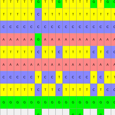
T
T
T
T
T
G
T
T
G
T
T
T
T
G
T
G
T
T
T
T
T
C
T
T
T
T
T
T
T
T
T
T
C
C
C
C
C
C
C
C
C
C
C
C
C
C
C
C
A
A
A
A
A
G
A
A
A
A
A
A
A
A
A
A
T
T
T
T
T
C
T
T
C
T
T
T
T
C
T
C
A
A
A
A
A
A
A
A
A
A
A
A
A
A
A
A
C
C
C
C
C
T
C
C
T
C
C
C
C
T
C
T
T
T
T
T
T
C
T
T
C
T
T
T
T
C
T
C
G
G
G
G
G
G
G
G
G
G
G
G
G
G
G
G