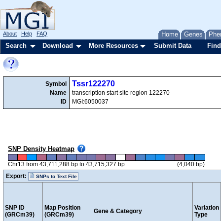
About
Help
FAQ
Home
Genes
Phe
Search
Download
More Resources
Submit Data
Find
Tssr122270
Symbol
Name
transcription start site region 122270
ID
MGI:6050037
SNP Density Heatmap
Chr13 from 43,711,288 bp to 43,715,327 bp
(4,040 bp)
Export:
SNPs to Text File
SNP ID
Map Position
Variation
Gene & Category
(GRCm39)
(GRCm39)
Type