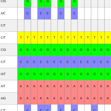
C/G
G
G
G
G
G
A/C
C
C
C
C
C
C/T
C/T
T
T
T
T
T
T
T
T
T
T
T
T
T
T
C/G
G
G
G
G
G
G
G
G
G
G
G
G
G
G
C/T
C
C
C
C
C
C
C
C
C
C
C
C
C
C
G/T
G
G
G
G
G
G
G
G
G
G
G
G
G
G
A/T
A
A
A
A
A
A
A
A
A
A
A
A
A
A
A/G
A
A
A
A
A
A
A
A
A
A
A
A
A
A
C/T
C
C
C
C
C
C