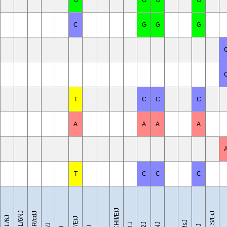
G
G
G
G
C
G
G
G
T
C
C
C
A
A
A
A
T
C
C
C
CZECHII/EiJ
C57BL/6NJ
C57BR/cdJ
LEWES/EiJ