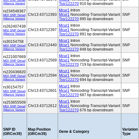
Alliance Variant
Tssr122270
910 bp downstream
Mcur1
Intron
rs234548367
Chr13:43712393
Mcur1
Noncoding-Transcript-Variant
SNP
MGI SNP Detail
Alliance Variant
Tssr122270
895 bp downstream
Mcur1
Intron
rs262407438
Chr13:43712397
Mcur1
Noncoding-Transcript-Variant
SNP
MGI SNP Detail
Alliance Variant
Tssr122270
891 bp downstream
Mcur1
Intron
rs30154758
Chr13:43712440
Mcur1
Noncoding-Transcript-Variant
SNP
MGI SNP Detail
Alliance Variant
Tssr122270
848 bp downstream
Mcur1
Intron
rs221007669
Chr13:43712569
Mcur1
Noncoding-Transcript-Variant
SNP
MGI SNP Detail
Alliance Variant
Tssr122270
719 bp downstream
Mcur1
Intron
rs220436820
Chr13:43712594
Mcur1
Noncoding-Transcript-Variant
SNP
MGI SNP Detail
Alliance Variant
Tssr122270
694 bp downstream
Mcur1
Intron
rs30154757
Chr13:43712601
Mcur1
Noncoding-Transcript-Variant
SNP
MGI SNP Detail
Alliance Variant
Tssr122270
687 bp downstream
Mcur1
Intron
rs253655509
Chr13:43712612
Mcur1
Noncoding-Transcript-Variant
SNP
MGI SNP Detail
Alliance Variant
Tssr122270
676 bp downstream
SNP ID
Map Position
Variation
Gene & Category
(GRCm39)
(GRCm39)
Type