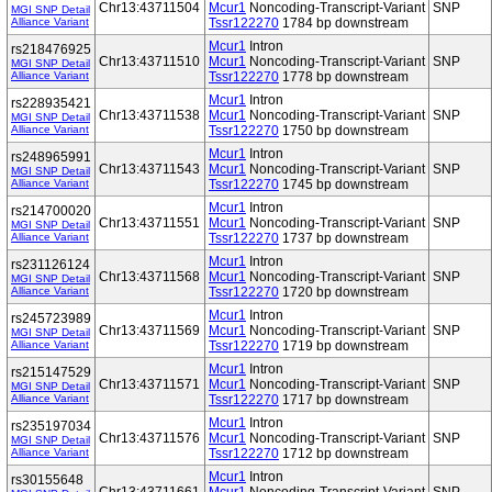
Chr13:43711504
Mcur1
Noncoding-Transcript-Variant
SNP
MGI SNP Detail
Alliance Variant
Tssr122270
1784 bp downstream
Mcur1
Intron
rs218476925
Chr13:43711510
Mcur1
Noncoding-Transcript-Variant
SNP
MGI SNP Detail
Alliance Variant
Tssr122270
1778 bp downstream
Mcur1
Intron
rs228935421
Chr13:43711538
Mcur1
Noncoding-Transcript-Variant
SNP
MGI SNP Detail
Alliance Variant
Tssr122270
1750 bp downstream
Mcur1
Intron
rs248965991
Chr13:43711543
Mcur1
Noncoding-Transcript-Variant
SNP
MGI SNP Detail
Alliance Variant
Tssr122270
1745 bp downstream
Mcur1
Intron
rs214700020
Chr13:43711551
Mcur1
Noncoding-Transcript-Variant
SNP
MGI SNP Detail
Alliance Variant
Tssr122270
1737 bp downstream
Mcur1
Intron
rs231126124
Chr13:43711568
Mcur1
Noncoding-Transcript-Variant
SNP
MGI SNP Detail
Alliance Variant
Tssr122270
1720 bp downstream
Mcur1
Intron
rs245723989
Chr13:43711569
Mcur1
Noncoding-Transcript-Variant
SNP
MGI SNP Detail
Alliance Variant
Tssr122270
1719 bp downstream
Mcur1
Intron
rs215147529
Chr13:43711571
Mcur1
Noncoding-Transcript-Variant
SNP
MGI SNP Detail
Alliance Variant
Tssr122270
1717 bp downstream
Mcur1
Intron
rs235197034
Chr13:43711576
Mcur1
Noncoding-Transcript-Variant
SNP
MGI SNP Detail
Alliance Variant
Tssr122270
1712 bp downstream
Mcur1
Intron
rs30155648