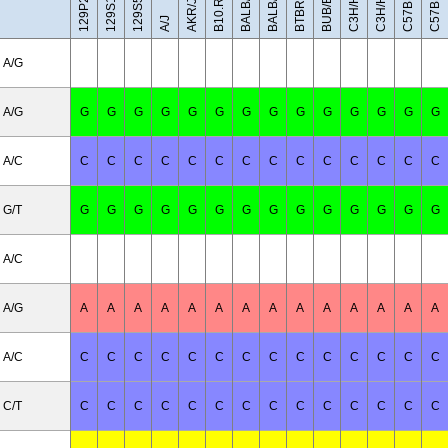
C57BL/10J
BALB/cByJ
C3H/HeH
C3H/HeJ
BUB/BnJ
BALB/cJ
AKR/J
A/J
A/G
A/G
G
G
G
G
G
G
G
G
G
G
G
G
G
G
A/C
C
C
C
C
C
C
C
C
C
C
C
C
C
C
G/T
G
G
G
G
G
G
G
G
G
G
G
G
G
G
A/C
A/G
A
A
A
A
A
A
A
A
A
A
A
A
A
A
A/C
C
C
C
C
C
C
C
C
C
C
C
C
C
C
C/T
C
C
C
C
C
C
C
C
C
C
C
C
C
C