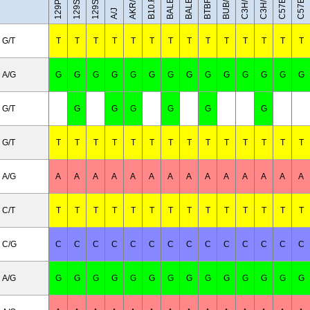
C3H/HeH
C3H/HeJ
BUB/BnJ
BALB/cJ
AKR/J
A/J
G/T
T
T
T
T
T
T
T
T
T
T
T
T
T
T
A/G
G
G
G
G
G
G
G
G
G
G
G
G
G
G
G/T
G
G
G
G
G
G
G/T
T
T
T
T
T
T
T
T
T
T
T
T
T
T
A/G
A
A
A
A
A
A
A
A
A
A
A
A
A
A
C/T
T
T
T
T
T
T
T
T
T
T
T
T
T
T
C/G
C
C
C
C
C
C
C
C
C
C
C
C
C
C
A/G
G
G
G
G
G
G
G
G
G
G
G
G
G
G