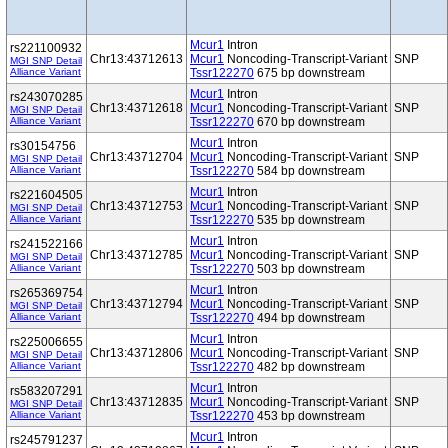
Mcur1
Intron
rs221100932
Chr13:43712613
Mcur1
Noncoding-Transcript-Variant
SNP
MGI SNP Detail
Alliance Variant
Tssr122270
675 bp downstream
Mcur1
Intron
rs243070285
Chr13:43712618
Mcur1
Noncoding-Transcript-Variant
SNP
MGI SNP Detail
Alliance Variant
Tssr122270
670 bp downstream
Mcur1
Intron
rs30154756
Chr13:43712704
Mcur1
Noncoding-Transcript-Variant
SNP
MGI SNP Detail
Alliance Variant
Tssr122270
584 bp downstream
Mcur1
Intron
rs221604505
Chr13:43712753
Mcur1
Noncoding-Transcript-Variant
SNP
MGI SNP Detail
Alliance Variant
Tssr122270
535 bp downstream
Mcur1
Intron
rs241522166
Chr13:43712785
Mcur1
Noncoding-Transcript-Variant
SNP
MGI SNP Detail
Alliance Variant
Tssr122270
503 bp downstream
Mcur1
Intron
rs265369754
Chr13:43712794
Mcur1
Noncoding-Transcript-Variant
SNP
MGI SNP Detail
Alliance Variant
Tssr122270
494 bp downstream
Mcur1
Intron
rs225006655
Chr13:43712806
Mcur1
Noncoding-Transcript-Variant
SNP
MGI SNP Detail
Alliance Variant
Tssr122270
482 bp downstream
Mcur1
Intron
rs583207291
Chr13:43712835
Mcur1
Noncoding-Transcript-Variant
SNP
MGI SNP Detail
Alliance Variant
Tssr122270
453 bp downstream
Mcur1
Intron
rs245791237