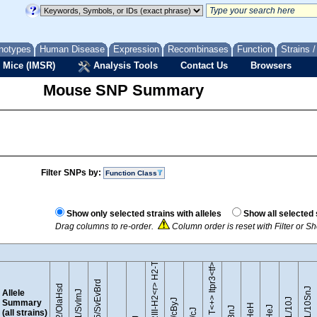
notypes
Human Disease
Expression
Recombinases
Function
Strains 
 Mice (IMSR)
Analysis Tools
Contact Us
Browsers
Mouse SNP Summary
Filter SNPs by:
Function Class
B10.RIII-H2<r> H2-T18<b>/(71NS)SnJ
Show only selected strains with alleles
Show all selected 
Drag columns to re-order.
Column order is reset with Filter or 
BTBR T<+> Itpr3<tf>/J
129S5/SvEvBrd
129P2/OlaHsd
C57BL/10SnJ
Allele
129S1/SvImJ
Summary
(all strains)