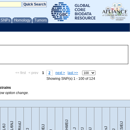
/ SNPs
Homology
Tumors
<< first
< prev
1
2
next >
last >>
Showing SNP(s) 1 - 100 of 124
strains
Show option change.
CZECHII/EiJ