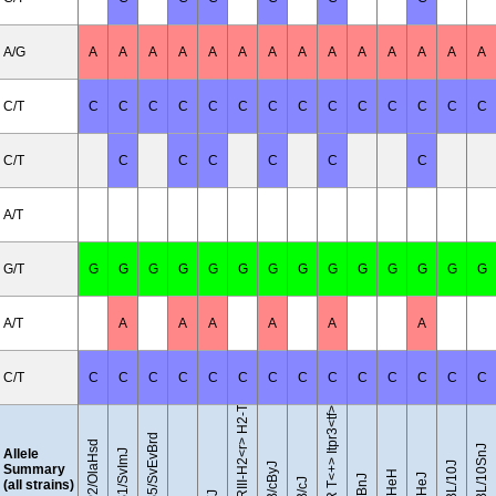
A/G
A
A
A
A
A
A
A
A
A
A
A
A
A
A
C/T
C
C
C
C
C
C
C
C
C
C
C
C
C
C
C/T
C
C
C
C
C
C
A/T
G/T
G
G
G
G
G
G
G
G
G
G
G
G
G
G
B10.RIII-H2<r> H2-T18<b>/(71NS)SnJ
A/T
A
A
A
A
A
A
C/T
C
C
C
C
C
C
C
C
C
C
C
C
C
C
BTBR T<+> Itpr3<tf>/J
129S5/SvEvBrd
129P2/OlaHsd
C57BL/10SnJ
Allele
129S1/SvImJ
C57BL/10J
BALB/cByJ
Summary
(all strains)