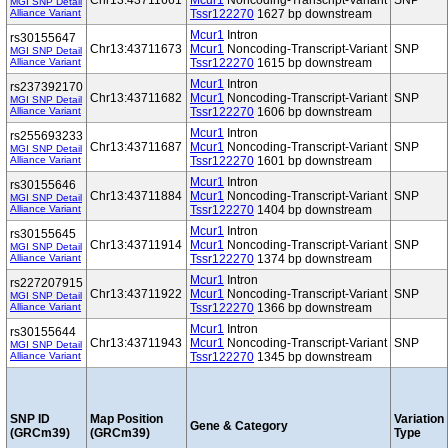
Chr13:43711661
Mcur1
Noncoding-Transcript-Variant
SNP
MGI SNP Detail
Alliance Variant
Tssr122270
1627 bp downstream
Mcur1
Intron
rs30155647
Chr13:43711673
Mcur1
Noncoding-Transcript-Variant
SNP
MGI SNP Detail
Alliance Variant
Tssr122270
1615 bp downstream
Mcur1
Intron
rs237392170
Chr13:43711682
Mcur1
Noncoding-Transcript-Variant
SNP
MGI SNP Detail
Alliance Variant
Tssr122270
1606 bp downstream
Mcur1
Intron
rs255693233
Chr13:43711687
Mcur1
Noncoding-Transcript-Variant
SNP
MGI SNP Detail
Alliance Variant
Tssr122270
1601 bp downstream
Mcur1
Intron
rs30155646
Chr13:43711884
Mcur1
Noncoding-Transcript-Variant
SNP
MGI SNP Detail
Alliance Variant
Tssr122270
1404 bp downstream
Mcur1
Intron
rs30155645
Chr13:43711914
Mcur1
Noncoding-Transcript-Variant
SNP
MGI SNP Detail
Alliance Variant
Tssr122270
1374 bp downstream
Mcur1
Intron
rs227207915
Chr13:43711922
Mcur1
Noncoding-Transcript-Variant
SNP
MGI SNP Detail
Alliance Variant
Tssr122270
1366 bp downstream
Mcur1
Intron
rs30155644
Chr13:43711943
Mcur1
Noncoding-Transcript-Variant
SNP
MGI SNP Detail
Alliance Variant
Tssr122270
1345 bp downstream
SNP ID
Map Position
Variation
Gene & Category
(GRCm39)
(GRCm39)
Type