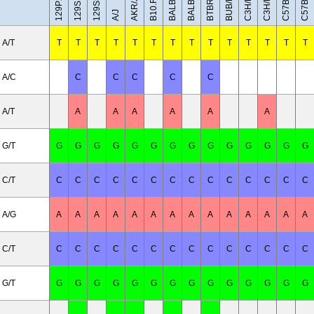
BALB/cByJ
C3H/HeH
C3H/HeJ
BUB/BnJ
BALB/cJ
AKR/J
A/J
A/T
T
T
T
T
T
T
T
T
T
T
T
T
T
T
A/C
C
C
C
C
C
A/T
A
A
A
A
A
A
G/T
G
G
G
G
G
G
G
G
G
G
G
G
G
G
C/T
C
C
C
C
C
C
C
C
C
C
C
C
C
C
A/G
A
A
A
A
A
A
A
A
A
A
A
A
A
A
C/T
C
C
C
C
C
C
C
C
C
C
C
C
C
C
G/T
G
G
G
G
G
G
G
G
G
G
G
G
G
G