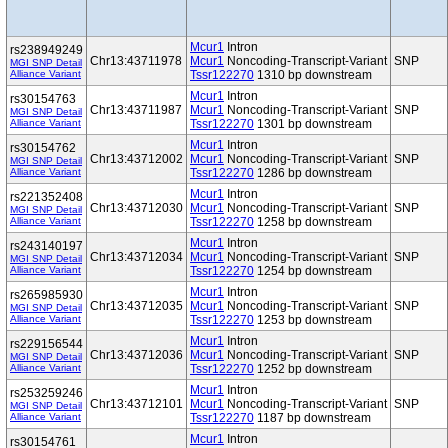
Mcur1
Intron
rs238949249
Chr13:43711978
Mcur1
Noncoding-Transcript-Variant
SNP
MGI SNP Detail
Alliance Variant
Tssr122270
1310 bp downstream
Mcur1
Intron
rs30154763
Chr13:43711987
Mcur1
Noncoding-Transcript-Variant
SNP
MGI SNP Detail
Alliance Variant
Tssr122270
1301 bp downstream
Mcur1
Intron
rs30154762
Chr13:43712002
Mcur1
Noncoding-Transcript-Variant
SNP
MGI SNP Detail
Alliance Variant
Tssr122270
1286 bp downstream
Mcur1
Intron
rs221352408
Chr13:43712030
Mcur1
Noncoding-Transcript-Variant
SNP
MGI SNP Detail
Alliance Variant
Tssr122270
1258 bp downstream
Mcur1
Intron
rs243140197
Chr13:43712034
Mcur1
Noncoding-Transcript-Variant
SNP
MGI SNP Detail
Alliance Variant
Tssr122270
1254 bp downstream
Mcur1
Intron
rs265985930
Chr13:43712035
Mcur1
Noncoding-Transcript-Variant
SNP
MGI SNP Detail
Alliance Variant
Tssr122270
1253 bp downstream
Mcur1
Intron
rs229156544
Chr13:43712036
Mcur1
Noncoding-Transcript-Variant
SNP
MGI SNP Detail
Alliance Variant
Tssr122270
1252 bp downstream
Mcur1
Intron
rs253259246
Chr13:43712101
Mcur1
Noncoding-Transcript-Variant
SNP
MGI SNP Detail
Alliance Variant
Tssr122270
1187 bp downstream
Mcur1
Intron
rs30154761