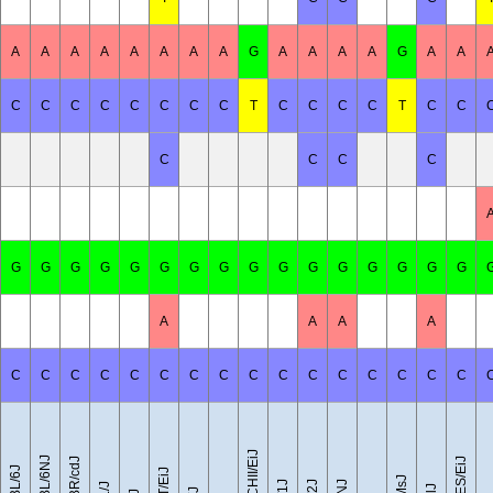
A
A
A
A
A
A
A
A
G
A
A
A
A
G
A
A
C
C
C
C
C
C
C
C
T
C
C
C
C
T
C
C
C
C
C
C
G
G
G
G
G
G
G
G
G
G
G
G
G
G
G
G
A
A
A
A
C
C
C
C
C
C
C
C
C
C
C
C
C
C
C
C
CZECHII/EiJ
C57BL/6NJ
C57BR/cdJ
LEWES/EiJ