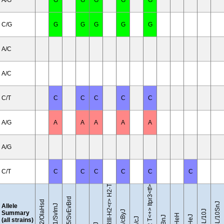
A/G
G
G
G
G
G
C/G
G
G
G
G
G
A/C
A/C
C/T
C
C
C
C
C
A/G
A
A
A
A
A
B10.RIII-H2<r> H2-T18<b>/(71NS)SnJ
A/G
C/T
C
C
C
C
C
C
BTBR T<+> Itpr3<tf>/J
129S5/SvEvBrd
129P2/OlaHsd
C57BL/10SnJ
Allele
129S1/SvImJ
C57BL/10J
Summary
(all strains)