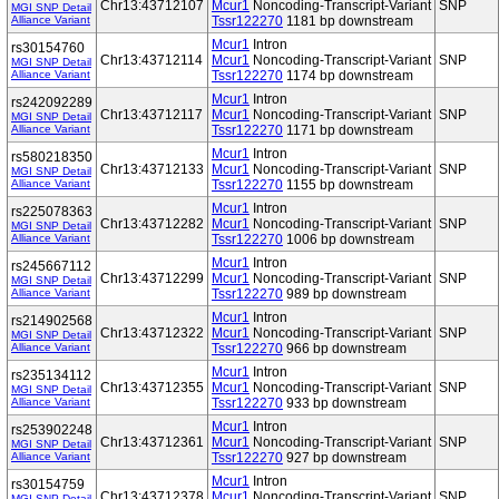
Chr13:43712107
Mcur1
Noncoding-Transcript-Variant
SNP
MGI SNP Detail
Alliance Variant
Tssr122270
1181 bp downstream
Mcur1
Intron
rs30154760
Chr13:43712114
Mcur1
Noncoding-Transcript-Variant
SNP
MGI SNP Detail
Alliance Variant
Tssr122270
1174 bp downstream
Mcur1
Intron
rs242092289
Chr13:43712117
Mcur1
Noncoding-Transcript-Variant
SNP
MGI SNP Detail
Alliance Variant
Tssr122270
1171 bp downstream
Mcur1
Intron
rs580218350
Chr13:43712133
Mcur1
Noncoding-Transcript-Variant
SNP
MGI SNP Detail
Alliance Variant
Tssr122270
1155 bp downstream
Mcur1
Intron
rs225078363
Chr13:43712282
Mcur1
Noncoding-Transcript-Variant
SNP
MGI SNP Detail
Alliance Variant
Tssr122270
1006 bp downstream
Mcur1
Intron
rs245667112
Chr13:43712299
Mcur1
Noncoding-Transcript-Variant
SNP
MGI SNP Detail
Alliance Variant
Tssr122270
989 bp downstream
Mcur1
Intron
rs214902568
Chr13:43712322
Mcur1
Noncoding-Transcript-Variant
SNP
MGI SNP Detail
Alliance Variant
Tssr122270
966 bp downstream
Mcur1
Intron
rs235134112
Chr13:43712355
Mcur1
Noncoding-Transcript-Variant
SNP
MGI SNP Detail
Alliance Variant
Tssr122270
933 bp downstream
Mcur1
Intron
rs253902248
Chr13:43712361
Mcur1
Noncoding-Transcript-Variant
SNP
MGI SNP Detail
Alliance Variant
Tssr122270
927 bp downstream
Mcur1
Intron
rs30154759
Chr13:43712378
Mcur1
Noncoding-Transcript-Variant
SNP
MGI SNP Detail