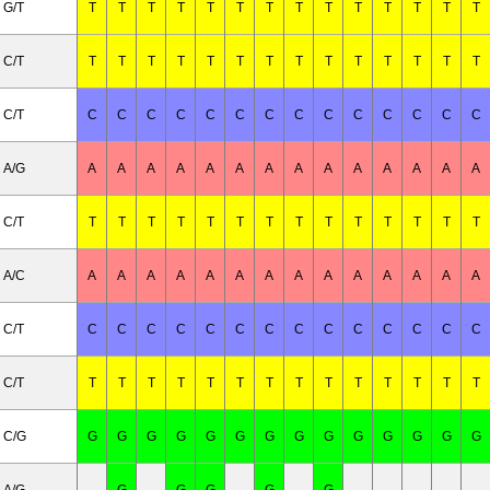
G/T
T
T
T
T
T
T
T
T
T
T
T
T
T
T
C/T
T
T
T
T
T
T
T
T
T
T
T
T
T
T
C/T
C
C
C
C
C
C
C
C
C
C
C
C
C
C
A/G
A
A
A
A
A
A
A
A
A
A
A
A
A
A
C/T
T
T
T
T
T
T
T
T
T
T
T
T
T
T
A/C
A
A
A
A
A
A
A
A
A
A
A
A
A
A
C/T
C
C
C
C
C
C
C
C
C
C
C
C
C
C
C/T
T
T
T
T
T
T
T
T
T
T
T
T
T
T
C/G
G
G
G
G
G
G
G
G
G
G
G
G
G
G