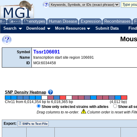
me
About
Genes
Help
FAQ
Phenotypes
Human Disease
Expression
Recombinases
F
Search
Download
More Resources
Submit Data
Find
Mous
Tssr106691
Symbol
Name
transcription start site region 106691
ID
MGI:6034458
SNP Density Heatmap
Chr11 from 6,014,354 bp to 6,018,365 bp
(4,012 bp)
Show only selected strains with alleles
Show all s
Drag columns to re-order.
Column order is reset with Fi
Export:
SNPs to Text File