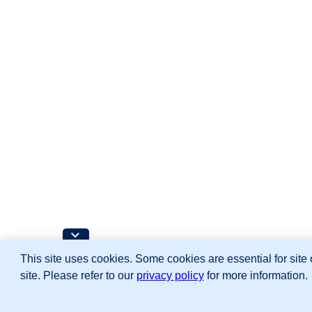
This site uses cookies. Some cookies are essential for site 
site. Please refer to our
privacy policy
for more information.