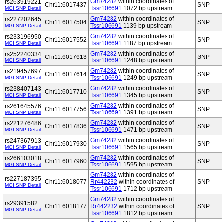
Gm74282
within coordinates of
rs263919221
Chr11:6017437
SNP
Tssr106691
1072 bp upstream
MGI SNP Detail
Gm74282
within coordinates of
rs227202645
Chr11:6017504
SNP
Tssr106691
1139 bp upstream
MGI SNP Detail
Gm74282
within coordinates of
rs233196950
Chr11:6017552
SNP
Tssr106691
1187 bp upstream
MGI SNP Detail
Gm74282
within coordinates of
rs252240334
Chr11:6017613
SNP
Tssr106691
1248 bp upstream
MGI SNP Detail
Gm74282
within coordinates of
rs219457697
Chr11:6017614
SNP
Tssr106691
1249 bp upstream
MGI SNP Detail
Gm74282
within coordinates of
rs238407143
Chr11:6017710
SNP
Tssr106691
1345 bp upstream
MGI SNP Detail
Gm74282
within coordinates of
rs261645576
Chr11:6017756
SNP
Tssr106691
1391 bp upstream
MGI SNP Detail
Gm74282
within coordinates of
rs221276486
Chr11:6017836
SNP
Tssr106691
1471 bp upstream
MGI SNP Detail
Gm74282
within coordinates of
rs247367913
Chr11:6017930
SNP
Tssr106691
1565 bp upstream
MGI SNP Detail
Gm74282
within coordinates of
rs266103018
Chr11:6017960
SNP
Tssr106691
1595 bp upstream
MGI SNP Detail
Gm74282
within coordinates of
rs227187395
Chr11:6018077
Rr442232
within coordinates of
SNP
MGI SNP Detail
Tssr106691
1712 bp upstream
Gm74282
within coordinates of
rs29391582
Chr11:6018177
Rr442232
within coordinates of
SNP
MGI SNP Detail
Tssr106691
1812 bp upstream