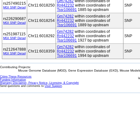
Gm74282
within coordinates of
rs257490215
Chr11:6018250
Rr442232
within coordinates of
SNP
MGI SNP Detail
Tssr106691
1885 bp upstream
Gm74282
within coordinates of
rs226290687
Chr11:6018254
Rr442232
within coordinates of
SNP
MGI SNP Detail
Tssr106691
1889 bp upstream
Gm74282
within coordinates of
rs251987115
Chr11:6018292
Rr442232
within coordinates of
SNP
MGI SNP Detail
Tssr106691
1927 bp upstream
Gm74282
within coordinates of
rs212647888
Chr11:6018359
Rr442232
within coordinates of
SNP
MGI SNP Detail
Tssr106691
1994 bp upstream
Contributing Projects:
Mouse Genome Database (MGD), Gene Expression Database (GXD), Mouse Models 
Citing These Resources
l
Funding Information
Warranty Disclaimer, Privacy Notice, Licensing, & Copyright
Send questions and comments to
User Support
.