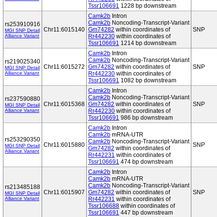
Tssr106691
1228 bp downstream
Camk2b
Intron
Camk2b
Noncoding-Transcript-Variant
rs253910916
Chr11:6015140
Gm74282
within coordinates of
SNP
MGI SNP Detail
Alliance Variant
Rr442230
within coordinates of
Tssr106691
1214 bp downstream
Camk2b
Intron
Camk2b
Noncoding-Transcript-Variant
rs219025340
Chr11:6015272
Gm74282
within coordinates of
SNP
MGI SNP Detail
Alliance Variant
Rr442230
within coordinates of
Tssr106691
1082 bp downstream
Camk2b
Intron
Camk2b
Noncoding-Transcript-Variant
rs237590880
Chr11:6015368
Gm74282
within coordinates of
SNP
MGI SNP Detail
Alliance Variant
Rr442230
within coordinates of
Tssr106691
986 bp downstream
Camk2b
Intron
Camk2b
mRNA-UTR
rs253290350
Camk2b
Noncoding-Transcript-Variant
Chr11:6015880
SNP
MGI SNP Detail
Gm74282
within coordinates of
Alliance Variant
Rr442231
within coordinates of
Tssr106691
474 bp downstream
Camk2b
Intron
Camk2b
mRNA-UTR
Camk2b
Noncoding-Transcript-Variant
rs213485188
Chr11:6015907
Gm74282
within coordinates of
SNP
MGI SNP Detail
Alliance Variant
Rr442231
within coordinates of
Tssr106688
within coordinates of
Tssr106691
447 bp downstream