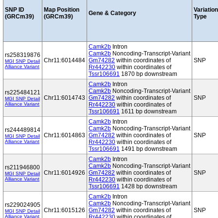
SNP ID
Map Position
Variation
Gene & Category
(GRCm39)
(GRCm39)
Type
Camk2b
Intron
Camk2b
Noncoding-Transcript-Variant
rs258319876
Chr11:6014484
Gm74282
within coordinates of
SNP
MGI SNP Detail
Alliance Variant
Rr442230
within coordinates of
Tssr106691
1870 bp downstream
Camk2b
Intron
Camk2b
Noncoding-Transcript-Variant
rs225484121
Chr11:6014743
Gm74282
within coordinates of
SNP
MGI SNP Detail
Alliance Variant
Rr442230
within coordinates of
Tssr106691
1611 bp downstream
Camk2b
Intron
Camk2b
Noncoding-Transcript-Variant
rs244489814
Chr11:6014863
Gm74282
within coordinates of
SNP
MGI SNP Detail
Alliance Variant
Rr442230
within coordinates of
Tssr106691
1491 bp downstream
Camk2b
Intron
Camk2b
Noncoding-Transcript-Variant
rs211946800
Chr11:6014926
Gm74282
within coordinates of
SNP
MGI SNP Detail
Alliance Variant
Rr442230
within coordinates of
Tssr106691
1428 bp downstream
Camk2b
Intron
Camk2b
Noncoding-Transcript-Variant
rs229024905
Chr11:6015126
Gm74282
within coordinates of
SNP
MGI SNP Detail
Alliance Variant
Rr442230
within coordinates of