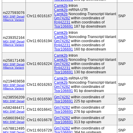
Camk2b
Intron
Camk2b
mRNA-UTR
rs227593076
Camk2b
Noncoding-Transcript-Variant
Chr11:6016167
SNP
MGI SNP Detail
Gm74282
within coordinates of
Alliance Variant
Rr442231
within coordinates of
Tssr106691
187 bp downstream
Camk2b
Intron
Camk2b
Noncoding-Transcript-Variant
rs239352164
Chr11:6016194
Gm74282
within coordinates of
SNP
MGI SNP Detail
Alliance Variant
Rr442231
within coordinates of
Tssr106691
160 bp downstream
Camk2b
Intron
Camk2b
Noncoding-Transcript-Variant
rs258171436
Chr11:6016224
Gm74282
within coordinates of
SNP
MGI SNP Detail
Alliance Variant
Rr442231
within coordinates of
Tssr106691
130 bp downstream
Camk2b
mRNA-UTR
rs219403658
Camk2b
Noncoding-Transcript-Variant
Chr11:6016263
SNP
MGI SNP Detail
Gm74282
within coordinates of
Alliance Variant
Tssr106691
91 bp downstream
Gm74282
within coordinates of
rs238556209
Chr11:6016590
SNP
Tssr106691
225 bp upstream
MGI SNP Detail
Gm74282
within coordinates of
rs582484471
Chr11:6016641
SNP
Tssr106691
276 bp upstream
MGI SNP Detail
Gm74282
within coordinates of
rs586039432
Chr11:6016678
SNP
Tssr106691
313 bp upstream
MGI SNP Detail
Gm74282
within coordinates of
rs578812495
Chr11:6016729
SNP
Tssr106691
364 bp upstream
MGI SNP Detail