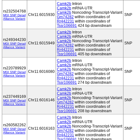
Camk2b
Intron
Camk2b
mRNA-UTR
rs232504768
Camk2b
Noncoding-Transcript-Variant
Chr11:6015930
SNP
MGI SNP Detail
Gm74282
within coordinates of
Alliance Variant
Rr442231
within coordinates of
Tssr106691
424 bp downstream
Camk2b
Intron
Camk2b
mRNA-UTR
rs249344230
Camk2b
Noncoding-Transcript-Variant
Chr11:6015949
SNP
MGI SNP Detail
Gm74282
within coordinates of
Alliance Variant
Rr442231
within coordinates of
Tssr106691
405 bp downstream
Camk2b
Intron
Camk2b
mRNA-UTR
rs220789929
Camk2b
Noncoding-Transcript-Variant
Chr11:6016080
SNP
MGI SNP Detail
Gm74282
within coordinates of
Alliance Variant
Rr442231
within coordinates of
Tssr106691
274 bp downstream
Camk2b
Intron
Camk2b
mRNA-UTR
rs237449169
Camk2b
Noncoding-Transcript-Variant
Chr11:6016146
SNP
MGI SNP Detail
Gm74282
within coordinates of
Alliance Variant
Rr442231
within coordinates of
Tssr106691
208 bp downstream
Camk2b
Intron
Camk2b
mRNA-UTR
rs260582262
Camk2b
Noncoding-Transcript-Variant
Chr11:6016163
SNP
MGI SNP Detail
Gm74282
within coordinates of
Alliance Variant
Rr442231
within coordinates of
Tssr106691
191 bp downstream