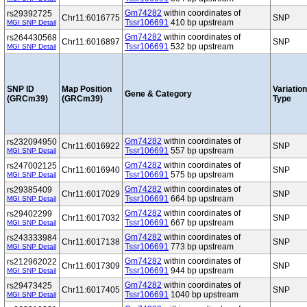
Gm74282
within coordinates of
rs29392725
Chr11:6016775
SNP
Tssr106691
410 bp upstream
MGI SNP Detail
Gm74282
within coordinates of
rs264430568
Chr11:6016897
SNP
Tssr106691
532 bp upstream
MGI SNP Detail
SNP ID
Map Position
Variation
Gene & Category
(GRCm39)
(GRCm39)
Type
Gm74282
within coordinates of
rs232094950
Chr11:6016922
SNP
Tssr106691
557 bp upstream
MGI SNP Detail
Gm74282
within coordinates of
rs247002125
Chr11:6016940
SNP
Tssr106691
575 bp upstream
MGI SNP Detail
Gm74282
within coordinates of
rs29385409
Chr11:6017029
SNP
Tssr106691
664 bp upstream
MGI SNP Detail
Gm74282
within coordinates of
rs29402299
Chr11:6017032
SNP
Tssr106691
667 bp upstream
MGI SNP Detail
Gm74282
within coordinates of
rs243333984
Chr11:6017138
SNP
Tssr106691
773 bp upstream
MGI SNP Detail
Gm74282
within coordinates of
rs212962022
Chr11:6017309
SNP
Tssr106691
944 bp upstream
MGI SNP Detail
Gm74282
within coordinates of
rs29473425
Chr11:6017405
SNP
Tssr106691
1040 bp upstream
MGI SNP Detail