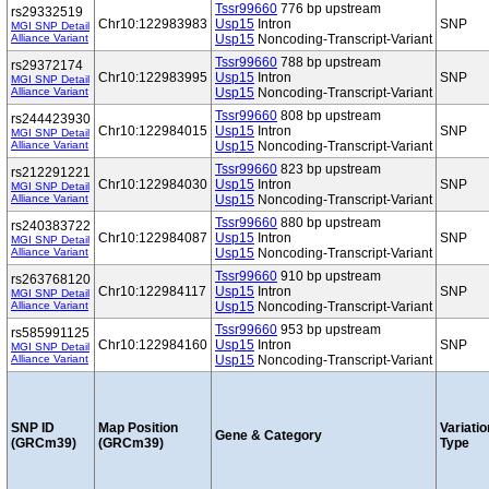
Tssr99660
776 bp upstream
rs29332519
Chr10:122983983
Usp15
Intron
SNP
MGI SNP Detail
Alliance Variant
Usp15
Noncoding-Transcript-Variant
Tssr99660
788 bp upstream
rs29372174
Chr10:122983995
Usp15
Intron
SNP
MGI SNP Detail
Alliance Variant
Usp15
Noncoding-Transcript-Variant
Tssr99660
808 bp upstream
rs244423930
Chr10:122984015
Usp15
Intron
SNP
MGI SNP Detail
Alliance Variant
Usp15
Noncoding-Transcript-Variant
Tssr99660
823 bp upstream
rs212291221
Chr10:122984030
Usp15
Intron
SNP
MGI SNP Detail
Alliance Variant
Usp15
Noncoding-Transcript-Variant
Tssr99660
880 bp upstream
rs240383722
Chr10:122984087
Usp15
Intron
SNP
MGI SNP Detail
Alliance Variant
Usp15
Noncoding-Transcript-Variant
Tssr99660
910 bp upstream
rs263768120
Chr10:122984117
Usp15
Intron
SNP
MGI SNP Detail
Alliance Variant
Usp15
Noncoding-Transcript-Variant
Tssr99660
953 bp upstream
rs585991125
Chr10:122984160
Usp15
Intron
SNP
MGI SNP Detail
Alliance Variant
Usp15
Noncoding-Transcript-Variant
SNP ID
Map Position
Variatio
Gene & Category
(GRCm39)
(GRCm39)
Type