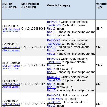
SNP ID
Map Position
Variatio
Gene & Category
(GRCm39)
(GRCm39)
Type
Rr440492
within coordinates of
Tssr99660
137 bp downstream
rs262360071
Chr10:122983061
Usp15
Intron
SNP
MGI SNP Detail
Alliance Variant
Usp15
Noncoding-Transcript-Variant
Usp15
Splice-Site
Rr440492
within coordinates of
Tssr99660
124 bp downstream
rs47304155
Chr10:122983074
Usp15
Coding-NonSynonymous
SNP
MGI SNP Detail
Alliance Variant
Usp15
Intron
Usp15
Noncoding-Transcript-Variant
Rr440492
within coordinates of
Tssr99660
29 bp downstream
rs231939600
Chr10:122983169
Usp15
Intron
SNP
MGI SNP Detail
Alliance Variant
Usp15
mRNA-UTR
Usp15
Noncoding-Transcript-Variant
Rr440492
within coordinates of
Tssr99660
13 bp downstream
rs29350993
Chr10:122983185
Usp15
Intron
SNP
MGI SNP Detail
Alliance Variant
Usp15
mRNA-UTR
Usp15
Noncoding-Transcript-Variant
Rr440492
within coordinates of
Tssr99660
9 bp upstream
rs50829950
Tssr99661
within coordinates of
Chr10:122983216
SNP
MGI SNP Detail
Usp15
Intron
Alliance Variant