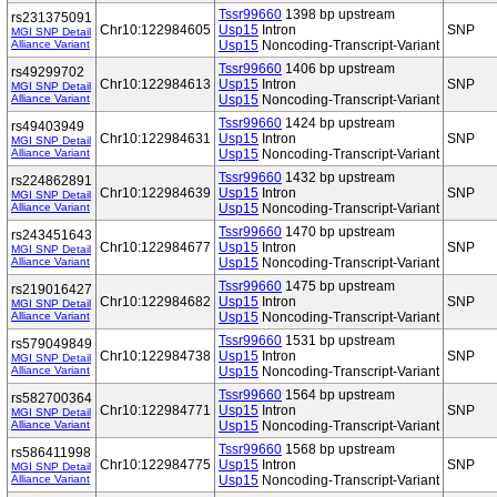
Tssr99660
1398 bp upstream
rs231375091
Chr10:122984605
Usp15
Intron
SNP
MGI SNP Detail
Alliance Variant
Usp15
Noncoding-Transcript-Variant
Tssr99660
1406 bp upstream
rs49299702
Chr10:122984613
Usp15
Intron
SNP
MGI SNP Detail
Alliance Variant
Usp15
Noncoding-Transcript-Variant
Tssr99660
1424 bp upstream
rs49403949
Chr10:122984631
Usp15
Intron
SNP
MGI SNP Detail
Alliance Variant
Usp15
Noncoding-Transcript-Variant
Tssr99660
1432 bp upstream
rs224862891
Chr10:122984639
Usp15
Intron
SNP
MGI SNP Detail
Alliance Variant
Usp15
Noncoding-Transcript-Variant
Tssr99660
1470 bp upstream
rs243451643
Chr10:122984677
Usp15
Intron
SNP
MGI SNP Detail
Alliance Variant
Usp15
Noncoding-Transcript-Variant
Tssr99660
1475 bp upstream
rs219016427
Chr10:122984682
Usp15
Intron
SNP
MGI SNP Detail
Alliance Variant
Usp15
Noncoding-Transcript-Variant
Tssr99660
1531 bp upstream
rs579049849
Chr10:122984738
Usp15
Intron
SNP
MGI SNP Detail
Alliance Variant
Usp15
Noncoding-Transcript-Variant
Tssr99660
1564 bp upstream
rs582700364
Chr10:122984771
Usp15
Intron
SNP
MGI SNP Detail
Alliance Variant
Usp15
Noncoding-Transcript-Variant
Tssr99660
1568 bp upstream
rs586411998
Chr10:122984775
Usp15
Intron
SNP
MGI SNP Detail
Alliance Variant
Usp15
Noncoding-Transcript-Variant