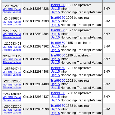
Tssr99660
1021 bp upstream
rs29360268
Chr10:122984228
Usp15
Intron
SNP
MGI SNP Detail
Alliance Variant
Usp15
Noncoding-Transcript-Variant
Tssr99660
1096 bp upstream
rs240396867
Chr10:122984303
Usp15
Intron
SNP
MGI SNP Detail
Alliance Variant
Usp15
Noncoding-Transcript-Variant
Tssr99660
1097 bp upstream
rs250872790
Chr10:122984304
Usp15
Intron
SNP
MGI SNP Detail
Alliance Variant
Usp15
Noncoding-Transcript-Variant
Tssr99660
1155 bp upstream
rs219583493
Chr10:122984362
Usp15
Intron
SNP
MGI SNP Detail
Alliance Variant
Usp15
Noncoding-Transcript-Variant
Tssr99660
1199 bp upstream
rs237021175
Chr10:122984406
Usp15
Intron
SNP
MGI SNP Detail
Alliance Variant
Usp15
Noncoding-Transcript-Variant
Tssr99660
1201 bp upstream
rs253694744
Chr10:122984408
Usp15
Intron
SNP
MGI SNP Detail
Alliance Variant
Usp15
Noncoding-Transcript-Variant
Tssr99660
1202 bp upstream
rs226832000
Chr10:122984409
Usp15
Intron
SNP
MGI SNP Detail
Alliance Variant
Usp15
Noncoding-Transcript-Variant
Tssr99660
1230 bp upstream
rs247138915
Chr10:122984437
Usp15
Intron
SNP
MGI SNP Detail
Alliance Variant
Usp15
Noncoding-Transcript-Variant
Tssr99660
1383 bp upstream
rs265622266
Chr10:122984590
Usp15
Intron
SNP
MGI SNP Detail
Alliance Variant
Usp15
Noncoding-Transcript-Variant