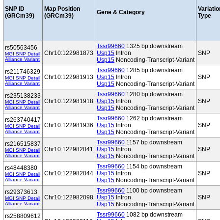
SNP ID
Map Position
Variatio
Gene & Category
(GRCm39)
(GRCm39)
Type
Tssr99660
1325 bp downstream
rs50563456
Chr10:122981873
Usp15
Intron
SNP
MGI SNP Detail
Alliance Variant
Usp15
Noncoding-Transcript-Variant
Tssr99660
1285 bp downstream
rs211746329
Chr10:122981913
Usp15
Intron
SNP
MGI SNP Detail
Alliance Variant
Usp15
Noncoding-Transcript-Variant
Tssr99660
1280 bp downstream
rs235138233
Chr10:122981918
Usp15
Intron
SNP
MGI SNP Detail
Alliance Variant
Usp15
Noncoding-Transcript-Variant
Tssr99660
1262 bp downstream
rs263740417
Chr10:122981936
Usp15
Intron
SNP
MGI SNP Detail
Alliance Variant
Usp15
Noncoding-Transcript-Variant
Tssr99660
1157 bp downstream
rs216515837
Chr10:122982041
Usp15
Intron
SNP
MGI SNP Detail
Alliance Variant
Usp15
Noncoding-Transcript-Variant
Tssr99660
1154 bp downstream
rs48448380
Chr10:122982044
Usp15
Intron
SNP
MGI SNP Detail
Alliance Variant
Usp15
Noncoding-Transcript-Variant
Tssr99660
1100 bp downstream
rs29373613
Chr10:122982098
Usp15
Intron
SNP
MGI SNP Detail
Alliance Variant
Usp15
Noncoding-Transcript-Variant
Tssr99660
1082 bp downstream
rs258809612