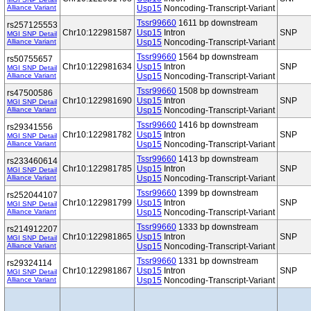
Alliance Variant
Usp15
Noncoding-Transcript-Variant
Tssr99660
1611 bp downstream
rs257125553
Chr10:122981587
Usp15
Intron
SNP
MGI SNP Detail
Alliance Variant
Usp15
Noncoding-Transcript-Variant
Tssr99660
1564 bp downstream
rs50755657
Chr10:122981634
Usp15
Intron
SNP
MGI SNP Detail
Alliance Variant
Usp15
Noncoding-Transcript-Variant
Tssr99660
1508 bp downstream
rs47500586
Chr10:122981690
Usp15
Intron
SNP
MGI SNP Detail
Alliance Variant
Usp15
Noncoding-Transcript-Variant
Tssr99660
1416 bp downstream
rs29341556
Chr10:122981782
Usp15
Intron
SNP
MGI SNP Detail
Alliance Variant
Usp15
Noncoding-Transcript-Variant
Tssr99660
1413 bp downstream
rs233460614
Chr10:122981785
Usp15
Intron
SNP
MGI SNP Detail
Alliance Variant
Usp15
Noncoding-Transcript-Variant
Tssr99660
1399 bp downstream
rs252044107
Chr10:122981799
Usp15
Intron
SNP
MGI SNP Detail
Alliance Variant
Usp15
Noncoding-Transcript-Variant
Tssr99660
1333 bp downstream
rs214912207
Chr10:122981865
Usp15
Intron
SNP
MGI SNP Detail
Alliance Variant
Usp15
Noncoding-Transcript-Variant
Tssr99660
1331 bp downstream
rs29324114
Chr10:122981867
Usp15
Intron
SNP
MGI SNP Detail
Alliance Variant
Usp15
Noncoding-Transcript-Variant