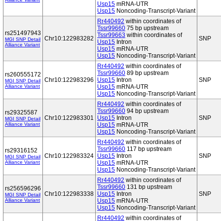
Usp15
mRNA-UTR
Usp15
Noncoding-Transcript-Variant
Rr440492
within coordinates of
Tssr99660
75 bp upstream
rs251497943
Tssr99663
within coordinates of
Chr10:122983282
SNP
MGI SNP Detail
Usp15
Intron
Alliance Variant
Usp15
mRNA-UTR
Usp15
Noncoding-Transcript-Variant
Rr440492
within coordinates of
Tssr99660
89 bp upstream
rs260555172
Chr10:122983296
Usp15
Intron
SNP
MGI SNP Detail
Alliance Variant
Usp15
mRNA-UTR
Usp15
Noncoding-Transcript-Variant
Rr440492
within coordinates of
Tssr99660
94 bp upstream
rs29325587
Chr10:122983301
Usp15
Intron
SNP
MGI SNP Detail
Alliance Variant
Usp15
mRNA-UTR
Usp15
Noncoding-Transcript-Variant
Rr440492
within coordinates of
Tssr99660
117 bp upstream
rs29316152
Chr10:122983324
Usp15
Intron
SNP
MGI SNP Detail
Alliance Variant
Usp15
mRNA-UTR
Usp15
Noncoding-Transcript-Variant
Rr440492
within coordinates of
Tssr99660
131 bp upstream
rs256596296
Chr10:122983338
Usp15
Intron
SNP
MGI SNP Detail
Alliance Variant
Usp15
mRNA-UTR
Usp15
Noncoding-Transcript-Variant
Rr440492
within coordinates of