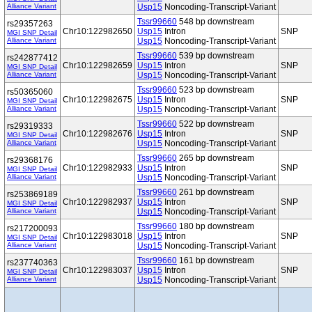
Alliance Variant
Usp15
Noncoding-Transcript-Variant
Tssr99660
548 bp downstream
rs29357263
Chr10:122982650
Usp15
Intron
SNP
MGI SNP Detail
Alliance Variant
Usp15
Noncoding-Transcript-Variant
Tssr99660
539 bp downstream
rs242877412
Chr10:122982659
Usp15
Intron
SNP
MGI SNP Detail
Alliance Variant
Usp15
Noncoding-Transcript-Variant
Tssr99660
523 bp downstream
rs50365060
Chr10:122982675
Usp15
Intron
SNP
MGI SNP Detail
Alliance Variant
Usp15
Noncoding-Transcript-Variant
Tssr99660
522 bp downstream
rs29319333
Chr10:122982676
Usp15
Intron
SNP
MGI SNP Detail
Alliance Variant
Usp15
Noncoding-Transcript-Variant
Tssr99660
265 bp downstream
rs29368176
Chr10:122982933
Usp15
Intron
SNP
MGI SNP Detail
Alliance Variant
Usp15
Noncoding-Transcript-Variant
Tssr99660
261 bp downstream
rs253869189
Chr10:122982937
Usp15
Intron
SNP
MGI SNP Detail
Alliance Variant
Usp15
Noncoding-Transcript-Variant
Tssr99660
180 bp downstream
rs217200093
Chr10:122983018
Usp15
Intron
SNP
MGI SNP Detail
Alliance Variant
Usp15
Noncoding-Transcript-Variant
Tssr99660
161 bp downstream
rs237740363
Chr10:122983037
Usp15
Intron
SNP
MGI SNP Detail
Alliance Variant
Usp15
Noncoding-Transcript-Variant