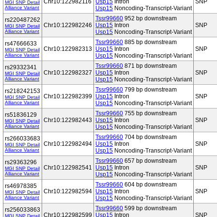
Chr10:122982116
Usp15
Intron
SNP
MGI SNP Detail
Alliance Variant
Usp15
Noncoding-Transcript-Variant
Tssr99660
952 bp downstream
rs220487262
Chr10:122982246
Usp15
Intron
SNP
MGI SNP Detail
Alliance Variant
Usp15
Noncoding-Transcript-Variant
Tssr99660
885 bp downstream
rs47666633
Chr10:122982313
Usp15
Intron
SNP
MGI SNP Detail
Alliance Variant
Usp15
Noncoding-Transcript-Variant
Tssr99660
871 bp downstream
rs29332341
Chr10:122982327
Usp15
Intron
SNP
MGI SNP Detail
Alliance Variant
Usp15
Noncoding-Transcript-Variant
Tssr99660
799 bp downstream
rs218242153
Chr10:122982399
Usp15
Intron
SNP
MGI SNP Detail
Alliance Variant
Usp15
Noncoding-Transcript-Variant
Tssr99660
755 bp downstream
rs51836129
Chr10:122982443
Usp15
Intron
SNP
MGI SNP Detail
Alliance Variant
Usp15
Noncoding-Transcript-Variant
Tssr99660
704 bp downstream
rs266033683
Chr10:122982494
Usp15
Intron
SNP
MGI SNP Detail
Alliance Variant
Usp15
Noncoding-Transcript-Variant
Tssr99660
657 bp downstream
rs29363296
Chr10:122982541
Usp15
Intron
SNP
MGI SNP Detail
Alliance Variant
Usp15
Noncoding-Transcript-Variant
Tssr99660
604 bp downstream
rs46978385
Chr10:122982594
Usp15
Intron
SNP
MGI SNP Detail
Alliance Variant
Usp15
Noncoding-Transcript-Variant
Tssr99660
599 bp downstream
rs256033863
Chr10:122982599
Usp15
Intron
SNP
MGI SNP Detail