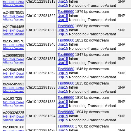
Chr10:122981313
Usp15
Intron
SNP
MGI SNP Detail
Alliance Variant
Usp15
Noncoding-Transcript-Variant
Tssr99660
1876 bp downstream
rs248878505
Chr10:122981322
Usp15
Intron
SNP
MGI SNP Detail
Alliance Variant
Usp15
Noncoding-Transcript-Variant
Tssr99660
1868 bp downstream
rs217984485
Chr10:122981330
Usp15
Intron
SNP
MGI SNP Detail
Alliance Variant
Usp15
Noncoding-Transcript-Variant
Tssr99660
1852 bp downstream
rs235180570
Chr10:122981346
Usp15
Intron
SNP
MGI SNP Detail
Alliance Variant
Usp15
Noncoding-Transcript-Variant
Tssr99660
1847 bp downstream
rs260090399
Chr10:122981351
Usp15
Intron
SNP
MGI SNP Detail
Alliance Variant
Usp15
Noncoding-Transcript-Variant
Tssr99660
1846 bp downstream
rs225062654
Chr10:122981352
Usp15
Intron
SNP
MGI SNP Detail
Alliance Variant
Usp15
Noncoding-Transcript-Variant
Tssr99660
1815 bp downstream
rs246585992
Chr10:122981383
Usp15
Intron
SNP
MGI SNP Detail
Alliance Variant
Usp15
Noncoding-Transcript-Variant
Tssr99660
1810 bp downstream
rs51637328
Chr10:122981388
Usp15
Intron
SNP
MGI SNP Detail
Alliance Variant
Usp15
Noncoding-Transcript-Variant
Tssr99660
1804 bp downstream
rs220326225
Chr10:122981394
Usp15
Intron
SNP
MGI SNP Detail
Alliance Variant
Usp15
Noncoding-Transcript-Variant
Tssr99660
1700 bp downstream
rs239020168
Chr10:122981498
Usp15
Intron
SNP
MGI SNP Detail