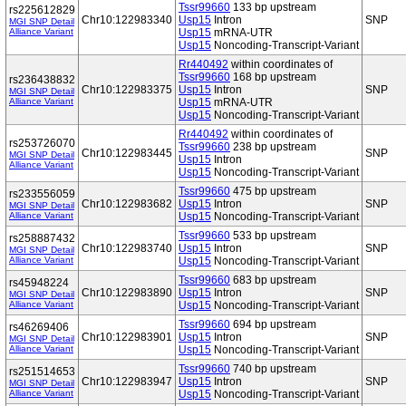
Tssr99660
133 bp upstream
rs225612829
Chr10:122983340
Usp15
Intron
SNP
MGI SNP Detail
Alliance Variant
Usp15
mRNA-UTR
Usp15
Noncoding-Transcript-Variant
Rr440492
within coordinates of
Tssr99660
168 bp upstream
rs236438832
Chr10:122983375
Usp15
Intron
SNP
MGI SNP Detail
Alliance Variant
Usp15
mRNA-UTR
Usp15
Noncoding-Transcript-Variant
Rr440492
within coordinates of
rs253726070
Tssr99660
238 bp upstream
Chr10:122983445
SNP
MGI SNP Detail
Usp15
Intron
Alliance Variant
Usp15
Noncoding-Transcript-Variant
Tssr99660
475 bp upstream
rs233556059
Chr10:122983682
Usp15
Intron
SNP
MGI SNP Detail
Alliance Variant
Usp15
Noncoding-Transcript-Variant
Tssr99660
533 bp upstream
rs258887432
Chr10:122983740
Usp15
Intron
SNP
MGI SNP Detail
Alliance Variant
Usp15
Noncoding-Transcript-Variant
Tssr99660
683 bp upstream
rs45948224
Chr10:122983890
Usp15
Intron
SNP
MGI SNP Detail
Alliance Variant
Usp15
Noncoding-Transcript-Variant
Tssr99660
694 bp upstream
rs46269406
Chr10:122983901
Usp15
Intron
SNP
MGI SNP Detail
Alliance Variant
Usp15
Noncoding-Transcript-Variant
Tssr99660
740 bp upstream
rs251514653
Chr10:122983947
Usp15
Intron
SNP
MGI SNP Detail
Alliance Variant
Usp15
Noncoding-Transcript-Variant