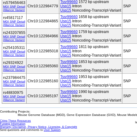
Tssr99660
1572 bp upstream
rs579456463
Chr10:122984779
Usp15
Intron
SNP
MGI SNP Detail
Alliance Variant
Usp15
Noncoding-Transcript-Variant
Tssr99660
1658 bp upstream
rs45817117
Chr10:122984865
Usp15
Intron
SNP
MGI SNP Detail
Alliance Variant
Usp15
Noncoding-Transcript-Variant
Tssr99660
1759 bp upstream
rs243207855
Chr10:122984966
Usp15
Intron
SNP
MGI SNP Detail
Alliance Variant
Usp15
Noncoding-Transcript-Variant
Tssr99660
1811 bp upstream
rs254105311
Chr10:122985018
Usp15
Intron
SNP
MGI SNP Detail
Alliance Variant
Usp15
Noncoding-Transcript-Variant
Tssr99660
1853 bp upstream
rs29324922
Chr10:122985060
Usp15
Intron
SNP
MGI SNP Detail
Alliance Variant
Usp15
Noncoding-Transcript-Variant
Tssr99660
1953 bp upstream
rs237984475
Chr10:122985160
Usp15
Intron
SNP
MGI SNP Detail
Alliance Variant
Usp15
Noncoding-Transcript-Variant
Tssr99660
1990 bp upstream
rs48830975
Chr10:122985197
Usp15
Intron
SNP
MGI SNP Detail
Alliance Variant
Usp15
Noncoding-Transcript-Variant
Contributing Projects:
Mouse Genome Database (MGD), Gene Expression Database (GXD), Mouse Models 
Citing These Resources
l
Funding Information
Warranty Disclaimer, Privacy Notice, Licensing, & Copyright
Send questions and comments to
User Support
.