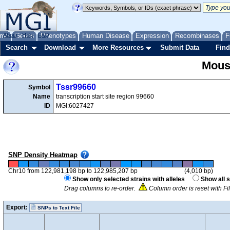
me
About
Genes
Help
FAQ
Phenotypes
Human Disease
Expression
Recombinases
F
Search
Download
More Resources
Submit Data
Find
Mous
Tssr99660
Symbol
Name
transcription start site region 99660
ID
MGI:6027427
SNP Density Heatmap
Chr10 from 122,981,198 bp to 122,985,207 bp
(4,010 bp)
Show only selected strains with alleles
Show all s
Drag columns to re-order.
Column order is reset with Fi
Export:
SNPs to Text File