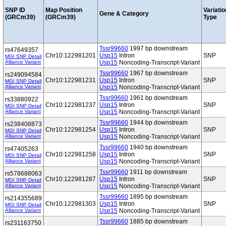
SNP ID
Map Position
Variatio
Gene & Category
(GRCm39)
(GRCm39)
Type
Tssr99660
1997 bp downstream
rs47649357
Chr10:122981201
Usp15
Intron
SNP
MGI SNP Detail
Alliance Variant
Usp15
Noncoding-Transcript-Variant
Tssr99660
1967 bp downstream
rs249094584
Chr10:122981231
Usp15
Intron
SNP
MGI SNP Detail
Alliance Variant
Usp15
Noncoding-Transcript-Variant
Tssr99660
1961 bp downstream
rs33880922
Chr10:122981237
Usp15
Intron
SNP
MGI SNP Detail
Alliance Variant
Usp15
Noncoding-Transcript-Variant
Tssr99660
1944 bp downstream
rs238408873
Chr10:122981254
Usp15
Intron
SNP
MGI SNP Detail
Alliance Variant
Usp15
Noncoding-Transcript-Variant
Tssr99660
1940 bp downstream
rs47405263
Chr10:122981258
Usp15
Intron
SNP
MGI SNP Detail
Alliance Variant
Usp15
Noncoding-Transcript-Variant
Tssr99660
1911 bp downstream
rs578688063
Chr10:122981287
Usp15
Intron
SNP
MGI SNP Detail
Alliance Variant
Usp15
Noncoding-Transcript-Variant
Tssr99660
1895 bp downstream
rs214355689
Chr10:122981303
Usp15
Intron
SNP
MGI SNP Detail
Alliance Variant
Usp15
Noncoding-Transcript-Variant
Tssr99660
1885 bp downstream
rs231163750