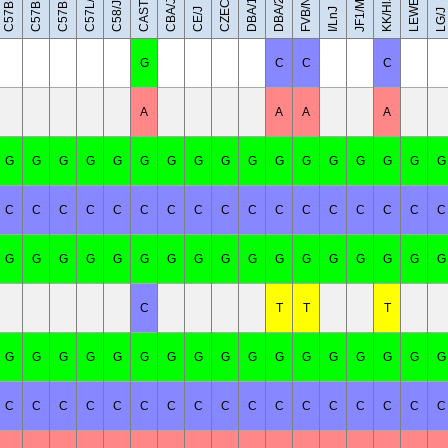
C57BL/6NJ
C57BR/cdJ
LEWES/EiJ
C57BL/6J
CAST/EiJ
JF1/MsJ
DBA/1J
DBA/2J
FVB/NJ
C57L/J
KK/HlJ
CBA/J
C58/J
CE/J
I/LnJ
LG/J
G
C
C
C
A
A
A
A
G
G
G
G
G
G
G
G
G
G
G
G
G
G
G
G
G
C
C
C
C
C
C
C
C
C
C
C
C
C
C
C
C
C
G
G
G
G
G
G
G
G
G
G
G
G
G
G
G
G
G
C
T
T
T
G
G
G
G
G
G
G
G
G
G
G
G
G
G
G
G
G
C
C
C
C
C
C
C
C
C
C
C
C
C
C
C
C
C