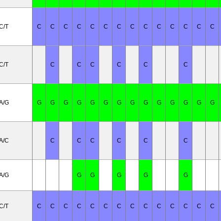
C/T
C
C
C
C
C
C
C
C
C
C
C
C
C
C
C/T
C
C
C
C
C
C
A/G
G
G
G
G
G
G
G
G
G
G
G
G
G
G
A/C
C
C
C
C
C
C
A/G
G
G
G
G
G
C/T
C
C
C
C
C
C
C
C
C
C
C
C
C
C