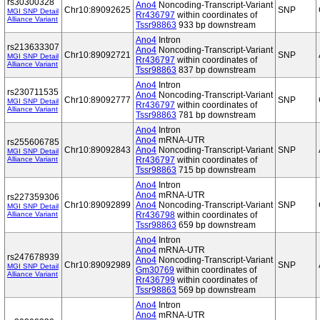
rs30300328
Ano4
Noncoding-Transcript-Variant
Chr10:89092625
SNP
MGI SNP Detail
Rr436797
within coordinates of
Alliance Variant
Tssr98863
933 bp downstream
Ano4
Intron
rs213633307
Ano4
Noncoding-Transcript-Variant
Chr10:89092721
SNP
MGI SNP Detail
Rr436797
within coordinates of
Alliance Variant
Tssr98863
837 bp downstream
Ano4
Intron
rs230711535
Ano4
Noncoding-Transcript-Variant
Chr10:89092777
SNP
MGI SNP Detail
Rr436797
within coordinates of
Alliance Variant
Tssr98863
781 bp downstream
Ano4
Intron
Ano4
mRNA-UTR
rs255606785
Chr10:89092843
Ano4
Noncoding-Transcript-Variant
SNP
MGI SNP Detail
Alliance Variant
Rr436797
within coordinates of
Tssr98863
715 bp downstream
Ano4
Intron
Ano4
mRNA-UTR
rs227359306
Chr10:89092899
Ano4
Noncoding-Transcript-Variant
SNP
MGI SNP Detail
Alliance Variant
Rr436798
within coordinates of
Tssr98863
659 bp downstream
Ano4
Intron
Ano4
mRNA-UTR
rs247678939
Ano4
Noncoding-Transcript-Variant
Chr10:89092989
SNP
MGI SNP Detail
Gm30769
within coordinates of
Alliance Variant
Rr436799
within coordinates of
Tssr98863
569 bp downstream
Ano4
Intron
Ano4
mRNA-UTR