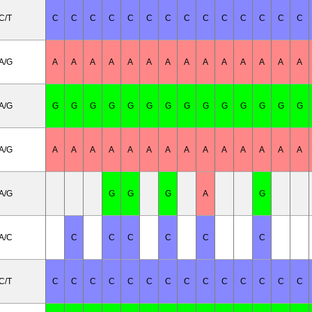
C/T
C
C
C
C
C
C
C
C
C
C
C
C
C
C
A/G
A
A
A
A
A
A
A
A
A
A
A
A
A
A
A/G
G
G
G
G
G
G
G
G
G
G
G
G
G
G
A/G
A
A
A
A
A
A
A
A
A
A
A
A
A
A
A/G
G
G
G
A
G
A/C
C
C
C
C
C
C
C/T
C
C
C
C
C
C
C
C
C
C
C
C
C
C