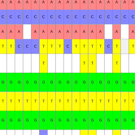
A
A
A
A
A
A
A
A
A
A
A
A
A
A
A
A
A
C
C
C
C
C
C
C
C
C
C
C
C
C
C
C
C
C
A
A
A
A
A
A
A
A
A
A
A
A
A
A
T
T
C
C
C
T
T
T
C
T
T
T
T
C
T
T
T
T
T
T
G
G
G
G
G
G
G
G
G
G
G
G
G
G
G
G
G
T
T
T
T
T
T
T
T
T
T
T
T
T
T
T
T
T
G
G
G
G
G
G
G
G
G
G
G
G
G
G
G
G
G