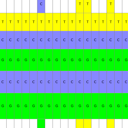
C
T
T
T
T
T
T
T
T
T
T
T
T
T
T
T
T
T
T
T
T
C
C
C
C
C
C
C
C
C
C
C
C
C
C
C
C
C
G
G
G
G
G
G
G
G
G
G
G
G
G
G
G
G
G
C
C
C
C
C
C
C
C
C
C
C
C
C
C
C
C
C
G
G
G
G
G
G
G
G
G
G
G
G
G
G
G
G
G