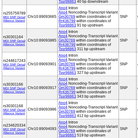
Tssr98863
40 bp downstream
Ano4
Intron
Ano4
Noncoding-Transcript-Variant
rs255759789
Chr10:89093665
Gm30769
within coordinates of
SNP
MGI SNP Detail
Alliance Variant
Rr436799
within coordinates of
Tssr98863
91 bp upstream
Ano4
Intron
Ano4
Noncoding-Transcript-Variant
rs30301164
Chr10:89093885
Gm30769
within coordinates of
SNP
MGI SNP Detail
Alliance Variant
Rr436799
within coordinates of
Tssr98863
311 bp upstream
Ano4
Intron
Ano4
Noncoding-Transcript-Variant
rs244617243
Chr10:89093901
Gm30769
within coordinates of
SNP
MGI SNP Detail
Alliance Variant
Rr436799
within coordinates of
Tssr98863
327 bp upstream
Ano4
Intron
Ano4
Noncoding-Transcript-Variant
rs30301166
Chr10:89093917
Gm30769
within coordinates of
SNP
MGI SNP Detail
Alliance Variant
Rr436799
within coordinates of
Tssr98863
343 bp upstream
Ano4
Intron
rs30301168
Ano4
Noncoding-Transcript-Variant
Chr10:89093986
SNP
MGI SNP Detail
Gm30769
within coordinates of
Alliance Variant
Tssr98863
412 bp upstream
Ano4
Intron
rs234620334
Ano4
Noncoding-Transcript-Variant
Chr10:89094093
SNP
MGI SNP Detail
Gm30769
within coordinates of
Alliance Variant
Tssr98863
519 bp upstream