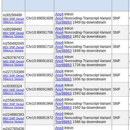
Ano4
Intron
rs30299490
Chr10:89091609
Ano4
Noncoding-Transcript-Variant
SNP
MGI SNP Detail
Alliance Variant
Tssr98863
1949 bp downstream
Ano4
Intron
rs30299492
Chr10:89091706
Ano4
Noncoding-Transcript-Variant
SNP
MGI SNP Detail
Alliance Variant
Tssr98863
1852 bp downstream
Ano4
Intron
rs250492045
Chr10:89091710
Ano4
Noncoding-Transcript-Variant
SNP
MGI SNP Detail
Alliance Variant
Tssr98863
1848 bp downstream
Ano4
Intron
rs263787472
Chr10:89091832
Ano4
Noncoding-Transcript-Variant
SNP
MGI SNP Detail
Alliance Variant
Tssr98863
1726 bp downstream
Ano4
Intron
rs227153389
Chr10:89091952
Ano4
Noncoding-Transcript-Variant
SNP
MGI SNP Detail
Alliance Variant
Tssr98863
1606 bp downstream
Ano4
Intron
rs30300324
Chr10:89091965
Ano4
Noncoding-Transcript-Variant
SNP
MGI SNP Detail
Alliance Variant
Tssr98863
1593 bp downstream
Ano4
Intron
rs255826501
Chr10:89091966
Ano4
Noncoding-Transcript-Variant
SNP
MGI SNP Detail
Alliance Variant
Tssr98863
1592 bp downstream
Ano4
Intron
rs224880383
Chr10:89091972
Ano4
Noncoding-Transcript-Variant
SNP
MGI SNP Detail
Alliance Variant
Tssr98863
1586 bp downstream
Ano4
Intron
rs242765426