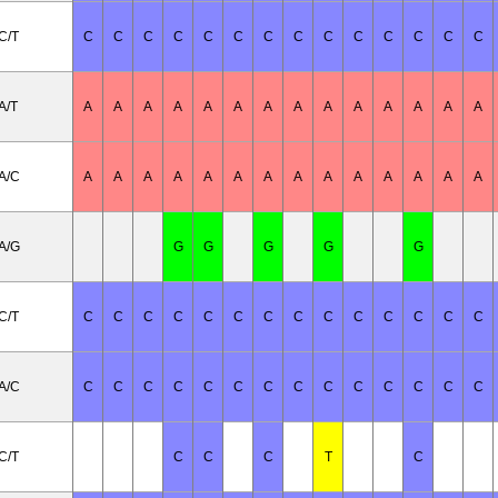
C/T
C
C
C
C
C
C
C
C
C
C
C
C
C
C
A/T
A
A
A
A
A
A
A
A
A
A
A
A
A
A
A/C
A
A
A
A
A
A
A
A
A
A
A
A
A
A
A/G
G
G
G
G
G
C/T
C
C
C
C
C
C
C
C
C
C
C
C
C
C
A/C
C
C
C
C
C
C
C
C
C
C
C
C
C
C
C/T
C
C
C
T
C