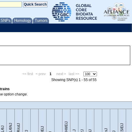
/ SNPs
Homology
Tumors
<< first
< prev
1
next >
last >>
Showing SNP(s) 1 - 55 of 55
trains
how option change.
CZECHII/EiJ