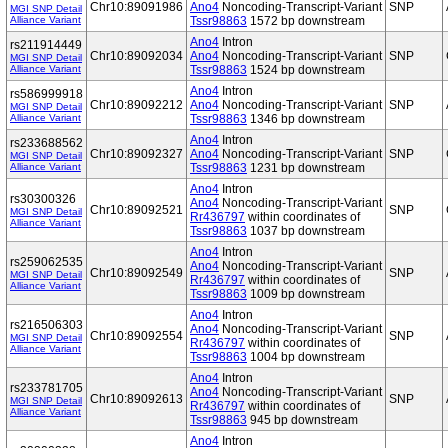
Chr10:89091986
Ano4
Noncoding-Transcript-Variant
SNP
MGI SNP Detail
Alliance Variant
Tssr98863
1572 bp downstream
Ano4
Intron
rs211914449
Chr10:89092034
Ano4
Noncoding-Transcript-Variant
SNP
MGI SNP Detail
Alliance Variant
Tssr98863
1524 bp downstream
Ano4
Intron
rs586999918
Chr10:89092212
Ano4
Noncoding-Transcript-Variant
SNP
MGI SNP Detail
Alliance Variant
Tssr98863
1346 bp downstream
Ano4
Intron
rs233688562
Chr10:89092327
Ano4
Noncoding-Transcript-Variant
SNP
MGI SNP Detail
Alliance Variant
Tssr98863
1231 bp downstream
Ano4
Intron
rs30300326
Ano4
Noncoding-Transcript-Variant
Chr10:89092521
SNP
MGI SNP Detail
Rr436797
within coordinates of
Alliance Variant
Tssr98863
1037 bp downstream
Ano4
Intron
rs259062535
Ano4
Noncoding-Transcript-Variant
Chr10:89092549
SNP
MGI SNP Detail
Rr436797
within coordinates of
Alliance Variant
Tssr98863
1009 bp downstream
Ano4
Intron
rs216506303
Ano4
Noncoding-Transcript-Variant
Chr10:89092554
SNP
MGI SNP Detail
Rr436797
within coordinates of
Alliance Variant
Tssr98863
1004 bp downstream
Ano4
Intron
rs233781705
Ano4
Noncoding-Transcript-Variant
Chr10:89092613
SNP
MGI SNP Detail
Rr436797
within coordinates of
Alliance Variant
Tssr98863
945 bp downstream
Ano4
Intron