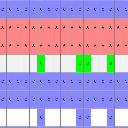
C
C
C
C
C
C
C
C
C
C
C
C
C
C
C
C
C
A
A
A
A
A
A
A
A
A
A
A
A
A
A
A
A
A
A
A
A
A
A
A
A
A
A
A
A
A
A
A
A
A
A
G
G
G
G
C
C
C
C
C
C
C
C
C
C
C
C
C
C
C
C
C
C
C
C
C
C
C
C
C
C
C
C
C
C
C
C
C
C
C
C
C
C