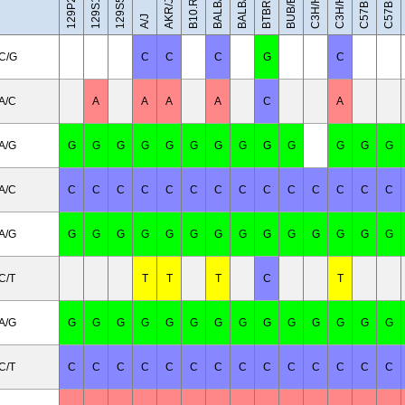
C57BL/10J
BALB/cByJ
C3H/HeH
C3H/HeJ
BUB/BnJ
BALB/cJ
AKR/J
A/J
C/G
C
C
C
G
C
A/C
A
A
A
A
C
A
A/G
G
G
G
G
G
G
G
G
G
G
G
G
G
A/C
C
C
C
C
C
C
C
C
C
C
C
C
C
C
A/G
G
G
G
G
G
G
G
G
G
G
G
G
G
G
C/T
T
T
T
C
T
A/G
G
G
G
G
G
G
G
G
G
G
G
G
G
G
C/T
C
C
C
C
C
C
C
C
C
C
C
C
C
C