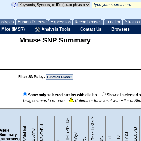
notypes
Human Disease
Expression
Recombinases
Function
Strains 
 Mice (IMSR)
Analysis Tools
Contact Us
Browsers
Mouse SNP Summary
Filter SNPs by:
Function Class
B10.RIII-H2<r> H2-T18<b>/(71NS)SnJ
Show only selected strains with alleles
Show all selected s
Drag columns to re-order.
Column order is reset with Filter or S
BTBR T<+> Itpr3<tf>/J
129S5/SvEvBrd
129P2/OlaHsd
C57BL/10SnJ
Allele
129S1/SvImJ
Summary
(all strains)