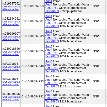
Ano4
Intron
rs219247952
Ano4
Noncoding-Transcript-Variant
Chr10:89094553
SNP
MGI SNP Detail
Gm30769
within coordinates of
Alliance Variant
Tssr98863
979 bp upstream
Ano4
Intron
rs242194951
Ano4
Noncoding-Transcript-Variant
Chr10:89094581
SNP
MGI SNP Detail
Gm30769
within coordinates of
Alliance Variant
Tssr98863
1007 bp upstream
Ano4
Intron
rs259596507
Ano4
Noncoding-Transcript-Variant
Chr10:89094583
SNP
MGI SNP Detail
Gm30769
within coordinates of
Alliance Variant
Tssr98863
1009 bp upstream
Ano4
Intron
rs220918896
Ano4
Noncoding-Transcript-Variant
Chr10:89094625
SNP
MGI SNP Detail
Gm30769
within coordinates of
Alliance Variant
Tssr98863
1051 bp upstream
Ano4
Intron
rs30301874
Ano4
Noncoding-Transcript-Variant
Chr10:89094646
SNP
MGI SNP Detail
Gm30769
within coordinates of
Alliance Variant
Tssr98863
1072 bp upstream
Ano4
Intron
rs30301876
Ano4
Noncoding-Transcript-Variant
Chr10:89094733
SNP
MGI SNP Detail
Gm30769
within coordinates of
Alliance Variant
Tssr98863
1159 bp upstream
Ano4
Intron
rs218989296
Ano4
Noncoding-Transcript-Variant
Chr10:89094791
SNP
MGI SNP Detail
Gm30769
within coordinates of
Alliance Variant
Tssr98863
1217 bp upstream
Ano4
Intron