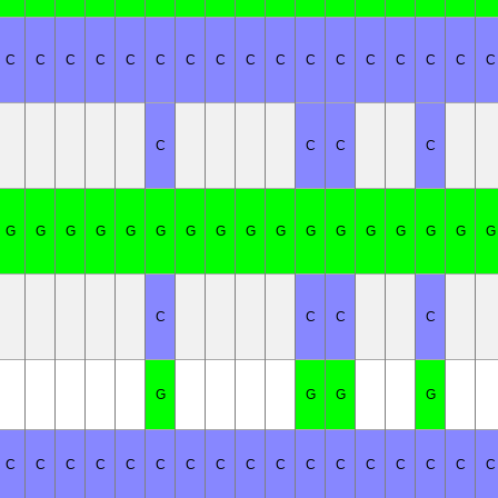
C
C
C
C
C
C
C
C
C
C
C
C
C
C
C
C
C
C
C
C
C
G
G
G
G
G
G
G
G
G
G
G
G
G
G
G
G
G
C
C
C
C
G
G
G
G
C
C
C
C
C
C
C
C
C
C
C
C
C
C
C
C
C