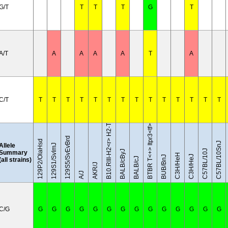
G/T
T
T
T
G
T
A/T
A
A
A
A
T
A
B10.RIII-H2<r> H2-T18<b>/(71NS)SnJ
C/T
T
T
T
T
T
T
T
T
T
T
T
T
T
T
BTBR T<+> Itpr3<tf>/J
129S5/SvEvBrd
129P2/OlaHsd
C57BL/10SnJ
Allele
129S1/SvImJ
C57BL/10J
BALB/cByJ
Summary
C3H/HeH
C3H/HeJ
BUB/BnJ
BALB/cJ
(all strains)
AKR/J
A/J
C/G
G
G
G
G
G
G
G
G
G
G
G
G
G
G