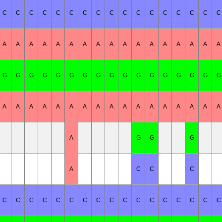
C
C
C
C
C
C
C
C
C
C
C
C
C
C
C
C
C
A
A
A
A
A
A
A
A
A
A
A
A
A
A
A
A
A
G
G
G
G
G
G
G
G
G
G
G
G
G
G
G
G
G
A
A
A
A
A
A
A
A
A
A
A
A
A
A
A
A
A
A
G
G
G
A
C
C
C
C
C
C
C
C
C
C
C
C
C
C
C
C
C
C
C
C