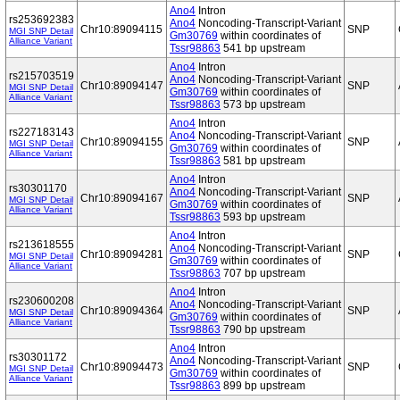
Ano4
Intron
rs253692383
Ano4
Noncoding-Transcript-Variant
Chr10:89094115
SNP
MGI SNP Detail
Gm30769
within coordinates of
Alliance Variant
Tssr98863
541 bp upstream
Ano4
Intron
rs215703519
Ano4
Noncoding-Transcript-Variant
Chr10:89094147
SNP
MGI SNP Detail
Gm30769
within coordinates of
Alliance Variant
Tssr98863
573 bp upstream
Ano4
Intron
rs227183143
Ano4
Noncoding-Transcript-Variant
Chr10:89094155
SNP
MGI SNP Detail
Gm30769
within coordinates of
Alliance Variant
Tssr98863
581 bp upstream
Ano4
Intron
rs30301170
Ano4
Noncoding-Transcript-Variant
Chr10:89094167
SNP
MGI SNP Detail
Gm30769
within coordinates of
Alliance Variant
Tssr98863
593 bp upstream
Ano4
Intron
rs213618555
Ano4
Noncoding-Transcript-Variant
Chr10:89094281
SNP
MGI SNP Detail
Gm30769
within coordinates of
Alliance Variant
Tssr98863
707 bp upstream
Ano4
Intron
rs230600208
Ano4
Noncoding-Transcript-Variant
Chr10:89094364
SNP
MGI SNP Detail
Gm30769
within coordinates of
Alliance Variant
Tssr98863
790 bp upstream
Ano4
Intron
rs30301172
Ano4
Noncoding-Transcript-Variant
Chr10:89094473
SNP
MGI SNP Detail
Gm30769
within coordinates of
Alliance Variant
Tssr98863
899 bp upstream