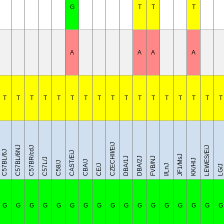
G
T
T
T
A
A
A
A
T
T
T
T
T
T
T
T
T
T
T
T
T
T
T
T
T
CZECHII/EiJ
C57BL/6NJ
C57BR/cdJ
LEWES/EiJ
C57BL/6J
CAST/EiJ
JF1/MsJ
DBA/1J
DBA/2J
FVB/NJ
C57L/J
KK/HlJ
CBA/J
C58/J
CE/J
I/LnJ
LG/J
G
G
G
G
G
G
G
G
G
G
G
G
G
G
G
G
G