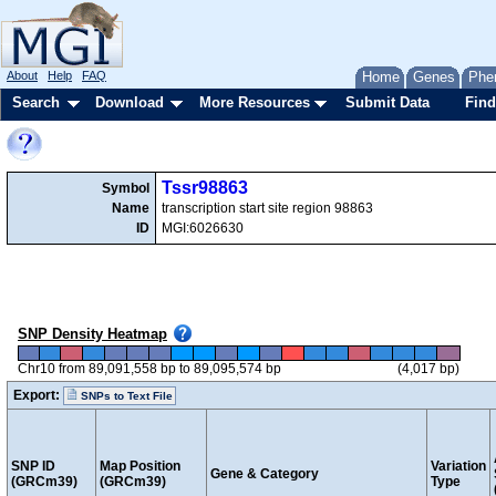
About
Help
FAQ
Home
Genes
Phe
Search
Download
More Resources
Submit Data
Find
Tssr98863
Symbol
Name
transcription start site region 98863
ID
MGI:6026630
SNP Density Heatmap
Chr10 from 89,091,558 bp to 89,095,574 bp
(4,017 bp)
Export:
SNPs to Text File
SNP ID
Map Position
Variation
Gene & Category
(GRCm39)
(GRCm39)
Type