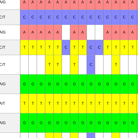
A/G
A
A
A
A
A
A
A
A
A
A
A
A
A
A
C/T
C
C
C
C
C
C
C
C
C
C
C
C
C
C
A/G
A
A
A
A
A
A
A
A
A
A
A
C/T
T
T
T
T
T
C
T
T
C
C
T
T
T
T
C/T
T
T
T
C
T
A/G
G
G
G
G
G
G
G
G
G
G
G
G
G
G
A/T
T
T
T
T
T
T
T
T
T
T
T
T
T
T
A/G
G
G
G
G
G
G
G
G
G
G
G
G
G
G