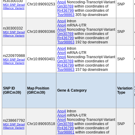
rs30300330
Ano4
Noncoding-Transcript-Variant
Chr10:89093253
SNP
MGI SNP Detail
Gm30769
within coordinates of
Alliance Variant
Rr436799
within coordinates of
Tssr98863
305 bp downstream
Ano4
Intron
Ano4
mRNA-UTR
rs30300332
Ano4
Noncoding-Transcript-Variant
Chr10:89093366
SNP
MGI SNP Detail
Gm30769
within coordinates of
Alliance Variant
Rr436799
within coordinates of
Tssr98863
192 bp downstream
Ano4
Intron
Ano4
mRNA-UTR
rs220970988
Ano4
Noncoding-Transcript-Variant
Chr10:89093401
SNP
MGI SNP Detail
Gm30769
within coordinates of
Alliance Variant
Rr436799
within coordinates of
Tssr98863
157 bp downstream
SNP ID
Map Position
Variation
Gene & Category
(GRCm39)
(GRCm39)
Type
Ano4
Intron
Ano4
mRNA-UTR
Ano4
Noncoding-Transcript-Variant
rs238667792
Chr10:89093518
Gm30769
within coordinates of
SNP
MGI SNP Detail
Alliance Variant
Rr436799
within coordinates of
Tssr98861
within coordinates of