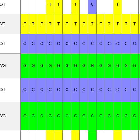
C/T
T
T
T
C
T
A/T
T
T
T
T
T
T
T
T
T
T
T
T
T
T
C/T
C
C
C
C
C
C
C
C
C
C
C
C
C
C
A/G
G
G
G
G
G
G
G
G
G
G
G
G
G
G
C/T
C
C
C
C
C
C
C
C
C
C
C
C
C
C
A/G
G
G
G
G
G
G
G
G
G
G
G
G
G
G